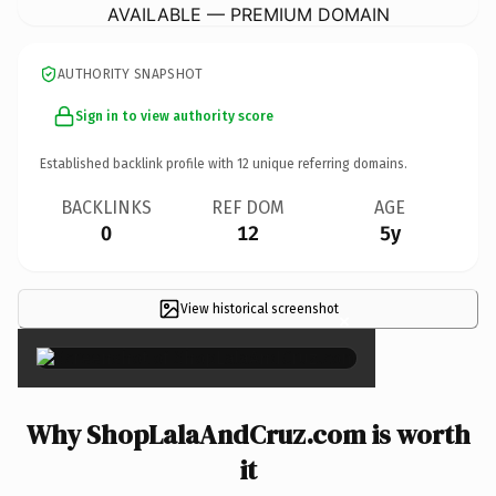
AVAILABLE — PREMIUM DOMAIN
AUTHORITY SNAPSHOT
Sign in to view authority score
Established backlink profile with
12
unique referring domains.
BACKLINKS
REF DOM
AGE
0
12
5y
View historical screenshot
×
Why ShopLalaAndCruz.com is worth
it