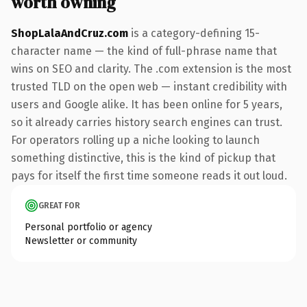
worth owning
ShopLalaAndCruz.com
is a category-defining 15-
character name — the kind of full-phrase name that
wins on SEO and clarity. The .com extension is the most
trusted TLD on the open web — instant credibility with
users and Google alike. It has been online for 5 years,
so it already carries history search engines can trust.
For operators rolling up a niche looking to launch
something distinctive, this is the kind of pickup that
pays for itself the first time someone reads it out loud.
GREAT FOR
Personal portfolio or agency
Newsletter or community