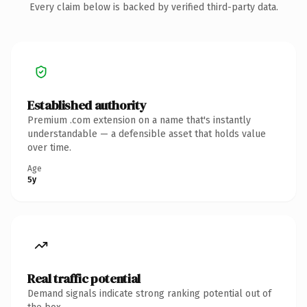
Every claim below is backed by verified third-party data.
Established authority
Premium .com extension on a name that's instantly
understandable — a defensible asset that holds value
over time.
Age
5y
Real traffic potential
Demand signals indicate strong ranking potential out of