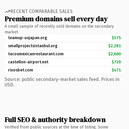
RECENT COMPARABLE SALES
Premium domains sell every day
A small sample of recently sold domains on the secondary
market.
teamup-usjapan.org
$575
smallprojectsistanbul.org
$2,281
tacosmexicanrestaurant.com
$2,600
castellon-airport.net
$720
rixosbet.com
$471
Source: public secondary-market sales feed. Prices in
USD.
Full SEO & authority breakdown
Verified from public sources at the time of listing. Some