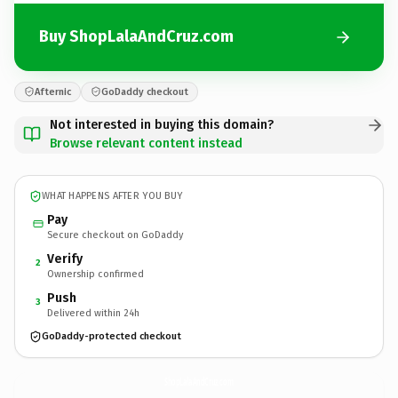
Buy ShopLalaAndCruz.com
Afternic
GoDaddy checkout
Not interested in buying this domain?
Browse relevant content instead
WHAT HAPPENS AFTER YOU BUY
Pay
Secure checkout on GoDaddy
Verify
2
Ownership confirmed
Push
3
Delivered within 24h
GoDaddy-protected checkout
ShopLalaAndCruz.
com