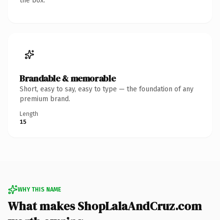
the box.
Brandable & memorable
Short, easy to say, easy to type — the foundation of any
premium brand.
Length
15
WHY THIS NAME
What makes ShopLalaAndCruz.com