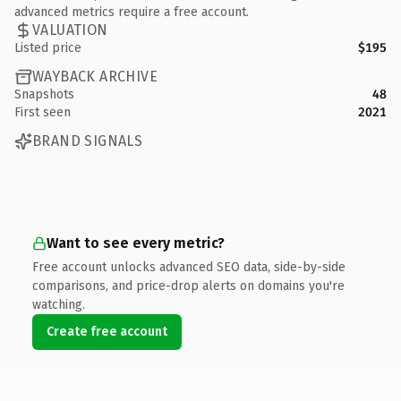
advanced metrics require a free account.
VALUATION
Listed price
$195
WAYBACK ARCHIVE
Snapshots
48
First seen
2021
BRAND SIGNALS
Want to see every metric?
Free account unlocks advanced SEO data, side-by-side
comparisons, and price-drop alerts on domains you're
watching.
Create free account