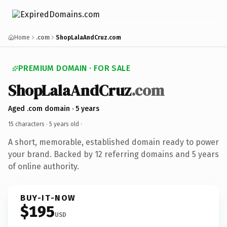
Home
.com
ShopLalaAndCruz.com
PREMIUM DOMAIN · FOR SALE
ShopLalaAndCruz
.com
Aged .com domain · 5 years
15 characters ·
5 years old
·
A short, memorable, established domain ready to power
your brand. Backed by 12 referring domains and 5 years
of online authority.
BUY-IT-NOW
$195
USD