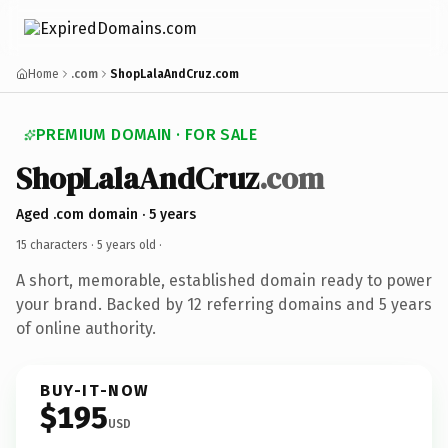
Home
.com
ShopLalaAndCruz.com
PREMIUM DOMAIN · FOR SALE
ShopLalaAndCruz
.com
Aged .com domain · 5 years
15 characters ·
5 years old
·
A short, memorable, established domain ready to power
your brand. Backed by 12 referring domains and 5 years
of online authority.
BUY-IT-NOW
$195
USD