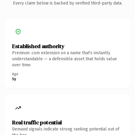
Every claim below is backed by verified third-party data.
Established authority
Premium .com extension on a name that's instantly
understandable — a defensible asset that holds value
over time.
Age
5y
Real traffic potential
Demand signals indicate strong ranking potential out of