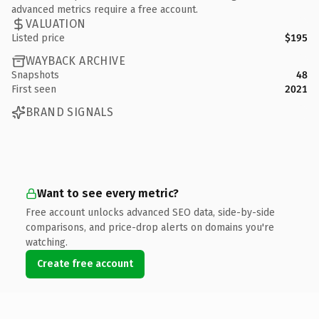
advanced metrics require a free account.
VALUATION
Listed price
$195
WAYBACK ARCHIVE
Snapshots
48
First seen
2021
BRAND SIGNALS
Want to see every metric?
Free account unlocks advanced SEO data, side-by-side
comparisons, and price-drop alerts on domains you're
watching.
Create free account