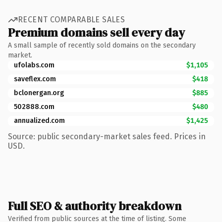
RECENT COMPARABLE SALES
Premium domains sell every day
A small sample of recently sold domains on the secondary
market.
ufolabs.com
$1,105
saveflex.com
$418
bclonergan.org
$885
502888.com
$480
annualized.com
$1,425
Source: public secondary-market sales feed. Prices in
USD.
Full SEO & authority breakdown
Verified from public sources at the time of listing. Some