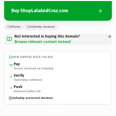
Buy ShopLalaAndCruz.com
Afternic
GoDaddy checkout
Not interested in buying this domain?
Browse relevant content instead
WHAT HAPPENS AFTER YOU BUY
Pay
Secure checkout on GoDaddy
Verify
2
Ownership confirmed
Push
3
Delivered within 24h
GoDaddy-protected checkout
ShopLalaAndCruz.
com