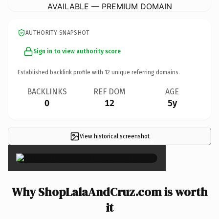
AVAILABLE — PREMIUM DOMAIN
AUTHORITY SNAPSHOT
Sign in to view authority score
Established backlink profile with
12
unique referring domains.
BACKLINKS
REF DOM
AGE
0
12
5y
View historical screenshot
×
Why ShopLalaAndCruz.com is worth
it