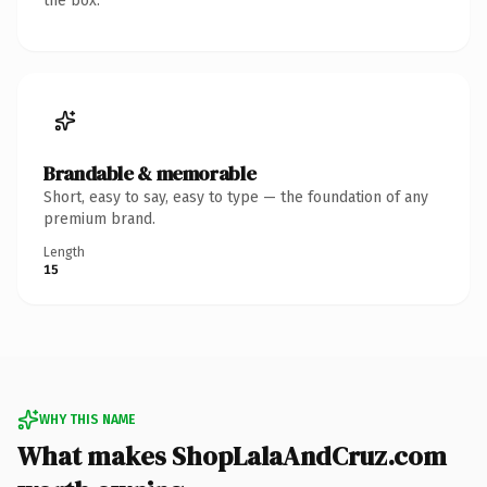
the box.
Brandable & memorable
Short, easy to say, easy to type — the foundation of any
premium brand.
Length
15
WHY THIS NAME
What makes ShopLalaAndCruz.com