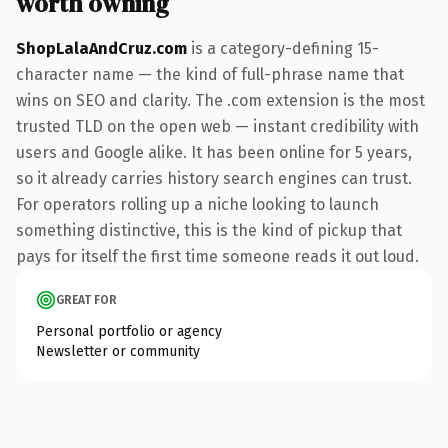
worth owning
ShopLalaAndCruz.com
is a category-defining 15-
character name — the kind of full-phrase name that
wins on SEO and clarity. The .com extension is the most
trusted TLD on the open web — instant credibility with
users and Google alike. It has been online for 5 years,
so it already carries history search engines can trust.
For operators rolling up a niche looking to launch
something distinctive, this is the kind of pickup that
pays for itself the first time someone reads it out loud.
GREAT FOR
Personal portfolio or agency
Newsletter or community