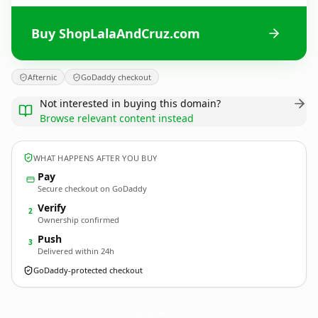
Buy ShopLalaAndCruz.com
Afternic
GoDaddy checkout
Not interested in buying this domain?
Browse relevant content instead
WHAT HAPPENS AFTER YOU BUY
Pay
Secure checkout on GoDaddy
Verify
2
Ownership confirmed
Push
3
Delivered within 24h
GoDaddy-protected checkout
ShopLalaAndCruz.
com