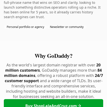
full-phrase name that wins on SEO and clarity. looking to
launch something distinctive.operators rolling up a niche. It
has been online for 5 years, so it already carries history
search engines can trust.
Personal portfolio or agency
Newsletter or community
Why GoDaddy?
As the world's largest domain registrar with over
20
million customers
, GoDaddy manages more than
84
million domains
, offering a robust platform with
24/7
customer support
and a wide range of TLDs. Its user-
friendly interface and comprehensive services,
including hosting and website builders, make it ideal
for businesses seeking an all-in-one solution.
Buy ShopLalaAndCruz.com