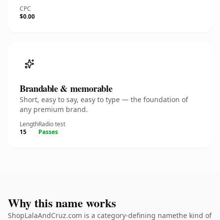
CPC
$0.00
Brandable & memorable
Short, easy to say, easy to type — the foundation of
any premium brand.
Length
Radio test
15
Passes
Why this name works
ShopLalaAndCruz.com is a category-defining namethe kind of