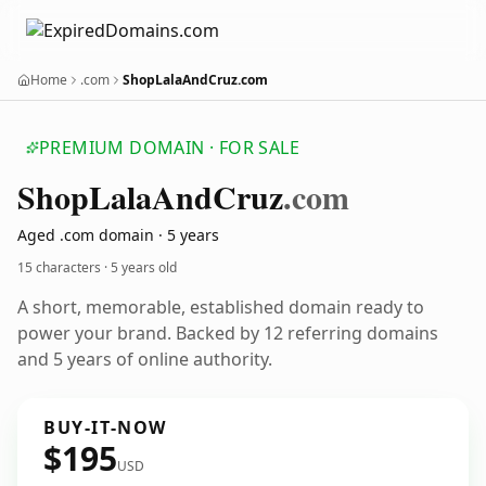
Home
.com
ShopLalaAndCruz.com
PREMIUM DOMAIN · FOR SALE
Shop
Lala
And
Cruz
.com
Aged .com domain · 5 years
15 characters ·
5 years old
A short, memorable, established domain ready to
power your brand. Backed by 12 referring domains
and 5 years of online authority.
BUY-IT-NOW
$195
USD