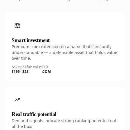
Smart investment
Premium .com extension on a name that's instantly
understandable — a defensible asset that holds value
over time.
Asking
AI fair value
TLD
$195
$25
.COM
Real traffic potential
Demand signals indicate strong ranking potential out
of the box.