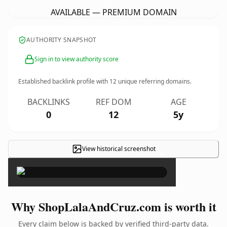
AVAILABLE — PREMIUM DOMAIN
AUTHORITY SNAPSHOT
Sign in to view authority score
Established backlink profile with
12
unique referring domains.
BACKLINKS
REF DOM
AGE
0
12
5y
View historical screenshot
×
Why ShopLalaAndCruz.com is worth it
Every claim below is backed by verified third-party data.