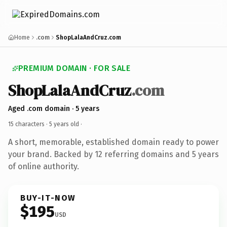
Home
.com
ShopLalaAndCruz.com
PREMIUM DOMAIN · FOR SALE
ShopLalaAndCruz
.com
Aged .com domain · 5 years
15 characters ·
5 years old
·
A short, memorable, established domain ready to power
your brand. Backed by 12 referring domains and 5 years
of online authority.
BUY-IT-NOW
$195
USD