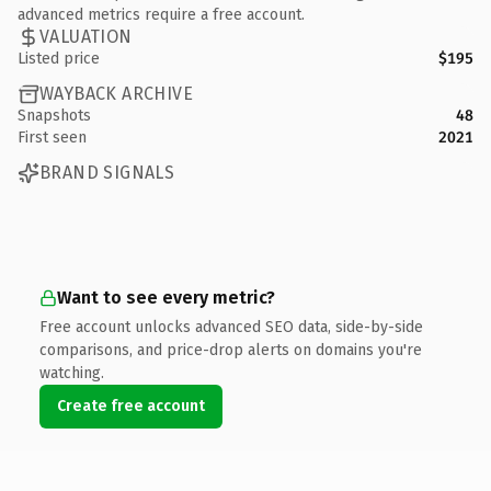
advanced metrics require a free account.
VALUATION
Listed price
$195
WAYBACK ARCHIVE
Snapshots
48
First seen
2021
BRAND SIGNALS
Want to see every metric?
Free account unlocks advanced SEO data, side-by-side
comparisons, and price-drop alerts on domains you're
watching.
Create free account