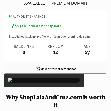
AVAILABLE — PREMIUM DOMAIN
AUTHORITY SNAPSHOT
Sign in to view authority score
Established backlink profile with
12
unique referring domains.
BACKLINKS
REF DOM
AGE
0
12
5y
View historical screenshot
×
Why ShopLalaAndCruz.com is worth
it