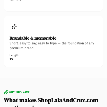
the box.
Brandable & memorable
Short, easy to say, easy to type — the foundation of any
premium brand.
Length
15
WHY THIS NAME
What makes ShopLalaAndCruz.com