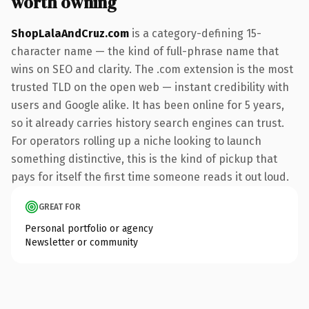
worth owning
ShopLalaAndCruz.com
is a category-defining 15-
character name — the kind of full-phrase name that
wins on SEO and clarity. The .com extension is the most
trusted TLD on the open web — instant credibility with
users and Google alike. It has been online for 5 years,
so it already carries history search engines can trust.
For operators rolling up a niche looking to launch
something distinctive, this is the kind of pickup that
pays for itself the first time someone reads it out loud.
GREAT FOR
Personal portfolio or agency
Newsletter or community