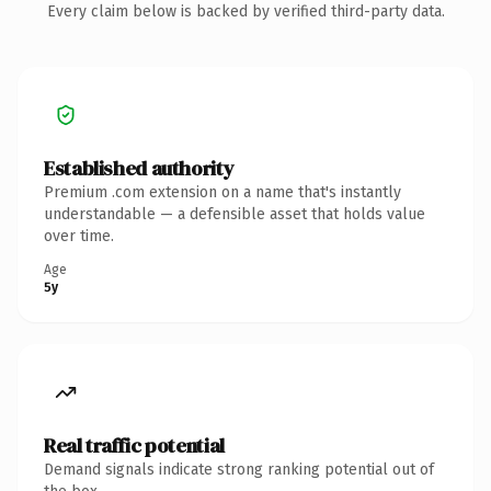
Every claim below is backed by verified third-party data.
Established authority
Premium .com extension on a name that's instantly
understandable — a defensible asset that holds value
over time.
Age
5y
Real traffic potential
Demand signals indicate strong ranking potential out of