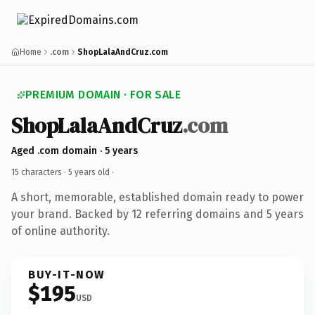
Home
.com
ShopLalaAndCruz.com
PREMIUM DOMAIN · FOR SALE
ShopLalaAndCruz
.com
Aged .com domain · 5 years
15 characters ·
5 years old
·
A short, memorable, established domain ready to power
your brand. Backed by 12 referring domains and 5 years
of online authority.
BUY-IT-NOW
$195
USD