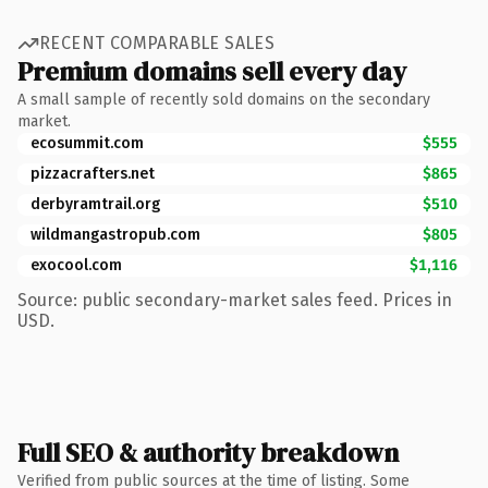
RECENT COMPARABLE SALES
Premium domains sell every day
A small sample of recently sold domains on the secondary
market.
ecosummit.com
$555
pizzacrafters.net
$865
derbyramtrail.org
$510
wildmangastropub.com
$805
exocool.com
$1,116
Source: public secondary-market sales feed. Prices in
USD.
Full SEO & authority breakdown
Verified from public sources at the time of listing. Some