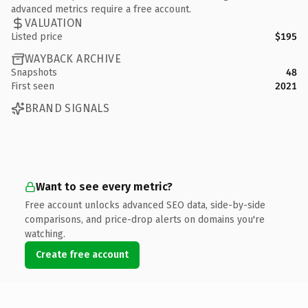
advanced metrics require a free account.
VALUATION
Listed price
$195
WAYBACK ARCHIVE
Snapshots
48
First seen
2021
BRAND SIGNALS
Want to see every metric?
Free account unlocks advanced SEO data, side-by-side
comparisons, and price-drop alerts on domains you're
watching.
Create free account