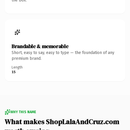
the box.
Brandable & memorable
Short, easy to say, easy to type — the foundation of any
premium brand.
Length
15
WHY THIS NAME
What makes ShopLalaAndCruz.com