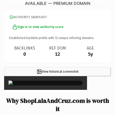
AVAILABLE — PREMIUM DOMAIN
AUTHORITY SNAPSHOT
Sign in to view authority score
Established backlink profile with
12
unique referring domains.
BACKLINKS
REF DOM
AGE
0
12
5y
View historical screenshot
×
Why ShopLalaAndCruz.com is worth
it