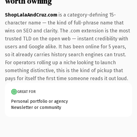
worth owning
ShopLalaAndCruz.com
is a category-defining 15-
character name — the kind of full-phrase name that
wins on SEO and clarity. The .com extension is the most
trusted TLD on the open web — instant credibility with
users and Google alike. It has been online for 5 years,
so it already carries history search engines can trust.
For operators rolling up a niche looking to launch
something distinctive, this is the kind of pickup that
pays for itself the first time someone reads it out loud.
GREAT FOR
Personal portfolio or agency
Newsletter or community