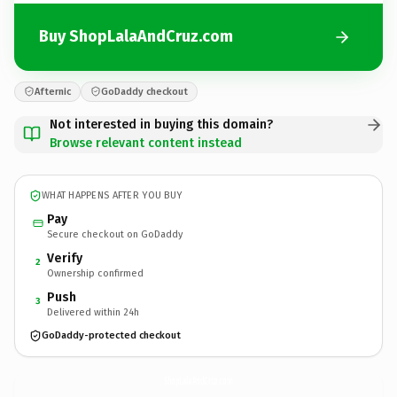
Buy ShopLalaAndCruz.com
Afternic
GoDaddy checkout
Not interested in buying this domain?
Browse relevant content instead
WHAT HAPPENS AFTER YOU BUY
Pay
Secure checkout on GoDaddy
Verify
2
Ownership confirmed
Push
3
Delivered within 24h
GoDaddy-protected checkout
ShopLalaAndCruz.
com