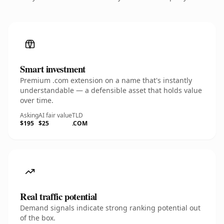
Smart investment
Premium .com extension on a name that's instantly
understandable — a defensible asset that holds value
over time.
Asking
AI fair value
TLD
$195
$25
.COM
Real traffic potential
Demand signals indicate strong ranking potential out
of the box.