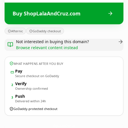
Buy ShopLalaAndCruz.com
Afternic
GoDaddy checkout
Not interested in buying this domain?
Browse relevant content instead
WHAT HAPPENS AFTER YOU BUY
Pay
Secure checkout on GoDaddy
Verify
2
Ownership confirmed
Push
3
Delivered within 24h
GoDaddy-protected checkout
ShopLalaAndCruz.
com