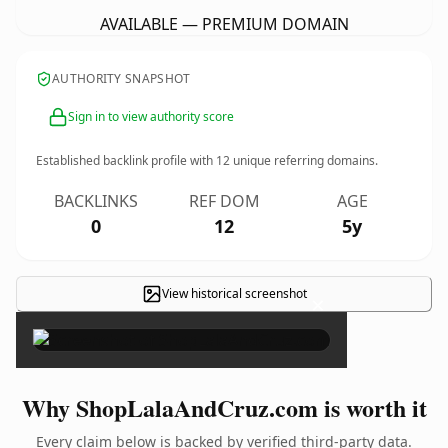
AVAILABLE — PREMIUM DOMAIN
AUTHORITY SNAPSHOT
Sign in to view authority score
Established backlink profile with
12
unique referring domains.
BACKLINKS
REF DOM
AGE
0
12
5y
View historical screenshot
×
Why ShopLalaAndCruz.com is worth it
Every claim below is backed by verified third-party data.