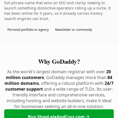
full-phrase name that wins on SEO and clarity. looking to
launch something distinctive.operators rolling up a niche. It
has been online for 5 years, so it already carries history
search engines can trust.
Personal portfolio or agency
Newsletter or community
Why GoDaddy?
As the world's largest domain registrar with over
20
million customers
, GoDaddy manages more than
84
million domains
, offering a robust platform with
24/7
customer support
and a wide range of TLDs. Its user-
friendly interface and comprehensive services,
including hosting and website builders, make it ideal
for businesses seeking an all-in-one solution.
Buy ShopLalaAndCruz.com