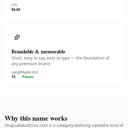
CPC
$0.00
Brandable & memorable
Short, easy to say, easy to type — the foundation of
any premium brand.
Length
Radio test
15
Passes
Why this name works
ShopLalaAndCruz.com is a category-defining namethe kind of