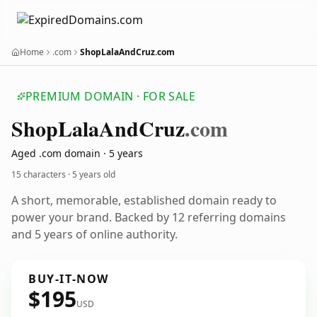
Home
.com
ShopLalaAndCruz.com
PREMIUM DOMAIN · FOR SALE
Shop
Lala
And
Cruz
.com
Aged .com domain · 5 years
15 characters ·
5 years old
A short, memorable, established domain ready to
power your brand. Backed by 12 referring domains
and 5 years of online authority.
BUY-IT-NOW
$195
USD