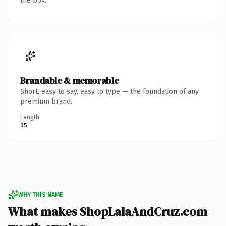
the box.
Brandable & memorable
Short, easy to say, easy to type — the foundation of any
premium brand.
Length
15
WHY THIS NAME
What makes ShopLalaAndCruz.com