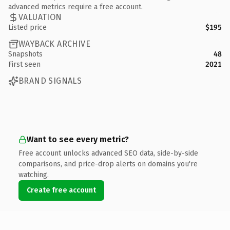
advanced metrics require a free account.
VALUATION
Listed price
$195
WAYBACK ARCHIVE
Snapshots
48
First seen
2021
BRAND SIGNALS
Want to see every metric?
Free account unlocks advanced SEO data, side-by-side
comparisons, and price-drop alerts on domains you're
watching.
Create free account