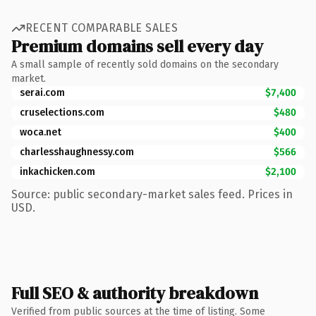
RECENT COMPARABLE SALES
Premium domains sell every day
A small sample of recently sold domains on the secondary
market.
serai.com
$7,400
cruselections.com
$480
woca.net
$400
charlesshaughnessy.com
$566
inkachicken.com
$2,100
Source: public secondary-market sales feed. Prices in
USD.
Full SEO & authority breakdown
Verified from public sources at the time of listing. Some