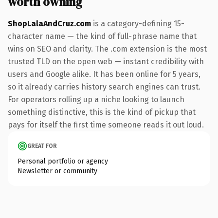
worth owning
ShopLalaAndCruz.com
is a category-defining 15-
character name — the kind of full-phrase name that
wins on SEO and clarity. The .com extension is the most
trusted TLD on the open web — instant credibility with
users and Google alike. It has been online for 5 years,
so it already carries history search engines can trust.
For operators rolling up a niche looking to launch
something distinctive, this is the kind of pickup that
pays for itself the first time someone reads it out loud.
GREAT FOR
Personal portfolio or agency
Newsletter or community