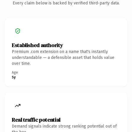
Every claim below is backed by verified third-party data.
Established authority
Premium .com extension on a name that's instantly
understandable — a defensible asset that holds value
over time.
Age
5y
Real traffic potential
Demand signals indicate strong ranking potential out of