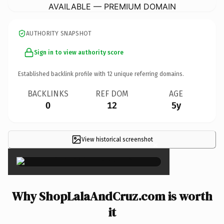
AVAILABLE — PREMIUM DOMAIN
AUTHORITY SNAPSHOT
Sign in to view authority score
Established backlink profile with
12
unique referring domains.
BACKLINKS
REF DOM
AGE
0
12
5y
View historical screenshot
×
Why ShopLalaAndCruz.com is worth
it