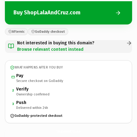
Buy ShopLalaAndCruz.com
Afternic
GoDaddy checkout
Not interested in buying this domain?
Browse relevant content instead
WHAT HAPPENS AFTER YOU BUY
Pay
Secure checkout on GoDaddy
Verify
2
Ownership confirmed
Push
3
Delivered within 24h
GoDaddy-protected checkout
ShopLalaAndCruz.
com