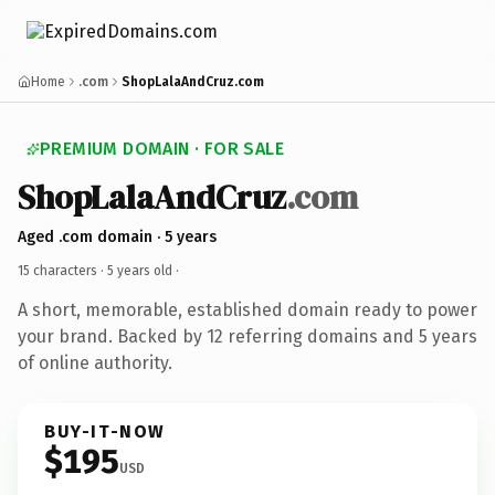
Home
.com
ShopLalaAndCruz.com
PREMIUM DOMAIN · FOR SALE
ShopLalaAndCruz
.com
Aged .com domain · 5 years
15 characters ·
5 years old
·
A short, memorable, established domain ready to power
your brand. Backed by 12 referring domains and 5 years
of online authority.
BUY-IT-NOW
$195
USD