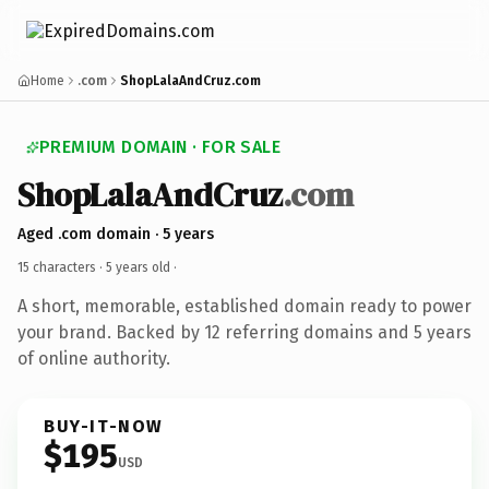
Home
.com
ShopLalaAndCruz.com
PREMIUM DOMAIN · FOR SALE
ShopLalaAndCruz
.com
Aged .com domain · 5 years
15 characters ·
5 years old
·
A short, memorable, established domain ready to power
your brand. Backed by 12 referring domains and 5 years
of online authority.
BUY-IT-NOW
$195
USD