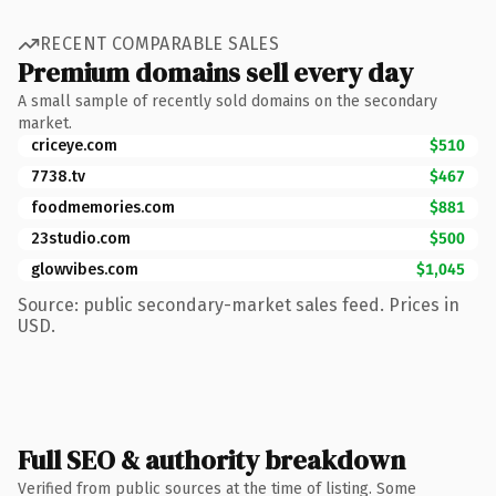
RECENT COMPARABLE SALES
Premium domains sell every day
A small sample of recently sold domains on the secondary
market.
criceye.com
$510
7738.tv
$467
foodmemories.com
$881
23studio.com
$500
glowvibes.com
$1,045
Source: public secondary-market sales feed. Prices in
USD.
Full SEO & authority breakdown
Verified from public sources at the time of listing. Some