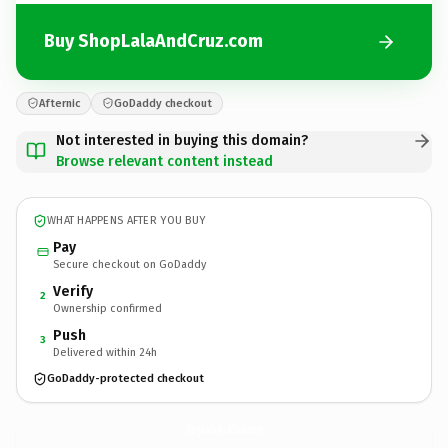
Buy ShopLalaAndCruz.com
Afternic
GoDaddy checkout
Not interested in buying this domain?
Browse relevant content instead
WHAT HAPPENS AFTER YOU BUY
Pay
Secure checkout on GoDaddy
Verify
2
Ownership confirmed
Push
3
Delivered within 24h
GoDaddy-protected checkout
ShopLalaAndCruz.
com