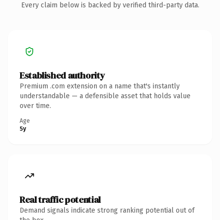
Every claim below is backed by verified third-party data.
Established authority
Premium .com extension on a name that's instantly
understandable — a defensible asset that holds value
over time.
Age
5y
Real traffic potential
Demand signals indicate strong ranking potential out of