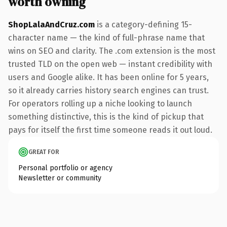
worth owning
ShopLalaAndCruz.com
is a category-defining 15-
character name — the kind of full-phrase name that
wins on SEO and clarity. The .com extension is the most
trusted TLD on the open web — instant credibility with
users and Google alike. It has been online for 5 years,
so it already carries history search engines can trust.
For operators rolling up a niche looking to launch
something distinctive, this is the kind of pickup that
pays for itself the first time someone reads it out loud.
GREAT FOR
Personal portfolio or agency
Newsletter or community