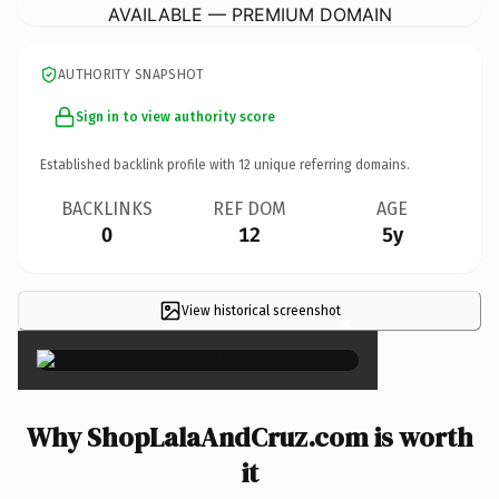
AVAILABLE — PREMIUM DOMAIN
AUTHORITY SNAPSHOT
Sign in to view authority score
Established backlink profile with
12
unique referring domains.
BACKLINKS
REF DOM
AGE
0
12
5y
View historical screenshot
×
Why ShopLalaAndCruz.com is worth
it