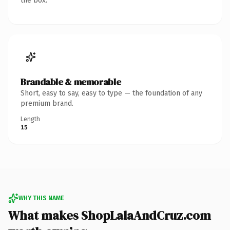
the box.
Brandable & memorable
Short, easy to say, easy to type — the foundation of any
premium brand.
Length
15
WHY THIS NAME
What makes ShopLalaAndCruz.com