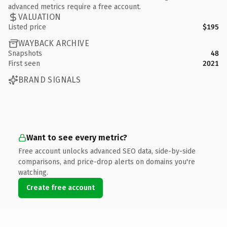
advanced metrics require a free account.
VALUATION
Listed price
$195
WAYBACK ARCHIVE
Snapshots
48
First seen
2021
BRAND SIGNALS
Want to see every metric?
Free account unlocks advanced SEO data, side-by-side
comparisons, and price-drop alerts on domains you're
watching.
Create free account