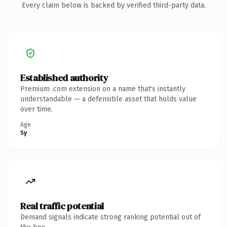
Every claim below is backed by verified third-party data.
Established authority
Premium .com extension on a name that's instantly
understandable — a defensible asset that holds value
over time.
Age
5y
Real traffic potential
Demand signals indicate strong ranking potential out of