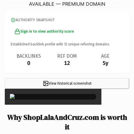
AVAILABLE — PREMIUM DOMAIN
AUTHORITY SNAPSHOT
Sign in to view authority score
Established backlink profile with
12
unique referring domains.
BACKLINKS
REF DOM
AGE
0
12
5y
View historical screenshot
×
Why ShopLalaAndCruz.com is worth
it