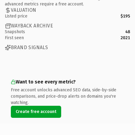
advanced metrics require a free account.
VALUATION
Listed price
$195
WAYBACK ARCHIVE
Snapshots
48
First seen
2021
BRAND SIGNALS
Want to see every metric?
Free account unlocks advanced SEO data, side-by-side
comparisons, and price-drop alerts on domains you're
watching.
Create free account