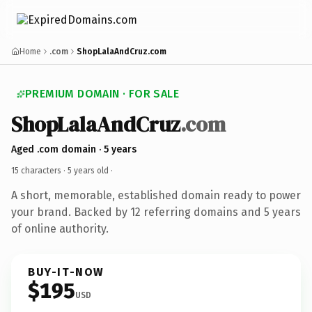
Home
.com
ShopLalaAndCruz.com
PREMIUM DOMAIN · FOR SALE
ShopLalaAndCruz
.com
Aged .com domain · 5 years
15 characters ·
5 years old
·
A short, memorable, established domain ready to power
your brand. Backed by 12 referring domains and 5 years
of online authority.
BUY-IT-NOW
$195
USD