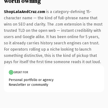
worth owning
ShopLalaAndCruz.com
is a category-defining 15-
character name — the kind of full-phrase name that
wins on SEO and clarity. The .com extension is the most
trusted TLD on the open web — instant credibility with
users and Google alike. It has been online for 5 years,
so it already carries history search engines can trust.
For operators rolling up a niche looking to launch
something distinctive, this is the kind of pickup that
pays for itself the first time someone reads it out loud.
GREAT FOR
Personal portfolio or agency
Newsletter or community