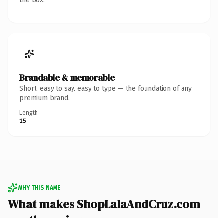
the box.
Brandable & memorable
Short, easy to say, easy to type — the foundation of any
premium brand.
Length
15
WHY THIS NAME
What makes ShopLalaAndCruz.com