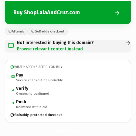
Buy ShopLalaAndCruz.com
Afternic
GoDaddy checkout
Not interested in buying this domain?
Browse relevant content instead
WHAT HAPPENS AFTER YOU BUY
Pay
Secure checkout on GoDaddy
Verify
2
Ownership confirmed
Push
3
Delivered within 24h
GoDaddy-protected checkout
ShopLalaAndCruz.
com