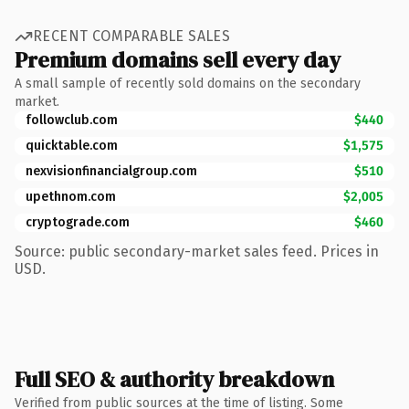
RECENT COMPARABLE SALES
Premium domains sell every day
A small sample of recently sold domains on the secondary
market.
followclub.com
$440
quicktable.com
$1,575
nexvisionfinancialgroup.com
$510
upethnom.com
$2,005
cryptograde.com
$460
Source: public secondary-market sales feed. Prices in
USD.
Full SEO & authority breakdown
Verified from public sources at the time of listing. Some