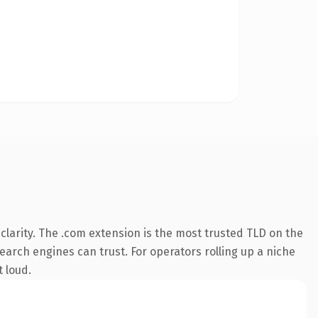
larity. The .com extension is the most trusted TLD on the
search engines can trust. For operators rolling up a niche
t loud.