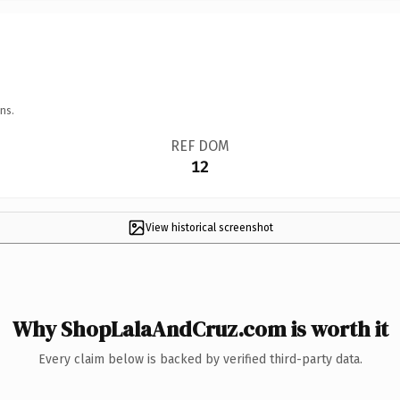
ns.
REF DOM
12
View historical screenshot
Why ShopLalaAndCruz.com is worth it
Every claim below is backed by verified third-party data.