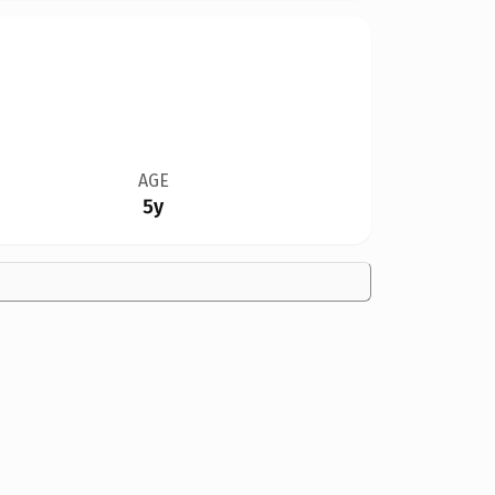
AGE
5y