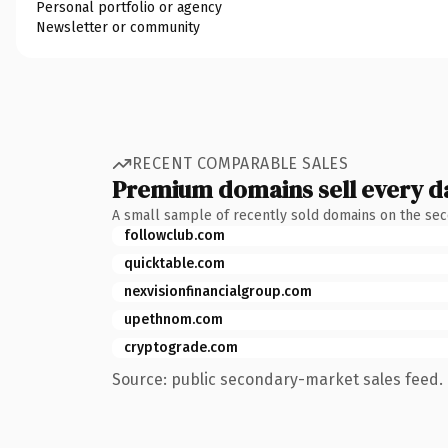
Personal portfolio or agency
Newsletter or community
RECENT COMPARABLE SALES
Premium domains sell every d
A small sample of recently sold domains on the se
followclub.com
quicktable.com
nexvisionfinancialgroup.com
upethnom.com
cryptograde.com
Source: public secondary-market sales feed. 