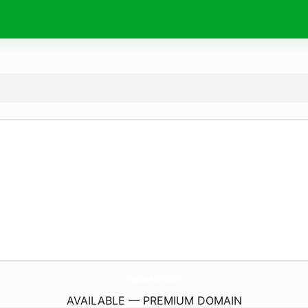
ShopLalaAndCruz.
com
AVAILABLE — PREMIUM DOMAIN