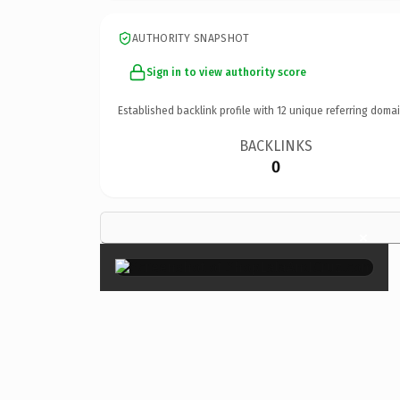
AUTHORITY SNAPSHOT
Sign in to view authority score
Established backlink profile with
12
unique referring domai
BACKLINKS
0
×