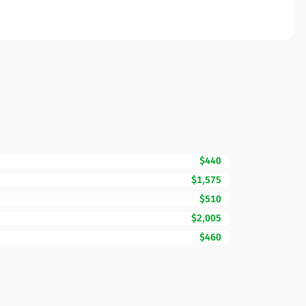
$440
$1,575
$510
$2,005
$460