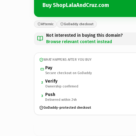
Buy ShopLalaAndCruz.com
Afternic
GoDaddy checkout
Not interested in buying this domain?
Browse relevant content instead
WHAT HAPPENS AFTER YOU BUY
Pay
Secure checkout on GoDaddy
Verify
2
Ownership confirmed
Push
3
Delivered within 24h
GoDaddy-protected checkout