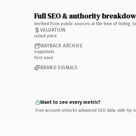
Full SEO & authority breakdo
Verified from public sources at the time of listing.
VALUATION
Listed price
WAYBACK ARCHIVE
Snapshots
First seen
BRAND SIGNALS
Want to see every metric?
Free account unlocks advanced SEO data, side-by-s