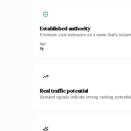
Established authority
Premium .com extension on a name that's instant
Age
5y
Real traffic potential
Demand signals indicate strong ranking potential