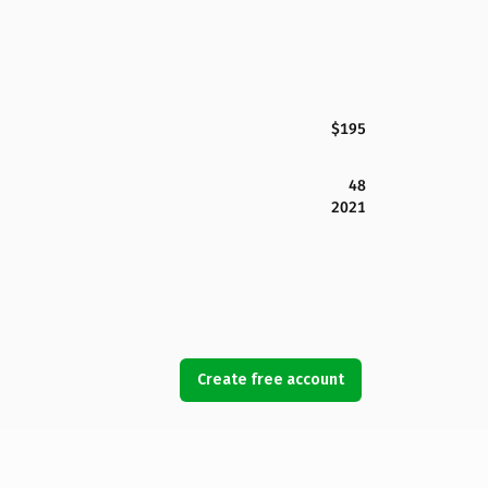
$195
48
2021
Create free account