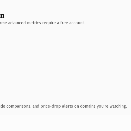
wn
 Some advanced metrics require a free account.
ide comparisons, and price-drop alerts on domains you're watching.