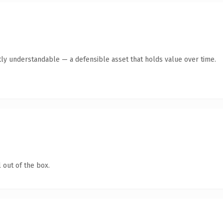
ly understandable — a defensible asset that holds value over time.
 out of the box.