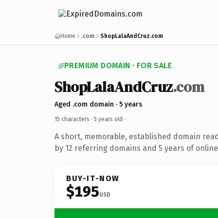
Home
.com
ShopLalaAndCruz.com
PREMIUM DOMAIN · FOR SALE
ShopLalaAndCruz
.com
Aged .com domain · 5 years
15 characters ·
5 years old
·
A short, memorable, established domain rea
by 12 referring domains and 5 years of online
BUY-IT-NOW
$195
USD