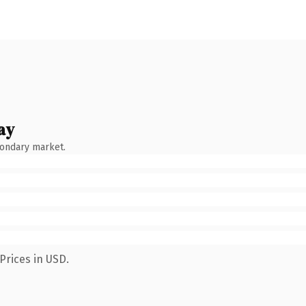
ay
condary market.
Prices in USD.