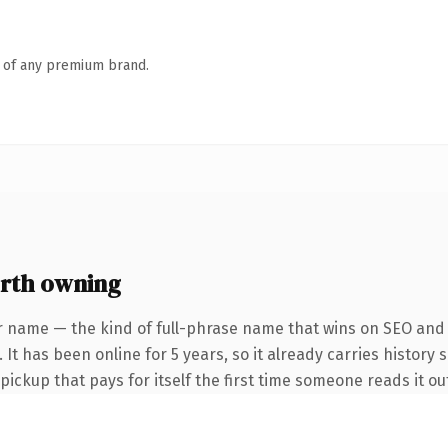
n of any premium brand.
rth owning
r name — the kind of full-phrase name that wins on SEO and c
It has been online for 5 years, so it already carries history 
 pickup that pays for itself the first time someone reads it ou