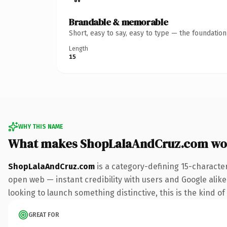
Brandable & memorable
Short, easy to say, easy to type — the foundatio
Length
15
WHY THIS NAME
What makes ShopLalaAndCruz.com wo
ShopLalaAndCruz.com
is a category-defining 15-characte
open web — instant credibility with users and Google alike. 
looking to launch something distinctive, this is the kind of
GREAT FOR