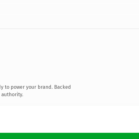
dy to power your brand. Backed
 authority.