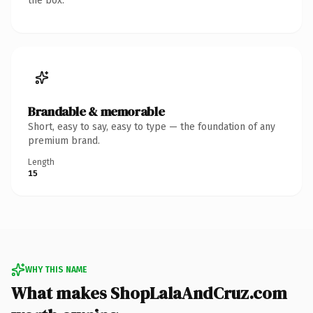
the box.
Brandable & memorable
Short, easy to say, easy to type — the foundation of any
premium brand.
Length
15
WHY THIS NAME
What makes ShopLalaAndCruz.com