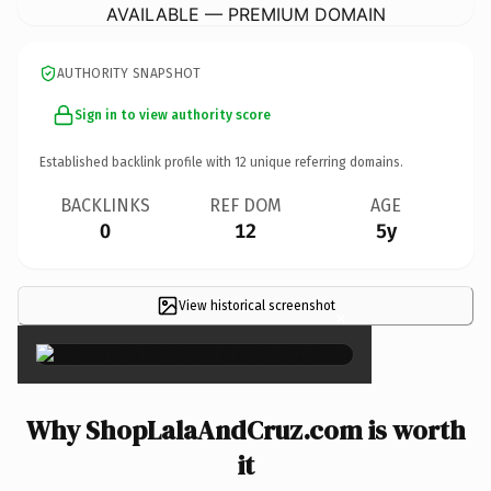
AVAILABLE — PREMIUM DOMAIN
AUTHORITY SNAPSHOT
Sign in to view authority score
Established backlink profile with
12
unique referring domains.
BACKLINKS
REF DOM
AGE
0
12
5y
View historical screenshot
×
Why ShopLalaAndCruz.com is worth
it