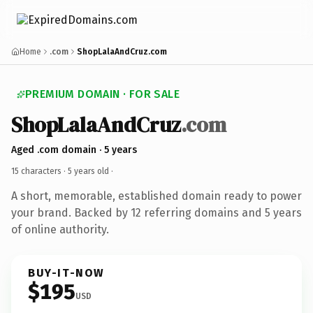
Home
.com
ShopLalaAndCruz.com
PREMIUM DOMAIN · FOR SALE
ShopLalaAndCruz
.com
Aged .com domain · 5 years
15 characters ·
5 years old
·
A short, memorable, established domain ready to power
your brand. Backed by 12 referring domains and 5 years
of online authority.
BUY-IT-NOW
$195
USD