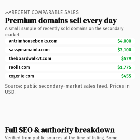
RECENT COMPARABLE SALES
Premium domains sell every day
A small sample of recently sold domains on the secondary
market.
antrimhousebooks.com
$4,000
sassymamainla.com
$3,100
theboardwalkvt.com
$579
raoiit.com
$1,775
cxgenie.com
$455
Source: public secondary-market sales feed. Prices in
USD.
Full SEO & authority breakdown
Verified from public sources at the time of listing. Some