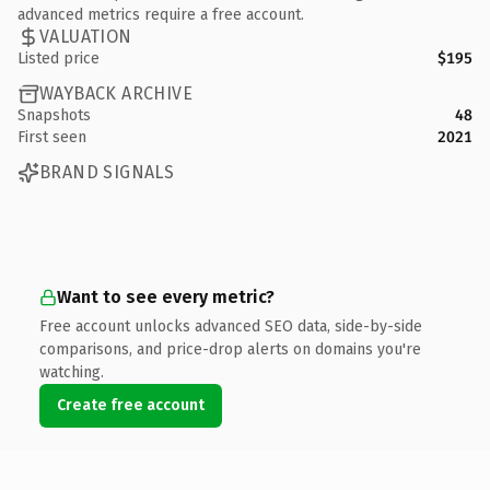
advanced metrics require a free account.
VALUATION
Listed price
$195
WAYBACK ARCHIVE
Snapshots
48
First seen
2021
BRAND SIGNALS
Want to see every metric?
Free account unlocks advanced SEO data, side-by-side
comparisons, and price-drop alerts on domains you're
watching.
Create free account