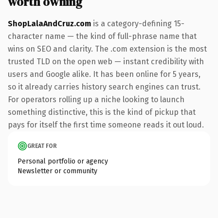
worth owning
ShopLalaAndCruz.com
is a category-defining 15-
character name — the kind of full-phrase name that
wins on SEO and clarity. The .com extension is the most
trusted TLD on the open web — instant credibility with
users and Google alike. It has been online for 5 years,
so it already carries history search engines can trust.
For operators rolling up a niche looking to launch
something distinctive, this is the kind of pickup that
pays for itself the first time someone reads it out loud.
GREAT FOR
Personal portfolio or agency
Newsletter or community