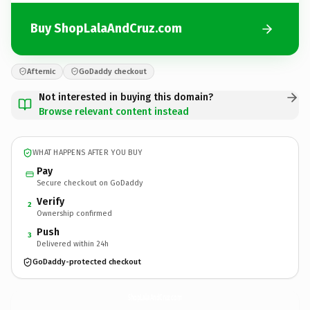
Buy ShopLalaAndCruz.com
Afternic
GoDaddy checkout
Not interested in buying this domain?
Browse relevant content instead
WHAT HAPPENS AFTER YOU BUY
Pay
Secure checkout on GoDaddy
Verify
2
Ownership confirmed
Push
3
Delivered within 24h
GoDaddy-protected checkout
ShopLalaAndCruz.
com