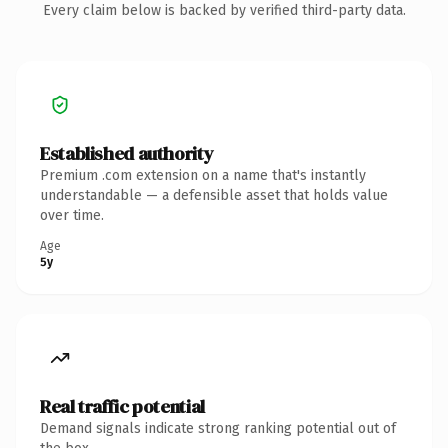
Every claim below is backed by verified third-party data.
Established authority
Premium .com extension on a name that's instantly
understandable — a defensible asset that holds value
over time.
Age
5y
Real traffic potential
Demand signals indicate strong ranking potential out of