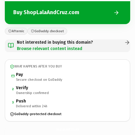
Buy ShopLalaAndCruz.com
Afternic
GoDaddy checkout
Not interested in buying this domain?
Browse relevant content instead
WHAT HAPPENS AFTER YOU BUY
Pay
Secure checkout on GoDaddy
Verify
2
Ownership confirmed
Push
3
Delivered within 24h
GoDaddy-protected checkout
ShopLalaAndCruz.
com