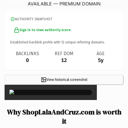
AVAILABLE — PREMIUM DOMAIN
AUTHORITY SNAPSHOT
Sign in to view authority score
Established backlink profile with
12
unique referring domains.
BACKLINKS
REF DOM
AGE
0
12
5y
View historical screenshot
×
Why ShopLalaAndCruz.com is worth
it