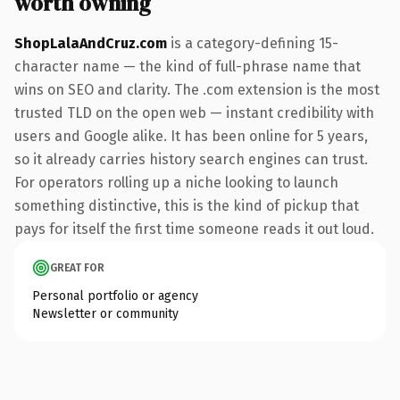
worth owning
ShopLalaAndCruz.com
is a category-defining 15-
character name — the kind of full-phrase name that
wins on SEO and clarity. The .com extension is the most
trusted TLD on the open web — instant credibility with
users and Google alike. It has been online for 5 years,
so it already carries history search engines can trust.
For operators rolling up a niche looking to launch
something distinctive, this is the kind of pickup that
pays for itself the first time someone reads it out loud.
GREAT FOR
Personal portfolio or agency
Newsletter or community