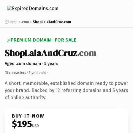
Home
.com
ShopLalaAndCruz.com
PREMIUM DOMAIN · FOR SALE
ShopLalaAndCruz
.com
Aged .com domain · 5 years
15 characters ·
5 years old
·
A short, memorable, established domain ready to power
your brand. Backed by 12 referring domains and 5 years
of online authority.
BUY-IT-NOW
$195
USD