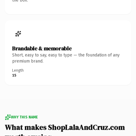
the box.
Brandable & memorable
Short, easy to say, easy to type — the foundation of any
premium brand.
Length
15
WHY THIS NAME
What makes ShopLalaAndCruz.com