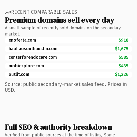
RECENT COMPARABLE SALES
Premium domains sell every day
A small sample of recently sold domains on the secondary
market.
enoferta.com
$918
haohaosouthaustin.com
$1,675
centerforendocare.com
$585
mobiexplore.com
$435
outlit.com
$1,226
Source: public secondary-market sales feed. Prices in
USD.
Full SEO & authority breakdown
Verified from public sources at the time of listing. Some