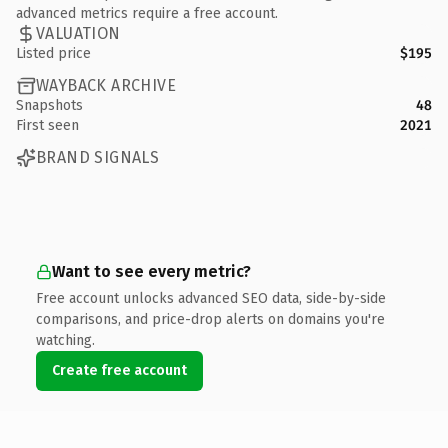
advanced metrics require a free account.
VALUATION
Listed price
$195
WAYBACK ARCHIVE
Snapshots
48
First seen
2021
BRAND SIGNALS
Want to see every metric?
Free account unlocks advanced SEO data, side-by-side
comparisons, and price-drop alerts on domains you're
watching.
Create free account