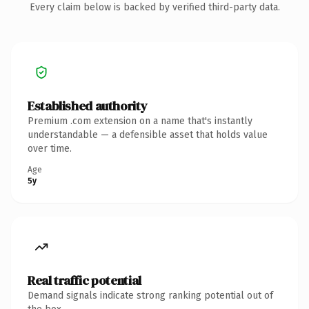
Every claim below is backed by verified third-party data.
Established authority
Premium .com extension on a name that's instantly
understandable — a defensible asset that holds value
over time.
Age
5y
Real traffic potential
Demand signals indicate strong ranking potential out of