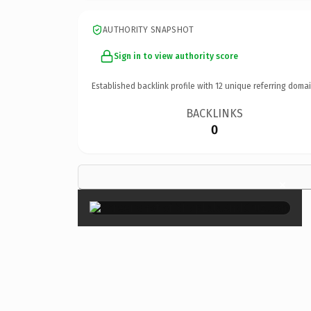
AUTHORITY SNAPSHOT
Sign in to view authority score
Established backlink profile with
12
unique referring domai
BACKLINKS
0
×