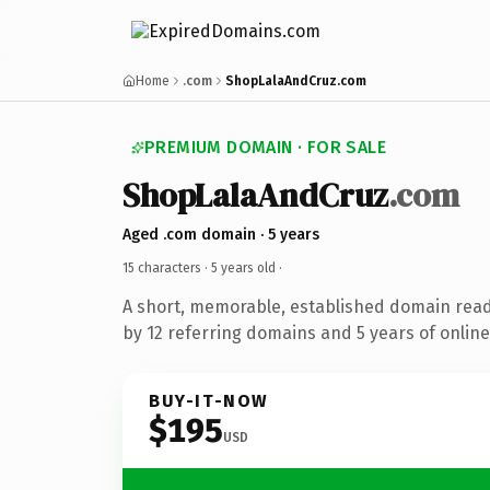
Home
.com
ShopLalaAndCruz.com
PREMIUM DOMAIN · FOR SALE
ShopLalaAndCruz
.com
Aged .com domain · 5 years
15 characters ·
5 years old
·
A short, memorable, established domain rea
by 12 referring domains and 5 years of online
BUY-IT-NOW
$195
USD