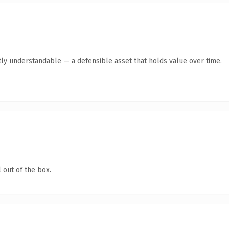
ly understandable — a defensible asset that holds value over time.
 out of the box.