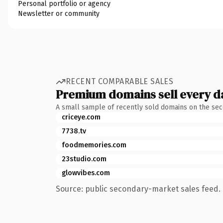
Personal portfolio or agency
Newsletter or community
RECENT COMPARABLE SALES
Premium domains sell every d
A small sample of recently sold domains on the se
criceye.com
7738.tv
foodmemories.com
23studio.com
glowvibes.com
Source: public secondary-market sales feed. 