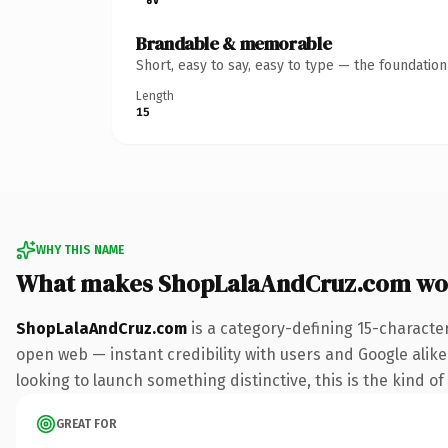
Brandable & memorable
Short, easy to say, easy to type — the foundatio
Length
15
WHY THIS NAME
What makes ShopLalaAndCruz.com wo
ShopLalaAndCruz.com
is a category-defining 15-characte
open web — instant credibility with users and Google alike. 
looking to launch something distinctive, this is the kind of
GREAT FOR