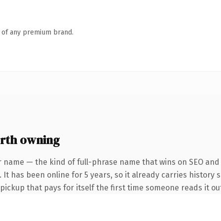
n of any premium brand.
rth owning
r name — the kind of full-phrase name that wins on SEO and c
It has been online for 5 years, so it already carries history 
 pickup that pays for itself the first time someone reads it ou