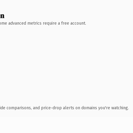
wn
 Some advanced metrics require a free account.
ide comparisons, and price-drop alerts on domains you're watching.