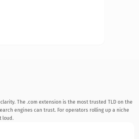
larity. The .com extension is the most trusted TLD on the
search engines can trust. For operators rolling up a niche
t loud.