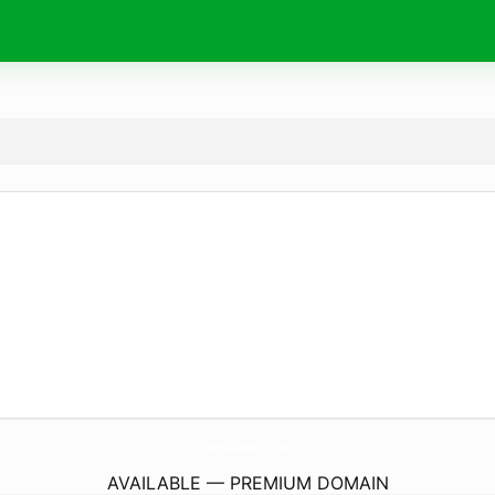
ShopLalaAndCruz.
com
AVAILABLE — PREMIUM DOMAIN