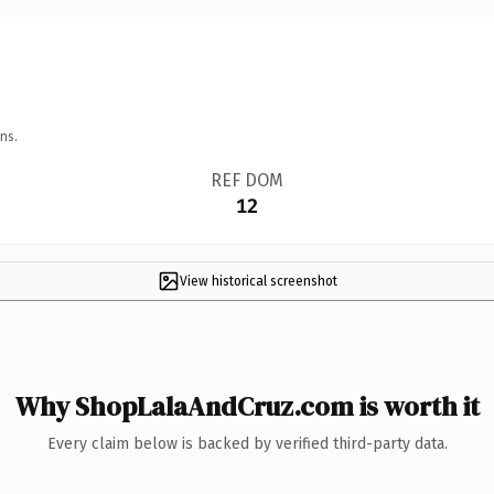
ns.
REF DOM
12
View historical screenshot
Why ShopLalaAndCruz.com is worth it
Every claim below is backed by verified third-party data.