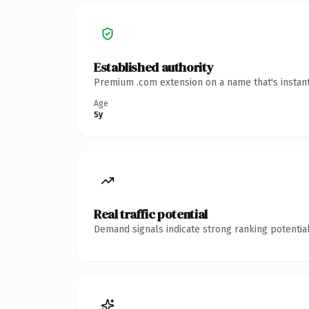
Established authority
Premium .com extension on a name that's instant
Age
5y
Real traffic potential
Demand signals indicate strong ranking potential