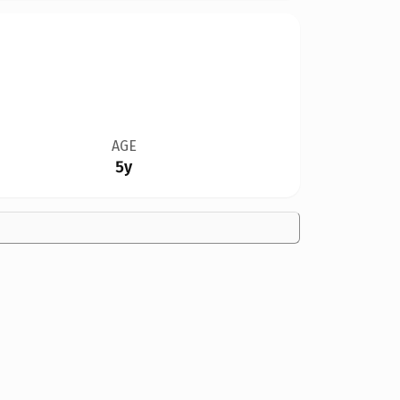
AGE
5y