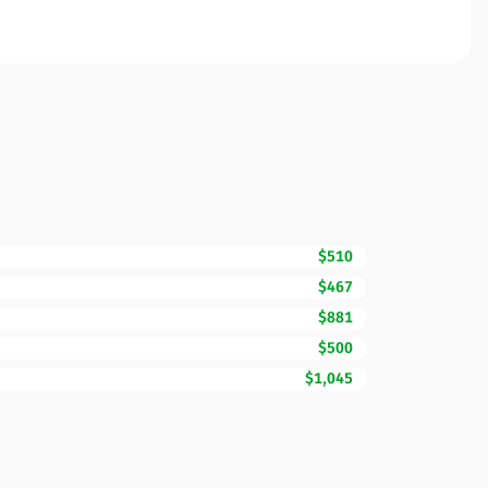
$510
$467
$881
$500
$1,045