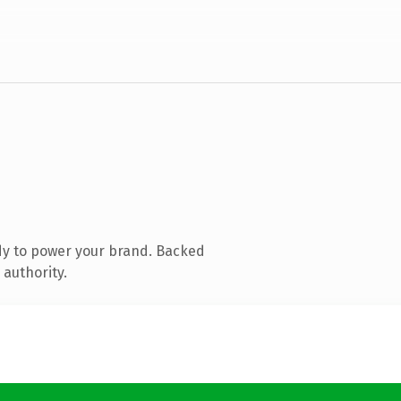
dy to power your brand. Backed
 authority.