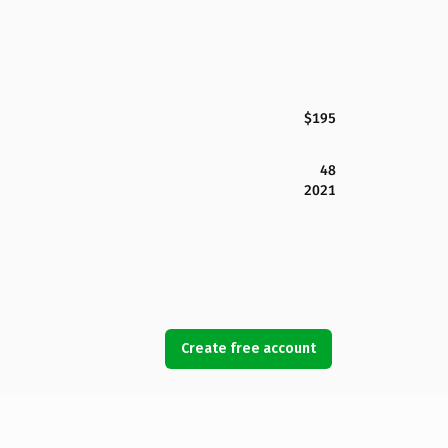
$195
48
2021
Create free account