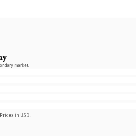
ay
condary market.
Prices in USD.