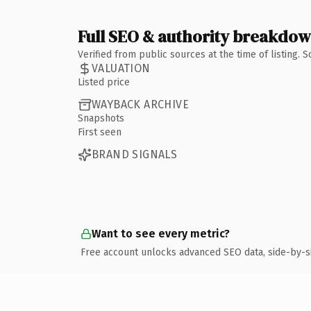
Full SEO & authority breakdo
Verified from public sources at the time of listing.
VALUATION
Listed price
WAYBACK ARCHIVE
Snapshots
First seen
BRAND SIGNALS
Want to see every metric?
Free account unlocks advanced SEO data, side-by-s