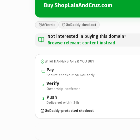
Buy ShopLalaAndCruz.com
Afternic
GoDaddy checkout
Not interested in buying this domain?
Browse relevant content instead
WHAT HAPPENS AFTER YOU BUY
Pay
Secure checkout on GoDaddy
Verify
2
Ownership confirmed
Push
3
Delivered within 24h
GoDaddy-protected checkout