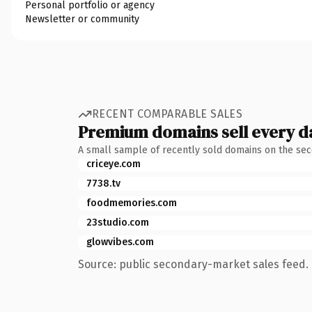
Personal portfolio or agency
Newsletter or community
RECENT COMPARABLE SALES
Premium domains sell every d
A small sample of recently sold domains on the se
criceye.com
7738.tv
foodmemories.com
23studio.com
glowvibes.com
Source: public secondary-market sales feed. 