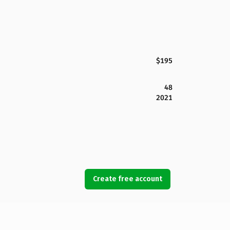
$195
48
2021
Create free account