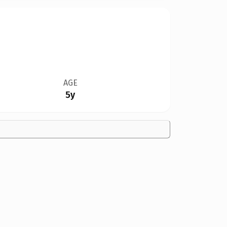
AGE
5y