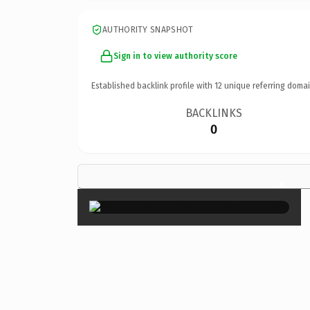
AUTHORITY SNAPSHOT
Sign in to view authority score
Established backlink profile with
12
unique referring domai
BACKLINKS
0
×