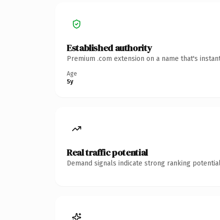
Established authority
Premium .com extension on a name that's instant
Age
5y
Real traffic potential
Demand signals indicate strong ranking potential