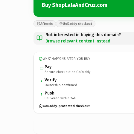
Buy ShopLalaAndCruz.com
Afternic
GoDaddy checkout
Not interested in buying this domain?
Browse relevant content instead
WHAT HAPPENS AFTER YOU BUY
Pay
Secure checkout on GoDaddy
Verify
2
Ownership confirmed
Push
3
Delivered within 24h
GoDaddy-protected checkout