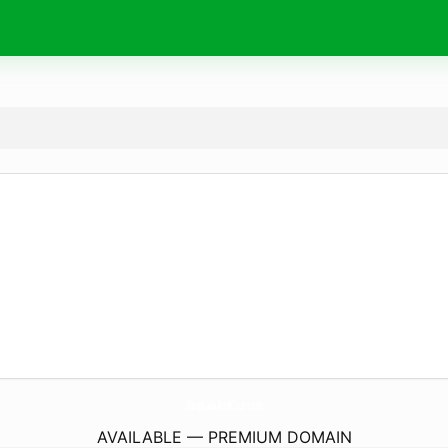
ShopLalaAndCruz.
com
AVAILABLE — PREMIUM DOMAIN