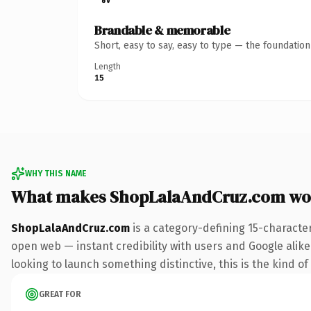
Brandable & memorable
Short, easy to say, easy to type — the foundatio
Length
15
WHY THIS NAME
What makes ShopLalaAndCruz.com wo
ShopLalaAndCruz.com
is a category-defining 15-characte
open web — instant credibility with users and Google alike. 
looking to launch something distinctive, this is the kind of
GREAT FOR