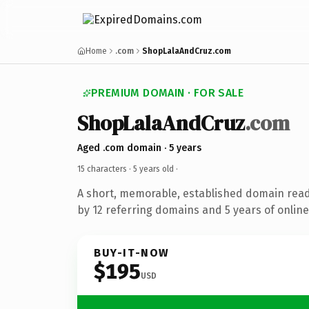
Home
.com
ShopLalaAndCruz.com
PREMIUM DOMAIN · FOR SALE
ShopLalaAndCruz
.com
Aged .com domain · 5 years
15 characters ·
5 years old
·
A short, memorable, established domain rea
by 12 referring domains and 5 years of online
BUY-IT-NOW
$195
USD