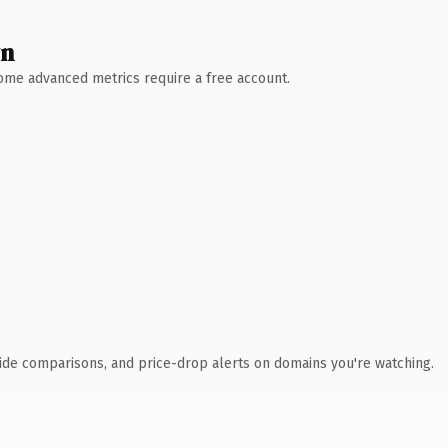
wn
 Some advanced metrics require a free account.
ide comparisons, and price-drop alerts on domains you're watching.