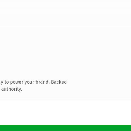
dy to power your brand. Backed
 authority.