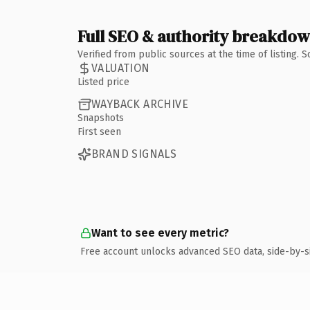
Full SEO & authority breakdo
Verified from public sources at the time of listing.
VALUATION
Listed price
WAYBACK ARCHIVE
Snapshots
First seen
BRAND SIGNALS
Want to see every metric?
Free account unlocks advanced SEO data, side-by-s