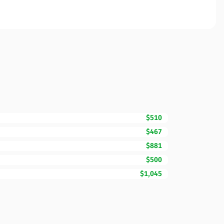
$510
$467
$881
$500
$1,045