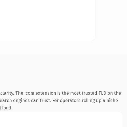
larity. The .com extension is the most trusted TLD on the
search engines can trust. For operators rolling up a niche
t loud.