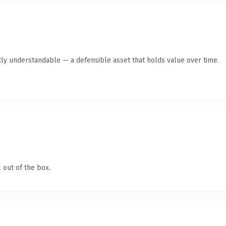
ly understandable — a defensible asset that holds value over time.
 out of the box.