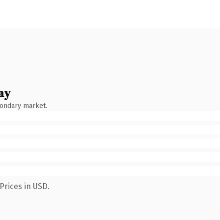
ay
condary market.
Prices in USD.