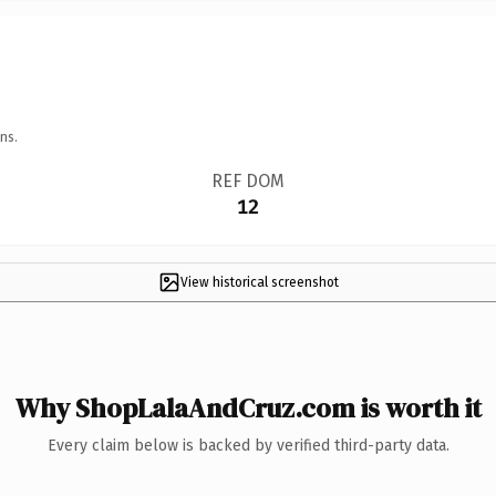
ns.
REF DOM
12
View historical screenshot
Why ShopLalaAndCruz.com is worth it
Every claim below is backed by verified third-party data.