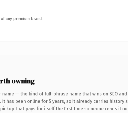
n of any premium brand.
rth owning
r name — the kind of full-phrase name that wins on SEO and c
It has been online for 5 years, so it already carries history 
 pickup that pays for itself the first time someone reads it ou