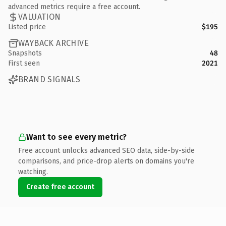
advanced metrics require a free account.
VALUATION
Listed price
$195
WAYBACK ARCHIVE
Snapshots
48
First seen
2021
BRAND SIGNALS
Want to see every metric?
Free account unlocks advanced SEO data, side-by-side
comparisons, and price-drop alerts on domains you're
watching.
Create free account