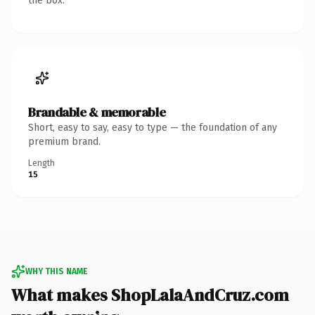
the box.
Brandable & memorable
Short, easy to say, easy to type — the foundation of any
premium brand.
Length
15
WHY THIS NAME
What makes ShopLalaAndCruz.com