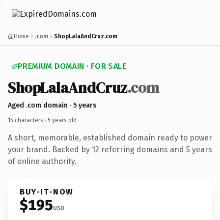
Home
.com
ShopLalaAndCruz.com
PREMIUM DOMAIN · FOR SALE
ShopLalaAndCruz
.com
Aged .com domain · 5 years
15 characters ·
5 years old
·
A short, memorable, established domain ready to power
your brand. Backed by 12 referring domains and 5 years
of online authority.
BUY-IT-NOW
$195
USD