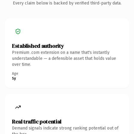
Every claim below is backed by verified third-party data.
Established authority
Premium .com extension on a name that's instantly
understandable — a defensible asset that holds value
over time.
Age
5y
Real traffic potential
Demand signals indicate strong ranking potential out of