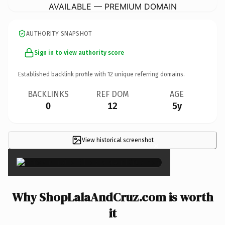
AVAILABLE — PREMIUM DOMAIN
AUTHORITY SNAPSHOT
Sign in to view authority score
Established backlink profile with
12
unique referring domains.
BACKLINKS
REF DOM
AGE
0
12
5y
View historical screenshot
×
Why ShopLalaAndCruz.com is worth
it