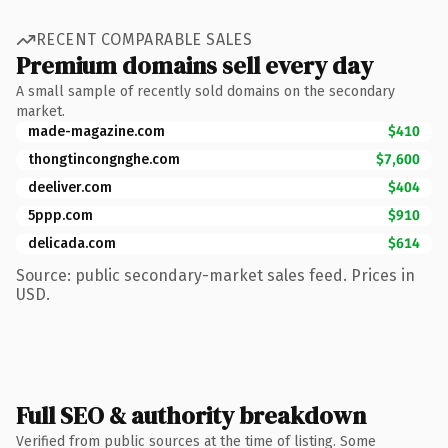
RECENT COMPARABLE SALES
Premium domains sell every day
A small sample of recently sold domains on the secondary
market.
made-magazine.com
$410
thongtincongnghe.com
$7,600
deeliver.com
$404
5ppp.com
$910
delicada.com
$614
Source: public secondary-market sales feed. Prices in
USD.
Full SEO & authority breakdown
Verified from public sources at the time of listing. Some