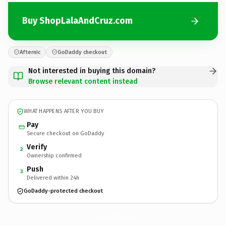
Buy ShopLalaAndCruz.com
Afternic
GoDaddy checkout
Not interested in buying this domain?
Browse relevant content instead
WHAT HAPPENS AFTER YOU BUY
Pay
Secure checkout on GoDaddy
Verify
2
Ownership confirmed
Push
3
Delivered within 24h
GoDaddy-protected checkout
ShopLalaAndCruz.
com