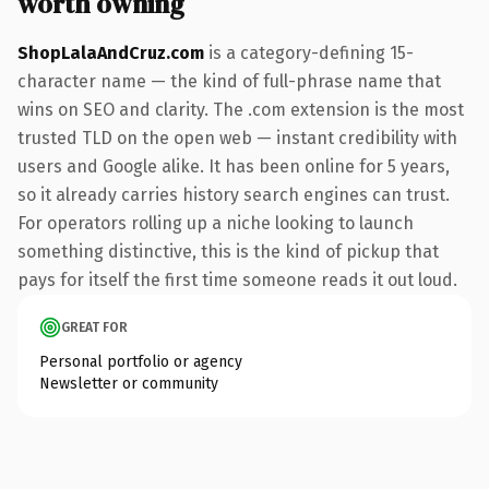
worth owning
ShopLalaAndCruz.com
is a category-defining 15-
character name — the kind of full-phrase name that
wins on SEO and clarity. The .com extension is the most
trusted TLD on the open web — instant credibility with
users and Google alike. It has been online for 5 years,
so it already carries history search engines can trust.
For operators rolling up a niche looking to launch
something distinctive, this is the kind of pickup that
pays for itself the first time someone reads it out loud.
GREAT FOR
Personal portfolio or agency
Newsletter or community