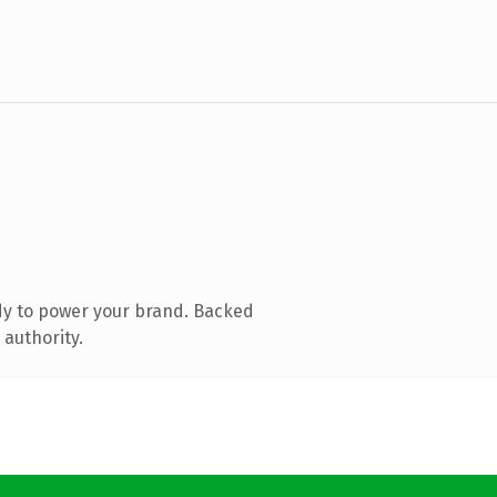
dy to power your brand. Backed
 authority.