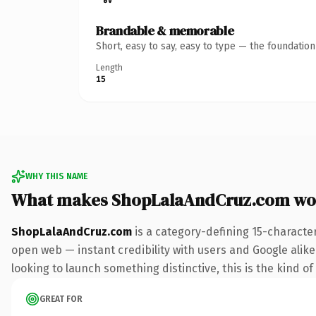
Brandable & memorable
Short, easy to say, easy to type — the foundatio
Length
15
WHY THIS NAME
What makes ShopLalaAndCruz.com wo
ShopLalaAndCruz.com
is a category-defining 15-characte
open web — instant credibility with users and Google alike. 
looking to launch something distinctive, this is the kind of
GREAT FOR