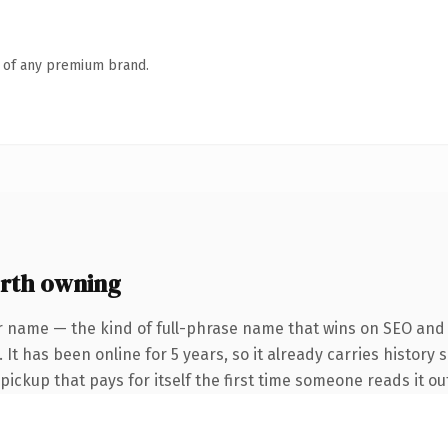
n of any premium brand.
rth owning
r name — the kind of full-phrase name that wins on SEO and c
It has been online for 5 years, so it already carries history 
 pickup that pays for itself the first time someone reads it ou