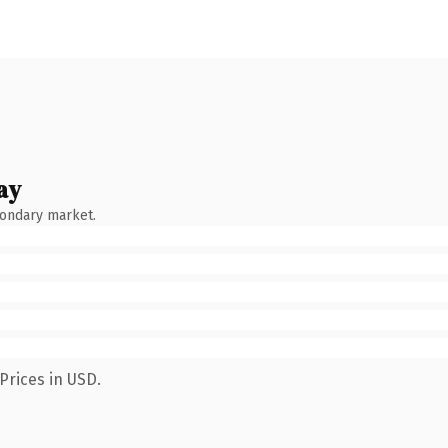
ay
condary market.
Prices in USD.