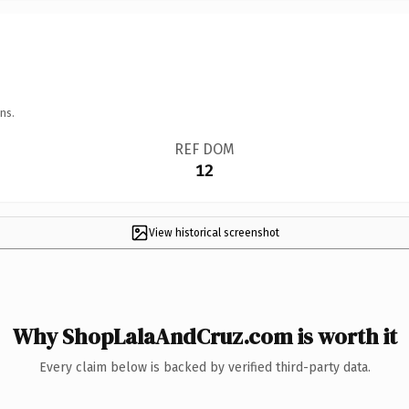
ns.
REF DOM
12
View historical screenshot
Why ShopLalaAndCruz.com is worth it
Every claim below is backed by verified third-party data.