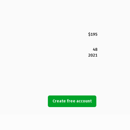
$195
48
2021
Create free account