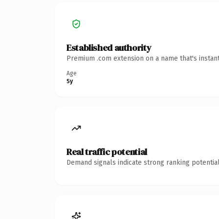
Established authority
Premium .com extension on a name that's instant
Age
5y
Real traffic potential
Demand signals indicate strong ranking potential