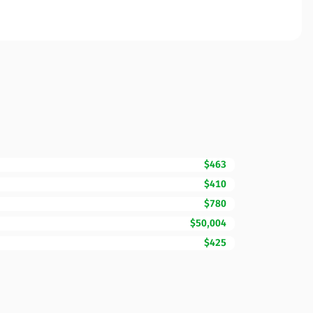
$463
$410
$780
$50,004
$425