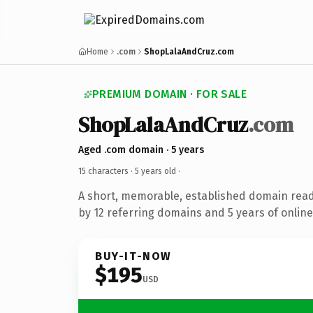
Home
.com
ShopLalaAndCruz.com
PREMIUM DOMAIN · FOR SALE
ShopLalaAndCruz
.com
Aged .com domain · 5 years
15 characters ·
5 years old
·
A short, memorable, established domain rea
by 12 referring domains and 5 years of online
BUY-IT-NOW
$195
USD