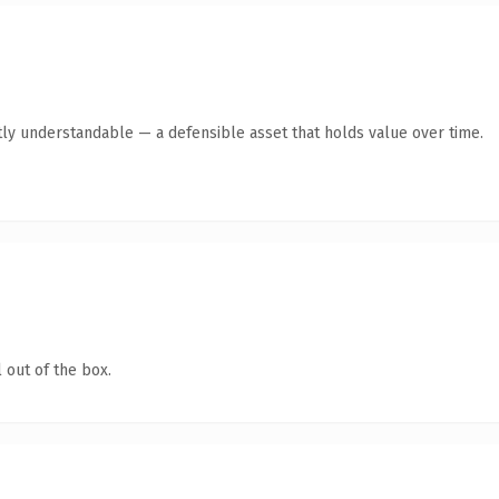
ly understandable — a defensible asset that holds value over time.
 out of the box.