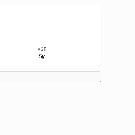
AGE
5y