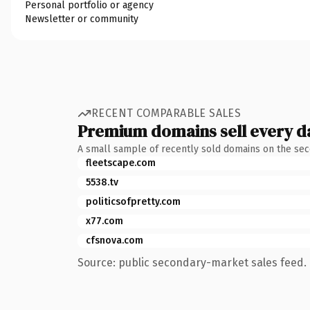
Personal portfolio or agency
Newsletter or community
RECENT COMPARABLE SALES
Premium domains sell every d
A small sample of recently sold domains on the se
fleetscape.com
5538.tv
politicsofpretty.com
x77.com
cfsnova.com
Source: public secondary-market sales feed. 