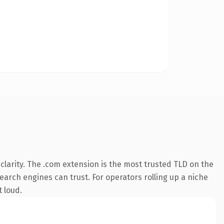
larity. The .com extension is the most trusted TLD on the
search engines can trust. For operators rolling up a niche
t loud.