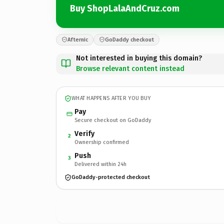
Buy ShopLalaAndCruz.com
Afternic
GoDaddy checkout
Not interested in buying this domain?
Browse relevant content instead
WHAT HAPPENS AFTER YOU BUY
Pay
Secure checkout on GoDaddy
Verify
2
Ownership confirmed
Push
3
Delivered within 24h
GoDaddy-protected checkout