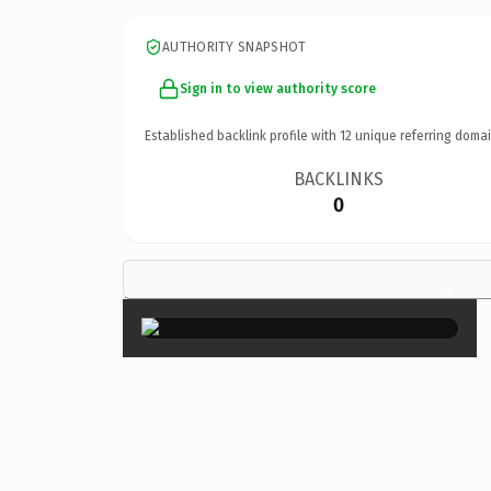
AUTHORITY SNAPSHOT
Sign in to view authority score
Established backlink profile with
12
unique referring domai
BACKLINKS
0
×