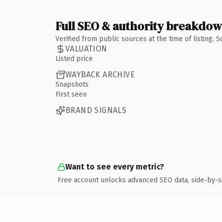
Full SEO & authority breakdo
Verified from public sources at the time of listing.
VALUATION
Listed price
WAYBACK ARCHIVE
Snapshots
First seen
BRAND SIGNALS
Want to see every metric?
Free account unlocks advanced SEO data, side-by-s