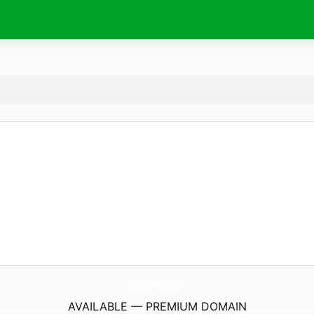
ShopLalaAndCruz.
com
AVAILABLE — PREMIUM DOMAIN