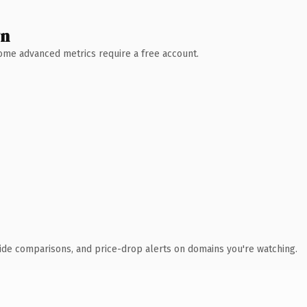
wn
 Some advanced metrics require a free account.
ide comparisons, and price-drop alerts on domains you're watching.