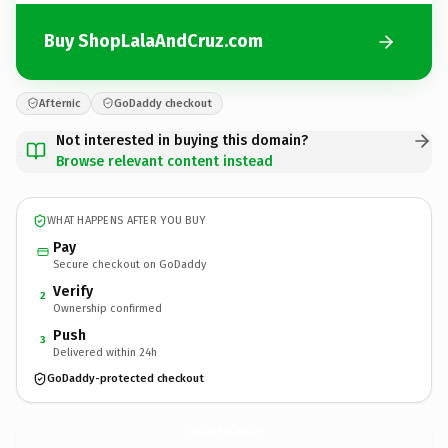
Buy ShopLalaAndCruz.com
Afternic
GoDaddy checkout
Not interested in buying this domain?
Browse relevant content instead
WHAT HAPPENS AFTER YOU BUY
Pay
Secure checkout on GoDaddy
Verify
2
Ownership confirmed
Push
3
Delivered within 24h
GoDaddy-protected checkout
ShopLalaAndCruz.
com