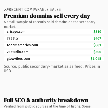
RECENT COMPARABLE SALES
Premium domains sell every day
A small sample of recently sold domains on the secondary
market.
criceye.com
$510
7738.tv
$467
foodmemories.com
$881
23studio.com
$500
glowvibes.com
$1,045
Source: public secondary-market sales feed. Prices in
USD.
Full SEO & authority breakdown
Verified from public sources at the time of listing. Some