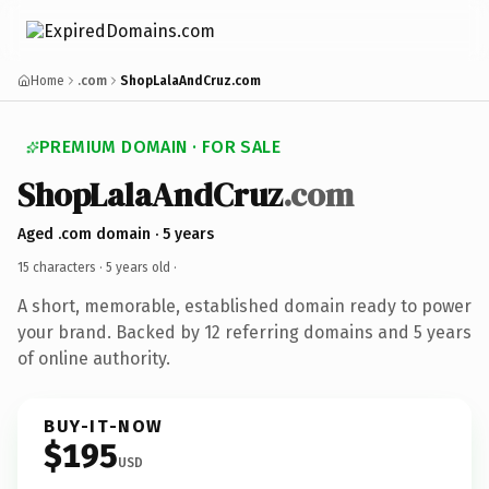
Home
.com
ShopLalaAndCruz.com
PREMIUM DOMAIN · FOR SALE
ShopLalaAndCruz
.com
Aged .com domain · 5 years
15 characters ·
5 years old
·
A short, memorable, established domain ready to power
your brand. Backed by 12 referring domains and 5 years
of online authority.
BUY-IT-NOW
$195
USD