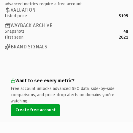
advanced metrics require a free account.
VALUATION
Listed price
$195
WAYBACK ARCHIVE
Snapshots
48
First seen
2021
BRAND SIGNALS
Want to see every metric?
Free account unlocks advanced SEO data, side-by-side
comparisons, and price-drop alerts on domains you're
watching.
Create free account