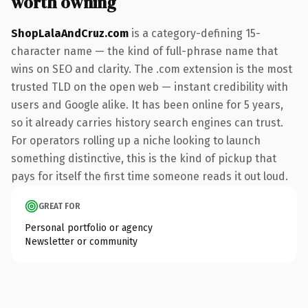
worth owning
ShopLalaAndCruz.com
is a category-defining 15-
character name — the kind of full-phrase name that
wins on SEO and clarity. The .com extension is the most
trusted TLD on the open web — instant credibility with
users and Google alike. It has been online for 5 years,
so it already carries history search engines can trust.
For operators rolling up a niche looking to launch
something distinctive, this is the kind of pickup that
pays for itself the first time someone reads it out loud.
GREAT FOR
Personal portfolio or agency
Newsletter or community