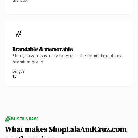
the box.
Brandable & memorable
Short, easy to say, easy to type — the foundation of any
premium brand.
Length
15
WHY THIS NAME
What makes ShopLalaAndCruz.com