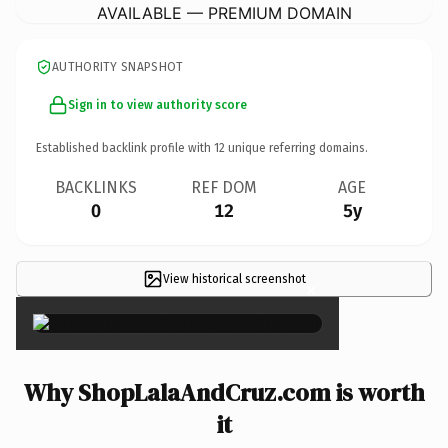
AVAILABLE — PREMIUM DOMAIN
AUTHORITY SNAPSHOT
Sign in to view authority score
Established backlink profile with
12
unique referring domains.
BACKLINKS
REF DOM
AGE
0
12
5y
View historical screenshot
×
Why ShopLalaAndCruz.com is worth
it