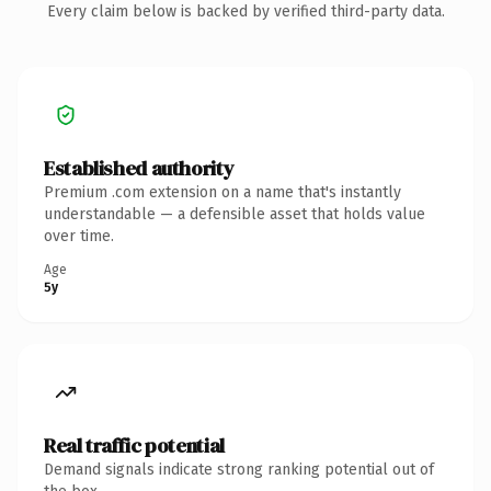
Every claim below is backed by verified third-party data.
Established authority
Premium .com extension on a name that's instantly
understandable — a defensible asset that holds value
over time.
Age
5y
Real traffic potential
Demand signals indicate strong ranking potential out of