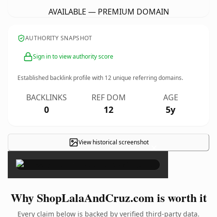
AVAILABLE — PREMIUM DOMAIN
AUTHORITY SNAPSHOT
Sign in to view authority score
Established backlink profile with
12
unique referring domains.
BACKLINKS
REF DOM
AGE
0
12
5y
View historical screenshot
×
Why ShopLalaAndCruz.com is worth it
Every claim below is backed by verified third-party data.