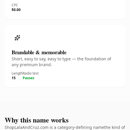
CPC
$0.00
Brandable & memorable
Short, easy to say, easy to type — the foundation of
any premium brand.
Length
Radio test
15
Passes
Why this name works
ShopLalaAndCruz.com is a category-defining namethe kind of