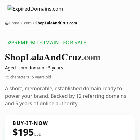
Home
.com
ShopLalaAndCruz.com
PREMIUM DOMAIN · FOR SALE
Shop
Lala
And
Cruz
.com
Aged .com domain · 5 years
15 characters ·
5 years old
A short, memorable, established domain ready to
power your brand. Backed by 12 referring domains
and 5 years of online authority.
BUY-IT-NOW
$195
USD