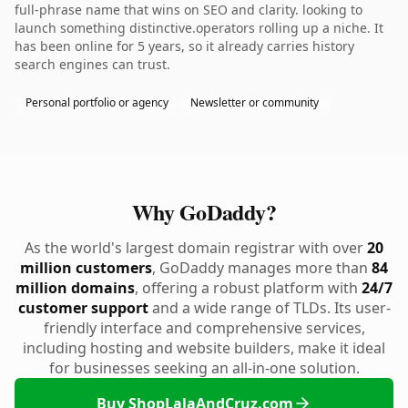
full-phrase name that wins on SEO and clarity. looking to
launch something distinctive.operators rolling up a niche. It
has been online for 5 years, so it already carries history
search engines can trust.
Personal portfolio or agency
Newsletter or community
Why GoDaddy?
As the world's largest domain registrar with over
20
million customers
, GoDaddy manages more than
84
million domains
, offering a robust platform with
24/7
customer support
and a wide range of TLDs. Its user-
friendly interface and comprehensive services,
including hosting and website builders, make it ideal
for businesses seeking an all-in-one solution.
Buy ShopLalaAndCruz.com