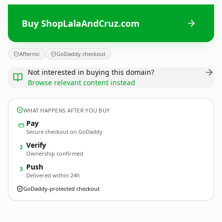
Buy ShopLalaAndCruz.com
Afternic
GoDaddy checkout
Not interested in buying this domain?
Browse relevant content instead
WHAT HAPPENS AFTER YOU BUY
Pay
Secure checkout on GoDaddy
Verify
2
Ownership confirmed
Push
3
Delivered within 24h
GoDaddy-protected checkout
ShopLalaAndCruz.
com