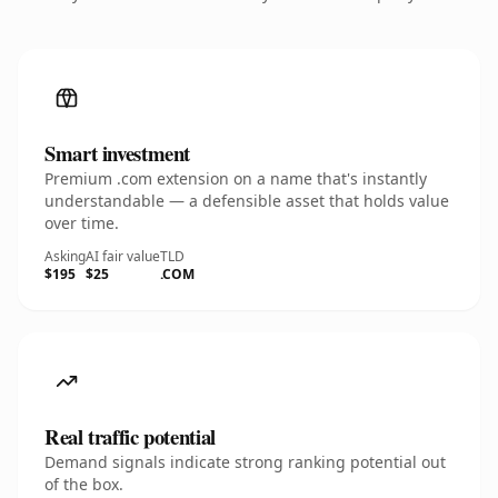
Smart investment
Premium .com extension on a name that's instantly
understandable — a defensible asset that holds value
over time.
Asking
AI fair value
TLD
$195
$25
.COM
Real traffic potential
Demand signals indicate strong ranking potential out
of the box.