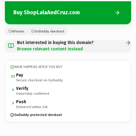
Buy ShopLalaAndCruz.com
Afternic
GoDaddy checkout
Not interested in buying this domain?
Browse relevant content instead
WHAT HAPPENS AFTER YOU BUY
Pay
Secure checkout on GoDaddy
Verify
2
Ownership confirmed
Push
3
Delivered within 24h
GoDaddy-protected checkout
ShopLalaAndCruz.
com