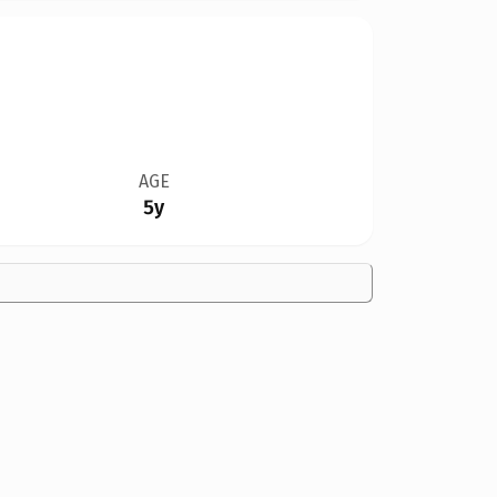
AGE
5y