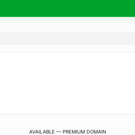
ShopLalaAndCruz.
com
AVAILABLE — PREMIUM DOMAIN