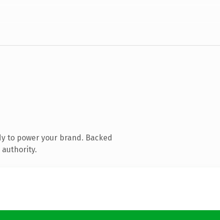
dy to power your brand. Backed
 authority.