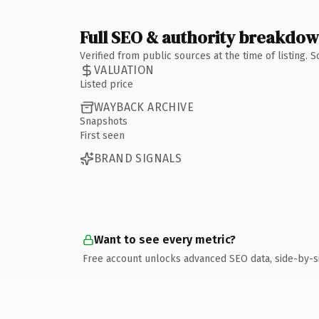
Full SEO & authority breakdo
Verified from public sources at the time of listing.
VALUATION
Listed price
WAYBACK ARCHIVE
Snapshots
First seen
BRAND SIGNALS
Want to see every metric?
Free account unlocks advanced SEO data, side-by-s