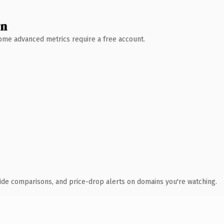
wn
 Some advanced metrics require a free account.
ide comparisons, and price-drop alerts on domains you're watching.