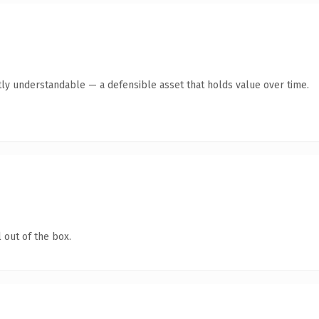
ly understandable — a defensible asset that holds value over time.
 out of the box.