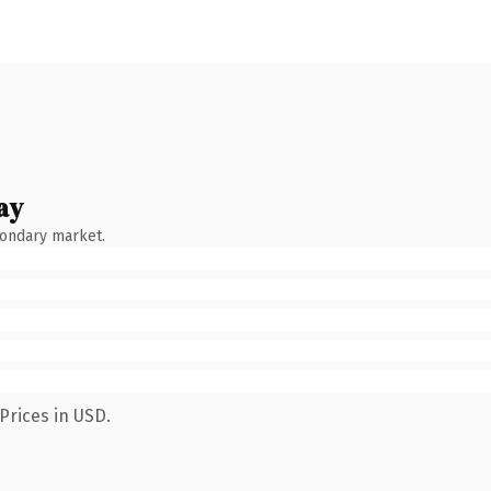
ay
condary market.
Prices in USD.