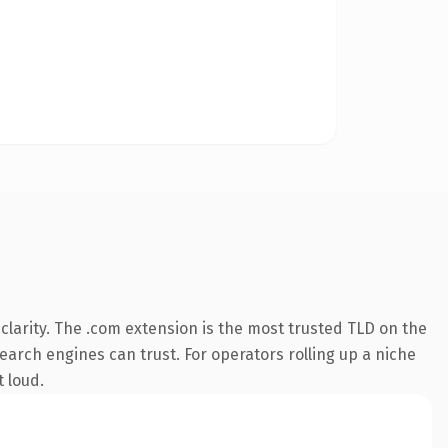
larity. The .com extension is the most trusted TLD on the
search engines can trust. For operators rolling up a niche
t loud.