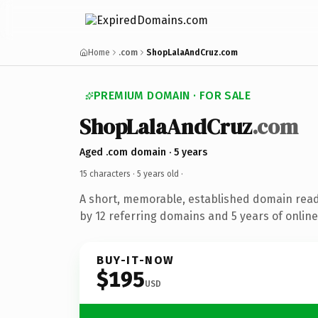
Home
.com
ShopLalaAndCruz.com
PREMIUM DOMAIN · FOR SALE
ShopLalaAndCruz
.com
Aged .com domain · 5 years
15 characters ·
5 years old
·
A short, memorable, established domain rea
by 12 referring domains and 5 years of online
BUY-IT-NOW
$195
USD