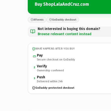
Buy ShopLalaAndCruz.com
Afternic
GoDaddy checkout
Not interested in buying this domain?
Browse relevant content instead
WHAT HAPPENS AFTER YOU BUY
Pay
Secure checkout on GoDaddy
Verify
2
Ownership confirmed
Push
3
Delivered within 24h
GoDaddy-protected checkout