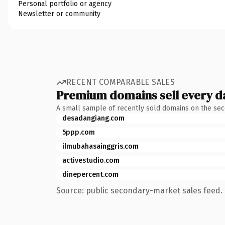
Personal portfolio or agency
Newsletter or community
RECENT COMPARABLE SALES
Premium domains sell every d
A small sample of recently sold domains on the se
desadangiang.com
5ppp.com
ilmubahasainggris.com
activestudio.com
dinepercent.com
Source: public secondary-market sales feed. 