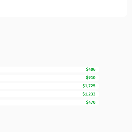
$406
$910
$1,725
$1,233
$470