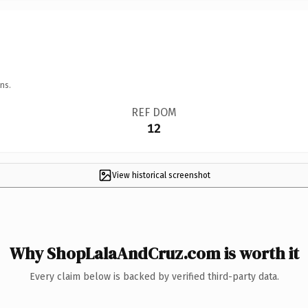
ns.
REF DOM
12
View historical screenshot
Why ShopLalaAndCruz.com is worth it
Every claim below is backed by verified third-party data.