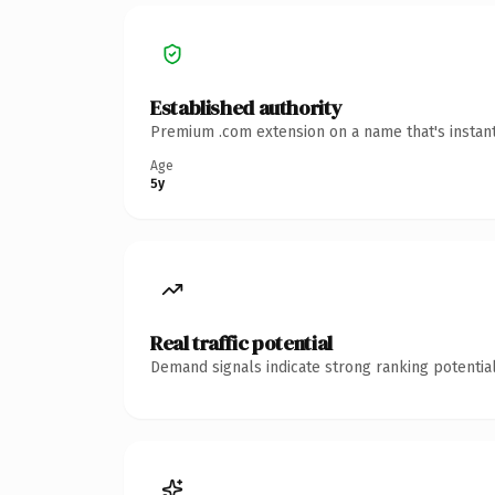
Established authority
Premium .com extension on a name that's instant
Age
5y
Real traffic potential
Demand signals indicate strong ranking potential