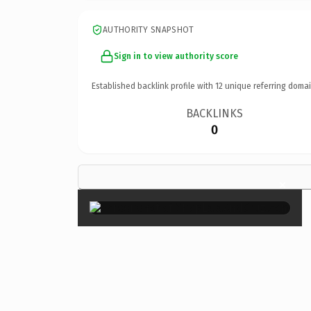
AUTHORITY SNAPSHOT
Sign in to view authority score
Established backlink profile with
12
unique referring domai
BACKLINKS
0
×