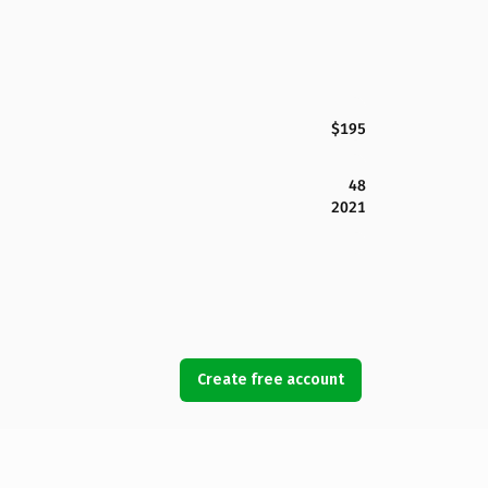
$195
48
2021
Create free account