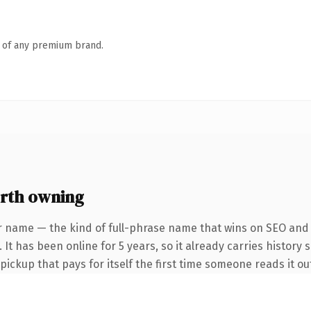
n of any premium brand.
rth owning
r name — the kind of full-phrase name that wins on SEO and c
It has been online for 5 years, so it already carries history 
 pickup that pays for itself the first time someone reads it ou