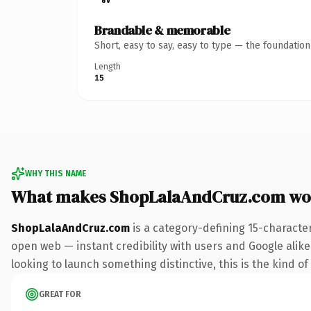
Brandable & memorable
Short, easy to say, easy to type — the foundatio
Length
15
WHY THIS NAME
What makes ShopLalaAndCruz.com wo
ShopLalaAndCruz.com
is a category-defining 15-characte
open web — instant credibility with users and Google alike. 
looking to launch something distinctive, this is the kind of
GREAT FOR