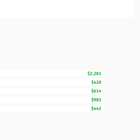
$2,281
$420
$614
$983
$442