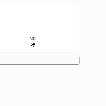
AGE
5y