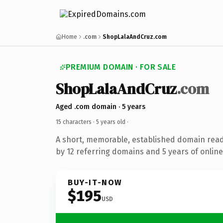
Home
.com
ShopLalaAndCruz.com
PREMIUM DOMAIN · FOR SALE
ShopLalaAndCruz
.com
Aged .com domain · 5 years
15 characters ·
5 years old
·
A short, memorable, established domain rea
by 12 referring domains and 5 years of online
BUY-IT-NOW
$195
USD