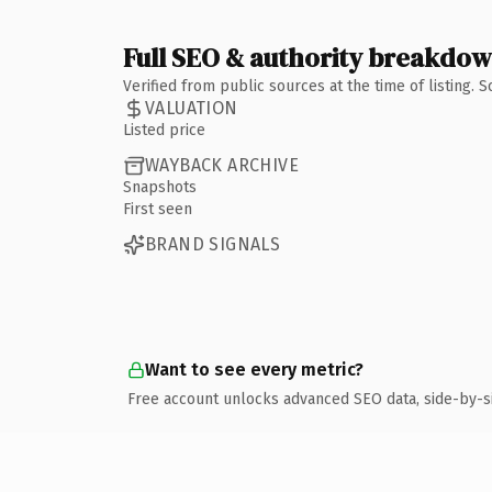
Full SEO & authority breakdo
Verified from public sources at the time of listing.
VALUATION
Listed price
WAYBACK ARCHIVE
Snapshots
First seen
BRAND SIGNALS
Want to see every metric?
Free account unlocks advanced SEO data, side-by-s