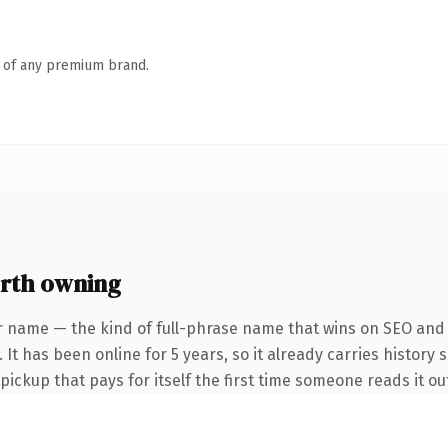
n of any premium brand.
rth owning
r name — the kind of full-phrase name that wins on SEO and c
It has been online for 5 years, so it already carries history 
 pickup that pays for itself the first time someone reads it ou