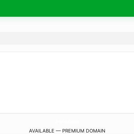
ShopLalaAndCruz.
com
AVAILABLE — PREMIUM DOMAIN