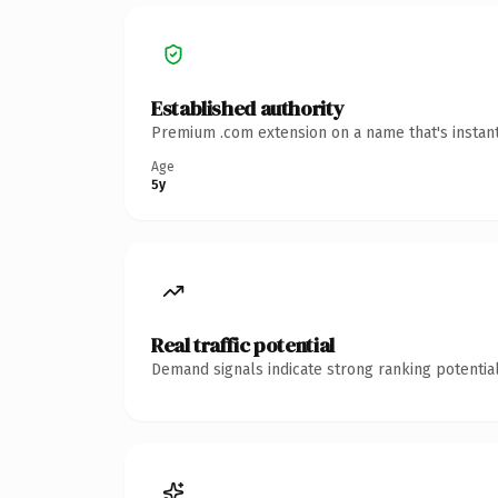
Established authority
Premium .com extension on a name that's instant
Age
5y
Real traffic potential
Demand signals indicate strong ranking potential