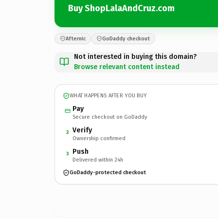
Buy ShopLalaAndCruz.com
Afternic
GoDaddy checkout
Not interested in buying this domain?
Browse relevant content instead
WHAT HAPPENS AFTER YOU BUY
Pay
Secure checkout on GoDaddy
Verify
2
Ownership confirmed
Push
3
Delivered within 24h
GoDaddy-protected checkout