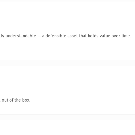
ly understandable — a defensible asset that holds value over time.
 out of the box.