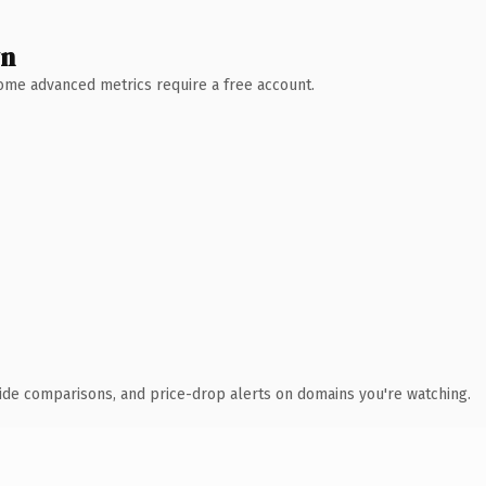
wn
 Some advanced metrics require a free account.
ide comparisons, and price-drop alerts on domains you're watching.