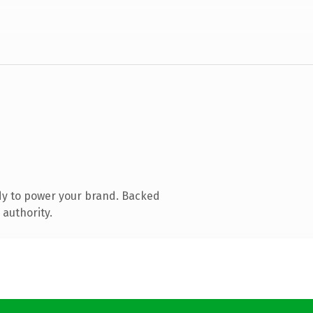
dy to power your brand. Backed
 authority.