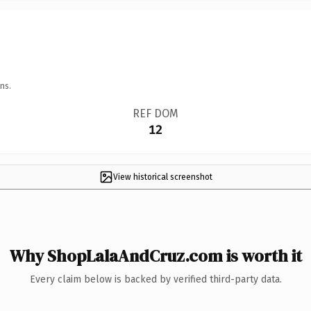
ns.
REF DOM
12
View historical screenshot
Why ShopLalaAndCruz.com is worth it
Every claim below is backed by verified third-party data.