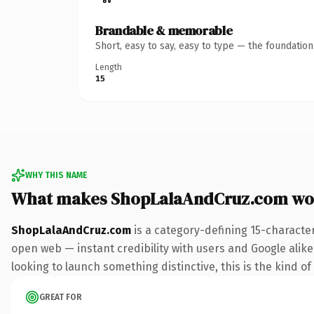
Brandable & memorable
Short, easy to say, easy to type — the foundatio
Length
15
WHY THIS NAME
What makes ShopLalaAndCruz.com wo
ShopLalaAndCruz.com
is a category-defining 15-characte
open web — instant credibility with users and Google alike. 
looking to launch something distinctive, this is the kind of
GREAT FOR