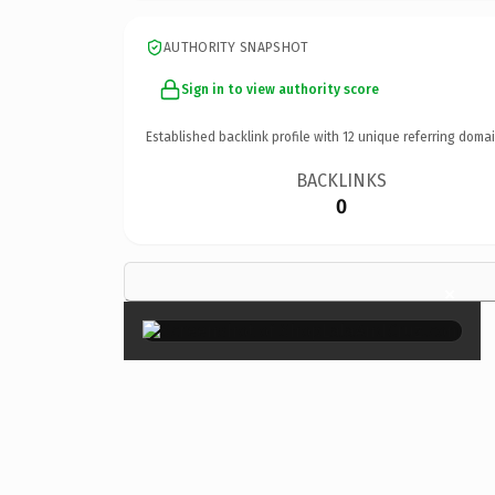
AUTHORITY SNAPSHOT
Sign in to view authority score
Established backlink profile with
12
unique referring domai
BACKLINKS
0
×