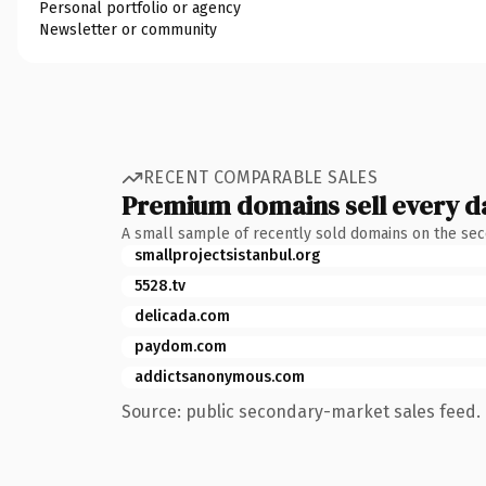
Personal portfolio or agency
Newsletter or community
RECENT COMPARABLE SALES
Premium domains sell every d
A small sample of recently sold domains on the se
smallprojectsistanbul.org
5528.tv
delicada.com
paydom.com
addictsanonymous.com
Source: public secondary-market sales feed. 