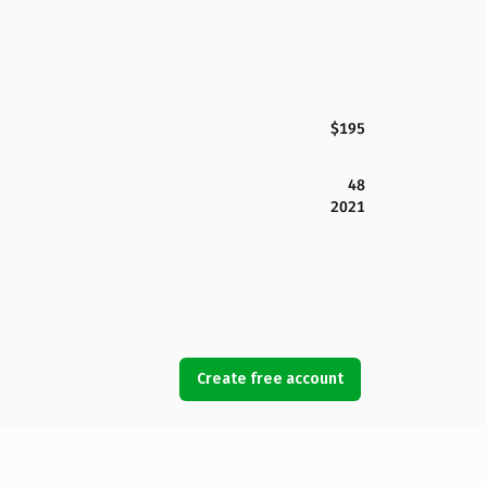
$195
48
2021
Create free account