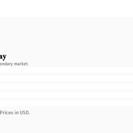
ay
condary market.
Prices in USD.