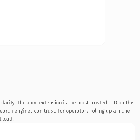
larity. The .com extension is the most trusted TLD on the
search engines can trust. For operators rolling up a niche
t loud.