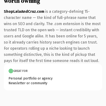
worth owning
ShopLalaAndCruz.com
is a category-defining 15-
character name — the kind of full-phrase name that
wins on SEO and clarity. The .com extension is the most
trusted TLD on the open web — instant credibility with
users and Google alike. It has been online for 5 years,
so it already carries history search engines can trust.
For operators rolling up a niche looking to launch
something distinctive, this is the kind of pickup that
pays for itself the first time someone reads it out loud.
GREAT FOR
Personal portfolio or agency
Newsletter or community