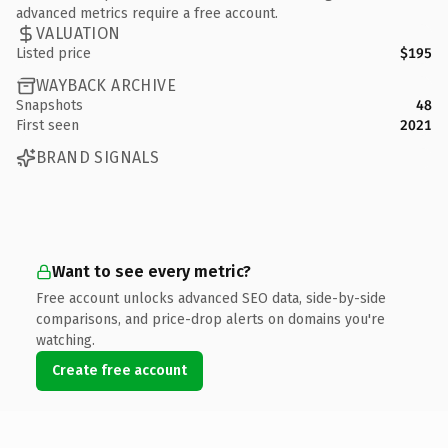
advanced metrics require a free account.
VALUATION
Listed price
$195
WAYBACK ARCHIVE
Snapshots
48
First seen
2021
BRAND SIGNALS
Want to see every metric?
Free account unlocks advanced SEO data, side-by-side
comparisons, and price-drop alerts on domains you're
watching.
Create free account