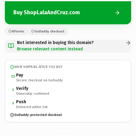
Buy ShopLalaAndCruz.com
Afternic
GoDaddy checkout
Not interested in buying this domain?
Browse relevant content instead
WHAT HAPPENS AFTER YOU BUY
Pay
Secure checkout on GoDaddy
Verify
2
Ownership confirmed
Push
3
Delivered within 24h
GoDaddy-protected checkout
ShopLalaAndCruz.
com