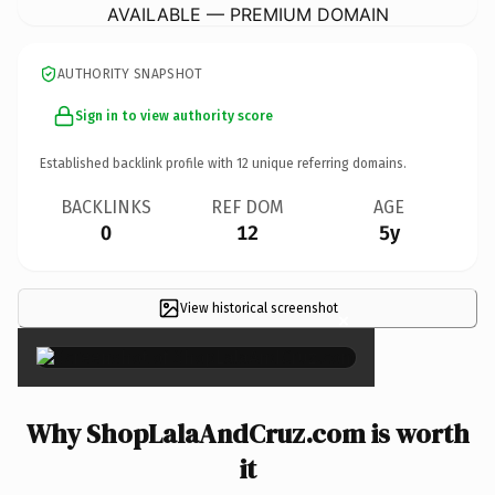
AVAILABLE — PREMIUM DOMAIN
AUTHORITY SNAPSHOT
Sign in to view authority score
Established backlink profile with
12
unique referring domains.
BACKLINKS
REF DOM
AGE
0
12
5y
View historical screenshot
×
Why ShopLalaAndCruz.com is worth
it