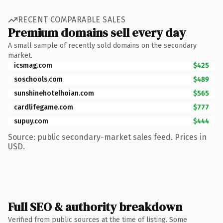
RECENT COMPARABLE SALES
Premium domains sell every day
A small sample of recently sold domains on the secondary
market.
icsmag.com
$425
soschools.com
$489
sunshinehotelhoian.com
$565
cardlifegame.com
$777
supuy.com
$444
Source: public secondary-market sales feed. Prices in
USD.
Full SEO & authority breakdown
Verified from public sources at the time of listing. Some