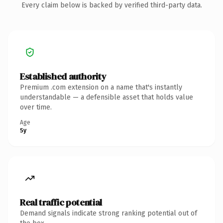
Every claim below is backed by verified third-party data.
Established authority
Premium .com extension on a name that's instantly
understandable — a defensible asset that holds value
over time.
Age
5y
Real traffic potential
Demand signals indicate strong ranking potential out of