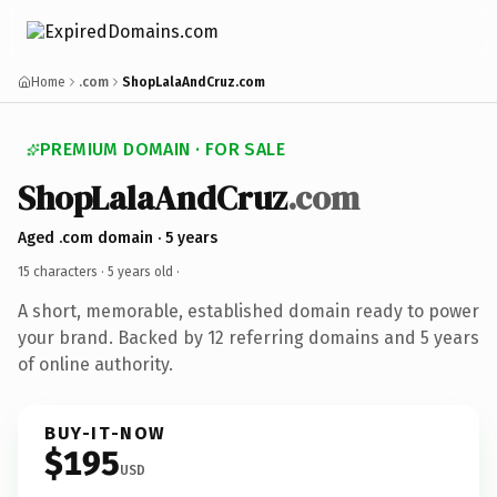
Home
.com
ShopLalaAndCruz.com
PREMIUM DOMAIN · FOR SALE
ShopLalaAndCruz
.com
Aged .com domain · 5 years
15 characters ·
5 years old
·
A short, memorable, established domain ready to power
your brand. Backed by 12 referring domains and 5 years
of online authority.
BUY-IT-NOW
$195
USD