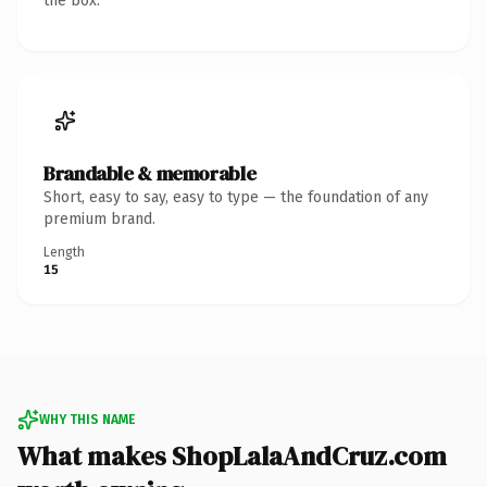
the box.
Brandable & memorable
Short, easy to say, easy to type — the foundation of any
premium brand.
Length
15
WHY THIS NAME
What makes ShopLalaAndCruz.com