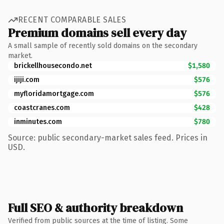
RECENT COMPARABLE SALES
Premium domains sell every day
A small sample of recently sold domains on the secondary
market.
brickellhousecondo.net
$1,580
ijiji.com
$576
myfloridamortgage.com
$576
coastcranes.com
$428
inminutes.com
$780
Source: public secondary-market sales feed. Prices in
USD.
Full SEO & authority breakdown
Verified from public sources at the time of listing. Some