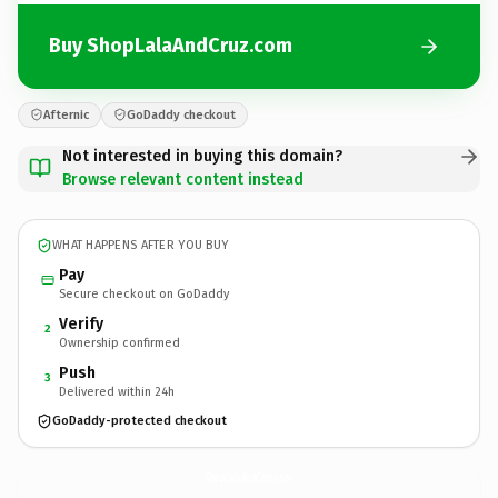
Buy ShopLalaAndCruz.com
Afternic
GoDaddy checkout
Not interested in buying this domain?
Browse relevant content instead
WHAT HAPPENS AFTER YOU BUY
Pay
Secure checkout on GoDaddy
Verify
2
Ownership confirmed
Push
3
Delivered within 24h
GoDaddy-protected checkout
ShopLalaAndCruz.
com