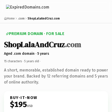
Home
.com
ShopLalaAndCruz.com
PREMIUM DOMAIN · FOR SALE
ShopLalaAndCruz
.com
Aged .com domain · 5 years
15 characters ·
5 years old
·
A short, memorable, established domain ready to power
your brand. Backed by 12 referring domains and 5 years
of online authority.
BUY-IT-NOW
$195
USD