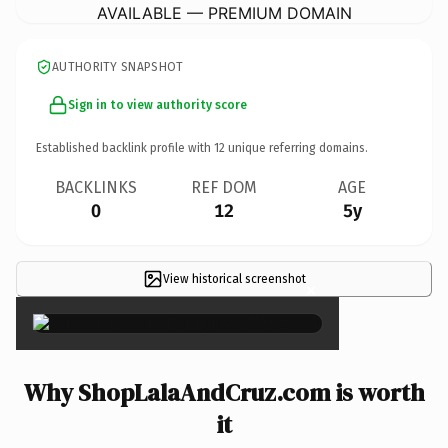
AVAILABLE — PREMIUM DOMAIN
AUTHORITY SNAPSHOT
Sign in to view authority score
Established backlink profile with
12
unique referring domains.
BACKLINKS
REF DOM
AGE
0
12
5y
View historical screenshot
×
Why ShopLalaAndCruz.com is worth
it