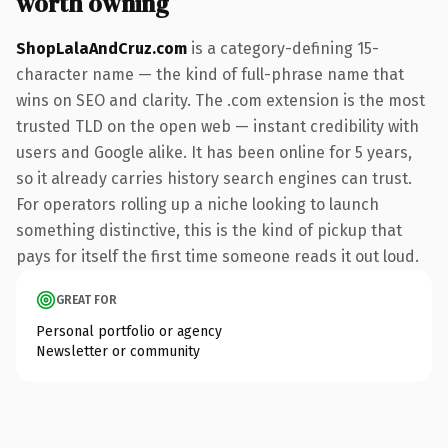
worth owning
ShopLalaAndCruz.com
is a category-defining 15-
character name — the kind of full-phrase name that
wins on SEO and clarity. The .com extension is the most
trusted TLD on the open web — instant credibility with
users and Google alike. It has been online for 5 years,
so it already carries history search engines can trust.
For operators rolling up a niche looking to launch
something distinctive, this is the kind of pickup that
pays for itself the first time someone reads it out loud.
GREAT FOR
Personal portfolio or agency
Newsletter or community