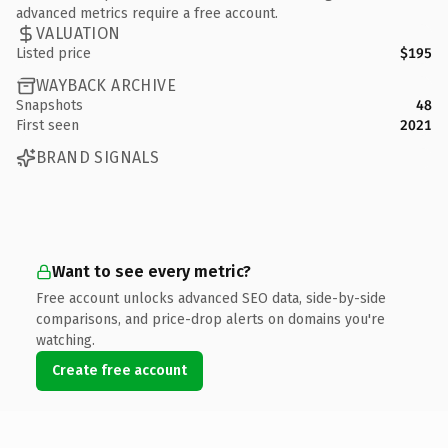
advanced metrics require a free account.
VALUATION
Listed price
$195
WAYBACK ARCHIVE
Snapshots
48
First seen
2021
BRAND SIGNALS
Want to see every metric?
Free account unlocks advanced SEO data, side-by-side
comparisons, and price-drop alerts on domains you're
watching.
Create free account