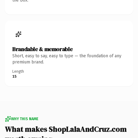
the box.
Brandable & memorable
Short, easy to say, easy to type — the foundation of any
premium brand.
Length
15
WHY THIS NAME
What makes ShopLalaAndCruz.com