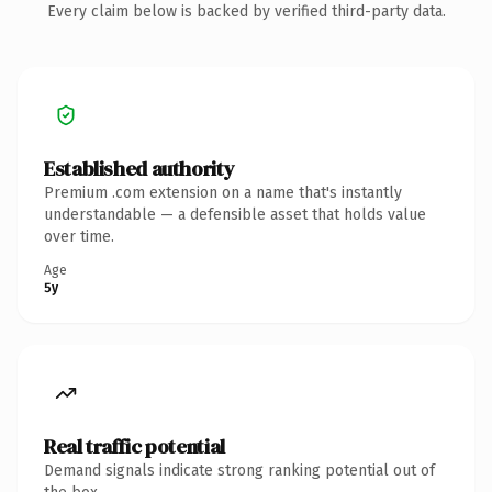
Every claim below is backed by verified third-party data.
Established authority
Premium .com extension on a name that's instantly
understandable — a defensible asset that holds value
over time.
Age
5y
Real traffic potential
Demand signals indicate strong ranking potential out of