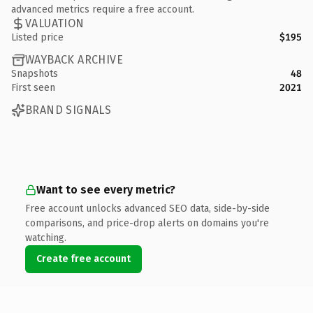
advanced metrics require a free account.
VALUATION
Listed price
$195
WAYBACK ARCHIVE
Snapshots
48
First seen
2021
BRAND SIGNALS
Want to see every metric?
Free account unlocks advanced SEO data, side-by-side
comparisons, and price-drop alerts on domains you're
watching.
Create free account