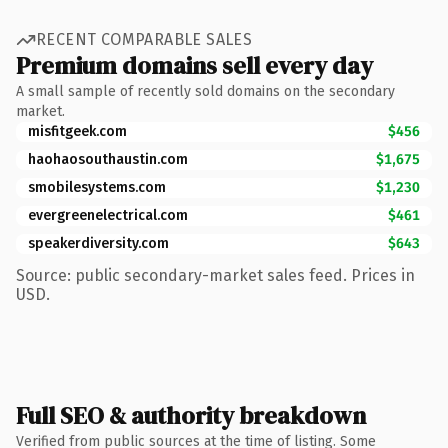
RECENT COMPARABLE SALES
Premium domains sell every day
A small sample of recently sold domains on the secondary
market.
misfitgeek.com
$456
haohaosouthaustin.com
$1,675
smobilesystems.com
$1,230
evergreenelectrical.com
$461
speakerdiversity.com
$643
Source: public secondary-market sales feed. Prices in
USD.
Full SEO & authority breakdown
Verified from public sources at the time of listing. Some