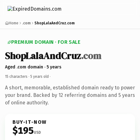
Home
.com
ShopLalaAndCruz.com
PREMIUM DOMAIN · FOR SALE
ShopLalaAndCruz
.com
Aged .com domain · 5 years
15 characters ·
5 years old
·
A short, memorable, established domain ready to power
your brand. Backed by 12 referring domains and 5 years
of online authority.
BUY-IT-NOW
$195
USD