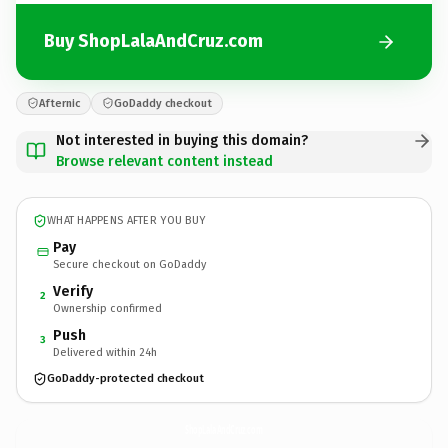
Buy ShopLalaAndCruz.com
Afternic
GoDaddy checkout
Not interested in buying this domain?
Browse relevant content instead
WHAT HAPPENS AFTER YOU BUY
Pay
Secure checkout on GoDaddy
Verify
2
Ownership confirmed
Push
3
Delivered within 24h
GoDaddy-protected checkout
ShopLalaAndCruz.
com