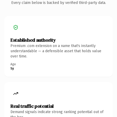
Every claim below is backed by verified third-party data.
Established authority
Premium .com extension on a name that's instantly
understandable — a defensible asset that holds value
over time.
Age
5y
Real traffic potential
Demand signals indicate strong ranking potential out of