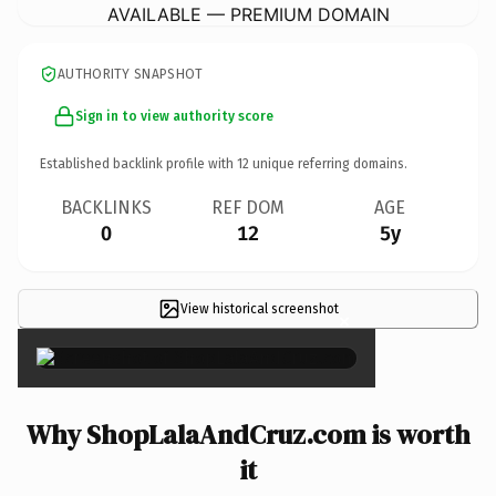
AVAILABLE — PREMIUM DOMAIN
AUTHORITY SNAPSHOT
Sign in to view authority score
Established backlink profile with
12
unique referring domains.
BACKLINKS
REF DOM
AGE
0
12
5y
View historical screenshot
×
Why ShopLalaAndCruz.com is worth
it