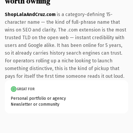
worth owning
ShopLalaAndCruz.com
is a category-defining 15-
character name — the kind of full-phrase name that
wins on SEO and clarity. The .com extension is the most
trusted TLD on the open web — instant credibility with
users and Google alike. It has been online for 5 years,
so it already carries history search engines can trust.
For operators rolling up a niche looking to launch
something distinctive, this is the kind of pickup that
pays for itself the first time someone reads it out loud.
GREAT FOR
Personal portfolio or agency
Newsletter or community