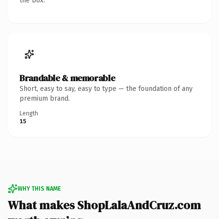
the box.
Brandable & memorable
Short, easy to say, easy to type — the foundation of any
premium brand.
Length
15
WHY THIS NAME
What makes ShopLalaAndCruz.com