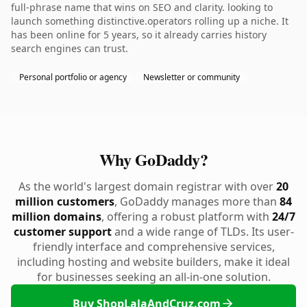
full-phrase name that wins on SEO and clarity. looking to
launch something distinctive.operators rolling up a niche. It
has been online for 5 years, so it already carries history
search engines can trust.
Personal portfolio or agency
Newsletter or community
Why GoDaddy?
As the world's largest domain registrar with over
20
million customers
, GoDaddy manages more than
84
million domains
, offering a robust platform with
24/7
customer support
and a wide range of TLDs. Its user-
friendly interface and comprehensive services,
including hosting and website builders, make it ideal
for businesses seeking an all-in-one solution.
Buy ShopLalaAndCruz.com