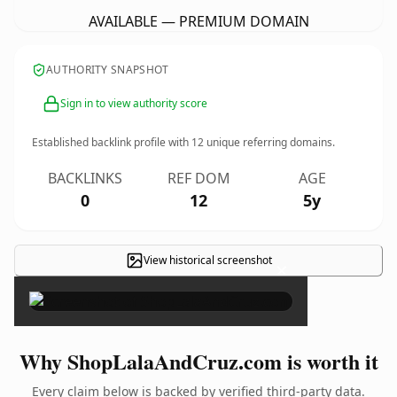
AVAILABLE — PREMIUM DOMAIN
AUTHORITY SNAPSHOT
Sign in to view authority score
Established backlink profile with
12
unique referring domains.
BACKLINKS
REF DOM
AGE
0
12
5y
View historical screenshot
×
Why ShopLalaAndCruz.com is worth it
Every claim below is backed by verified third-party data.