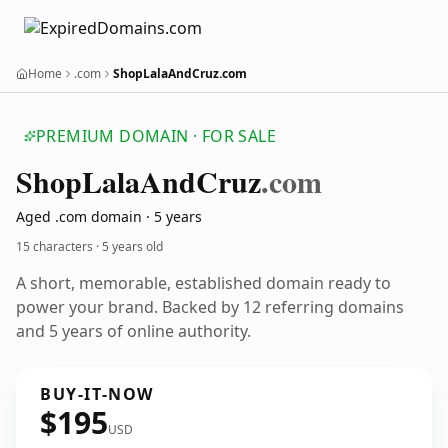
Home
.com
ShopLalaAndCruz.com
PREMIUM DOMAIN · FOR SALE
Shop
Lala
And
Cruz
.com
Aged .com domain · 5 years
15 characters ·
5 years old
A short, memorable, established domain ready to
power your brand. Backed by 12 referring domains
and 5 years of online authority.
BUY-IT-NOW
$195
USD