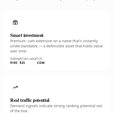
Smart investment
Premium .com extension on a name that's instantly
understandable — a defensible asset that holds value
over time.
Asking
AI fair value
TLD
$195
$25
.COM
Real traffic potential
Demand signals indicate strong ranking potential out
of the box.