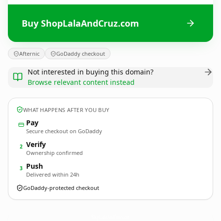
Buy ShopLalaAndCruz.com
Afternic
GoDaddy checkout
Not interested in buying this domain?
Browse relevant content instead
WHAT HAPPENS AFTER YOU BUY
Pay
Secure checkout on GoDaddy
Verify
2
Ownership confirmed
Push
3
Delivered within 24h
GoDaddy-protected checkout
ShopLalaAndCruz.
com