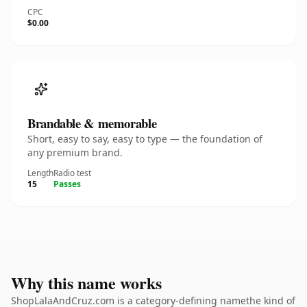
CPC
$0.00
Brandable & memorable
Short, easy to say, easy to type — the foundation of
any premium brand.
Length
Radio test
15
Passes
Why this name works
ShopLalaAndCruz.com is a category-defining namethe kind of