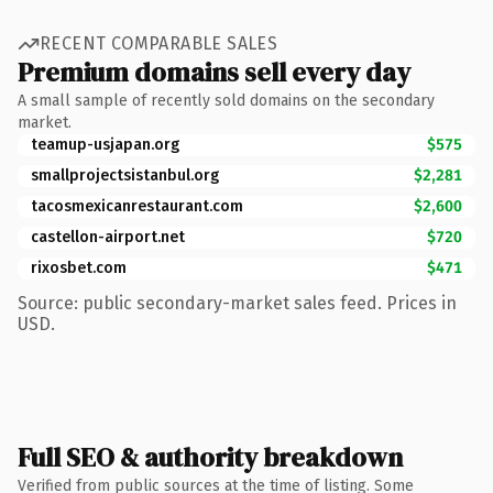
RECENT COMPARABLE SALES
Premium domains sell every day
A small sample of recently sold domains on the secondary
market.
teamup-usjapan.org
$575
smallprojectsistanbul.org
$2,281
tacosmexicanrestaurant.com
$2,600
castellon-airport.net
$720
rixosbet.com
$471
Source: public secondary-market sales feed. Prices in
USD.
Full SEO & authority breakdown
Verified from public sources at the time of listing. Some