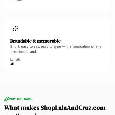
the box.
Brandable & memorable
Short, easy to say, easy to type — the foundation of any
premium brand.
Length
15
WHY THIS NAME
What makes ShopLalaAndCruz.com