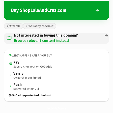
Buy ShopLalaAndCruz.com
Afternic
GoDaddy checkout
Not interested in buying this domain?
Browse relevant content instead
WHAT HAPPENS AFTER YOU BUY
Pay
Secure checkout on GoDaddy
Verify
2
Ownership confirmed
Push
3
Delivered within 24h
GoDaddy-protected checkout
ShopLalaAndCruz.
com