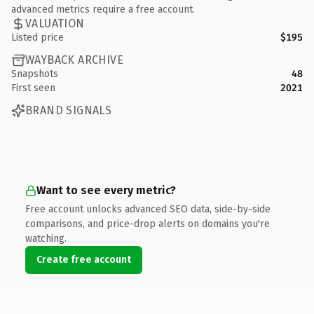
advanced metrics require a free account.
VALUATION
Listed price
$195
WAYBACK ARCHIVE
Snapshots
48
First seen
2021
BRAND SIGNALS
Want to see every metric?
Free account unlocks advanced SEO data, side-by-side
comparisons, and price-drop alerts on domains you're
watching.
Create free account