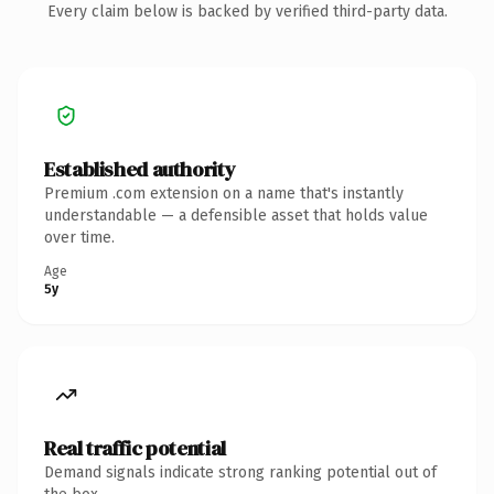
Every claim below is backed by verified third-party data.
Established authority
Premium .com extension on a name that's instantly
understandable — a defensible asset that holds value
over time.
Age
5y
Real traffic potential
Demand signals indicate strong ranking potential out of