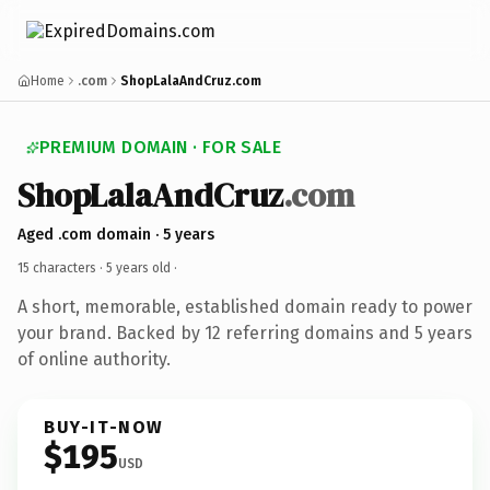
Home
.com
ShopLalaAndCruz.com
PREMIUM DOMAIN · FOR SALE
ShopLalaAndCruz
.com
Aged .com domain · 5 years
15 characters ·
5 years old
·
A short, memorable, established domain ready to power
your brand. Backed by 12 referring domains and 5 years
of online authority.
BUY-IT-NOW
$195
USD