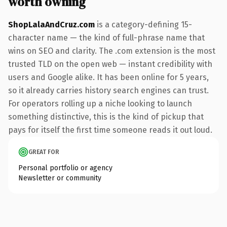
worth owning
ShopLalaAndCruz.com
is a category-defining 15-
character name — the kind of full-phrase name that
wins on SEO and clarity. The .com extension is the most
trusted TLD on the open web — instant credibility with
users and Google alike. It has been online for 5 years,
so it already carries history search engines can trust.
For operators rolling up a niche looking to launch
something distinctive, this is the kind of pickup that
pays for itself the first time someone reads it out loud.
GREAT FOR
Personal portfolio or agency
Newsletter or community