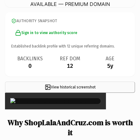
AVAILABLE — PREMIUM DOMAIN
AUTHORITY SNAPSHOT
Sign in to view authority score
Established backlink profile with
12
unique referring domains.
BACKLINKS
REF DOM
AGE
0
12
5y
View historical screenshot
×
Why ShopLalaAndCruz.com is worth
it