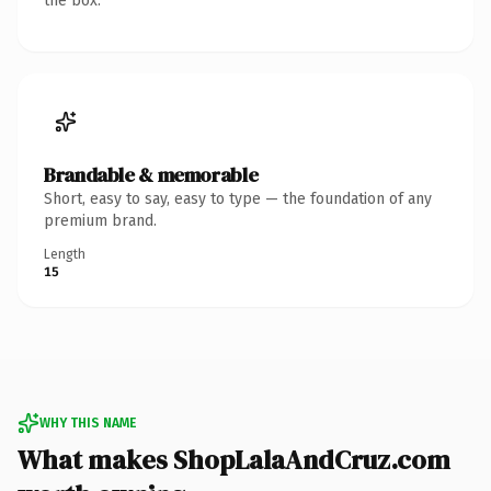
the box.
Brandable & memorable
Short, easy to say, easy to type — the foundation of any
premium brand.
Length
15
WHY THIS NAME
What makes ShopLalaAndCruz.com