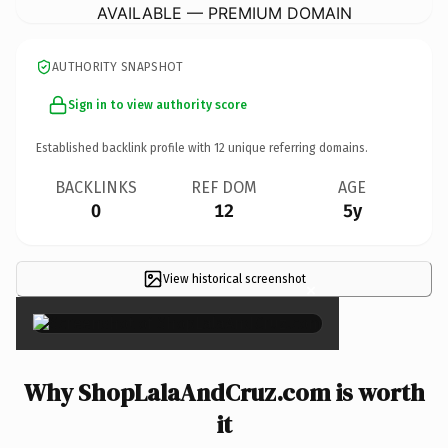
AVAILABLE — PREMIUM DOMAIN
AUTHORITY SNAPSHOT
Sign in to view authority score
Established backlink profile with
12
unique referring domains.
BACKLINKS
REF DOM
AGE
0
12
5y
View historical screenshot
×
Why ShopLalaAndCruz.com is worth
it