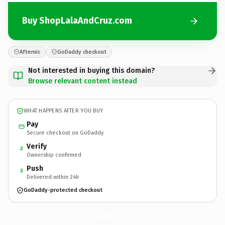
Buy ShopLalaAndCruz.com
Afternic
GoDaddy checkout
Not interested in buying this domain?
Browse relevant content instead
WHAT HAPPENS AFTER YOU BUY
Pay
Secure checkout on GoDaddy
Verify
2
Ownership confirmed
Push
3
Delivered within 24h
GoDaddy-protected checkout
ShopLalaAndCruz.
com