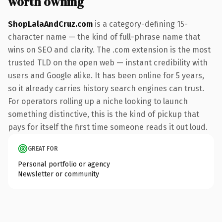
worth owning
ShopLalaAndCruz.com
is a category-defining 15-
character name — the kind of full-phrase name that
wins on SEO and clarity. The .com extension is the most
trusted TLD on the open web — instant credibility with
users and Google alike. It has been online for 5 years,
so it already carries history search engines can trust.
For operators rolling up a niche looking to launch
something distinctive, this is the kind of pickup that
pays for itself the first time someone reads it out loud.
GREAT FOR
Personal portfolio or agency
Newsletter or community