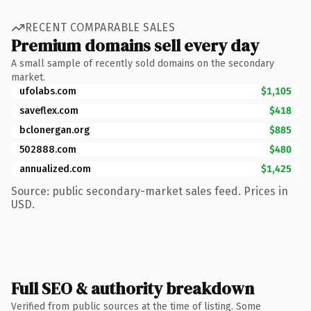
RECENT COMPARABLE SALES
Premium domains sell every day
A small sample of recently sold domains on the secondary
market.
ufolabs.com
$1,105
saveflex.com
$418
bclonergan.org
$885
502888.com
$480
annualized.com
$1,425
Source: public secondary-market sales feed. Prices in
USD.
Full SEO & authority breakdown
Verified from public sources at the time of listing. Some