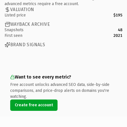
advanced metrics require a free account.
VALUATION
Listed price
$195
WAYBACK ARCHIVE
Snapshots
48
First seen
2021
BRAND SIGNALS
Want to see every metric?
Free account unlocks advanced SEO data, side-by-side
comparisons, and price-drop alerts on domains you're
watching.
Create free account