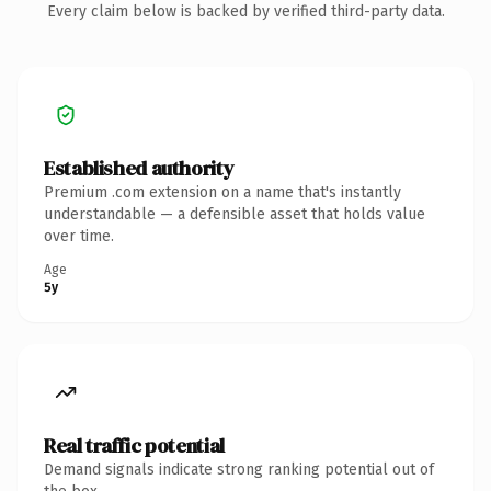
Every claim below is backed by verified third-party data.
Established authority
Premium .com extension on a name that's instantly
understandable — a defensible asset that holds value
over time.
Age
5y
Real traffic potential
Demand signals indicate strong ranking potential out of