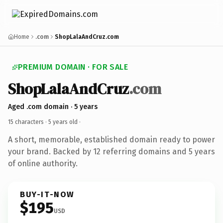
Home
.com
ShopLalaAndCruz.com
PREMIUM DOMAIN · FOR SALE
ShopLalaAndCruz
.com
Aged .com domain · 5 years
15 characters ·
5 years old
·
A short, memorable, established domain ready to power
your brand. Backed by 12 referring domains and 5 years
of online authority.
BUY-IT-NOW
$195
USD