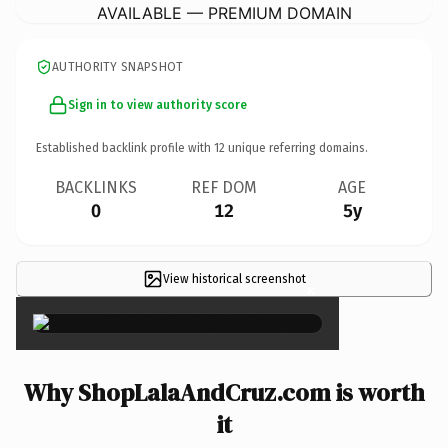
AVAILABLE — PREMIUM DOMAIN
AUTHORITY SNAPSHOT
Sign in to view authority score
Established backlink profile with
12
unique referring domains.
BACKLINKS
REF DOM
AGE
0
12
5y
View historical screenshot
×
Why ShopLalaAndCruz.com is worth
it