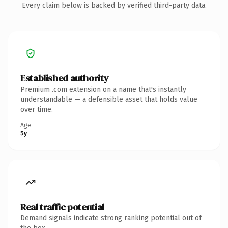
Every claim below is backed by verified third-party data.
Established authority
Premium .com extension on a name that's instantly
understandable — a defensible asset that holds value
over time.
Age
5y
Real traffic potential
Demand signals indicate strong ranking potential out of