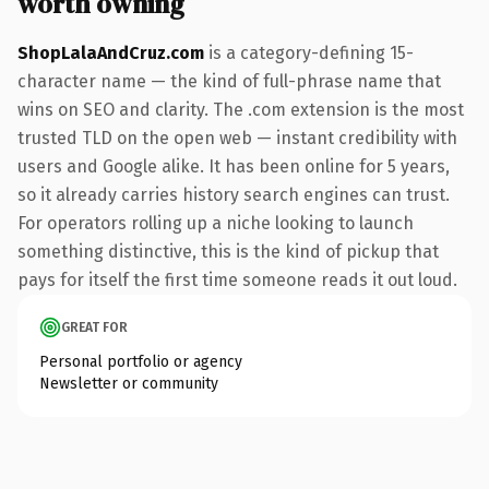
worth owning
ShopLalaAndCruz.com
is a category-defining 15-
character name — the kind of full-phrase name that
wins on SEO and clarity. The .com extension is the most
trusted TLD on the open web — instant credibility with
users and Google alike. It has been online for 5 years,
so it already carries history search engines can trust.
For operators rolling up a niche looking to launch
something distinctive, this is the kind of pickup that
pays for itself the first time someone reads it out loud.
GREAT FOR
Personal portfolio or agency
Newsletter or community