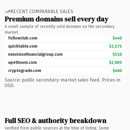
RECENT COMPARABLE SALES
Premium domains sell every day
A small sample of recently sold domains on the secondary
market.
followclub.com
$440
quicktable.com
$1,575
nexvisionfinancialgroup.com
$510
upethnom.com
$2,005
cryptograde.com
$460
Source: public secondary-market sales feed. Prices in
USD.
Full SEO & authority breakdown
Verified from public sources at the time of listing. Some