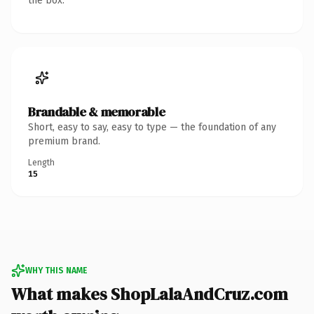
the box.
Brandable & memorable
Short, easy to say, easy to type — the foundation of any
premium brand.
Length
15
WHY THIS NAME
What makes ShopLalaAndCruz.com