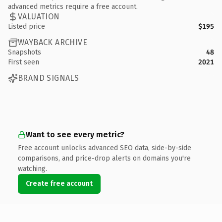
advanced metrics require a free account.
VALUATION
Listed price
$195
WAYBACK ARCHIVE
Snapshots
48
First seen
2021
BRAND SIGNALS
Want to see every metric?
Free account unlocks advanced SEO data, side-by-side
comparisons, and price-drop alerts on domains you're
watching.
Create free account