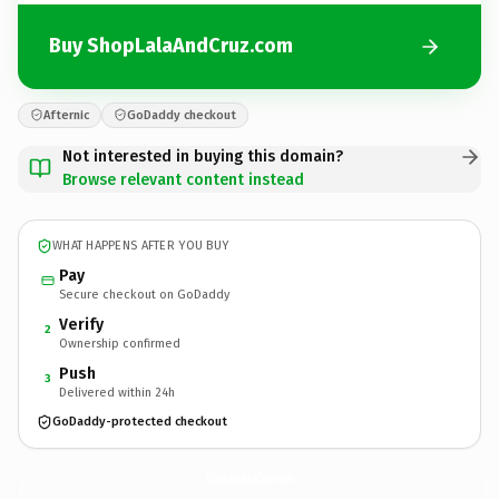
Buy ShopLalaAndCruz.com
Afternic
GoDaddy checkout
Not interested in buying this domain?
Browse relevant content instead
WHAT HAPPENS AFTER YOU BUY
Pay
Secure checkout on GoDaddy
Verify
2
Ownership confirmed
Push
3
Delivered within 24h
GoDaddy-protected checkout
ShopLalaAndCruz.
com