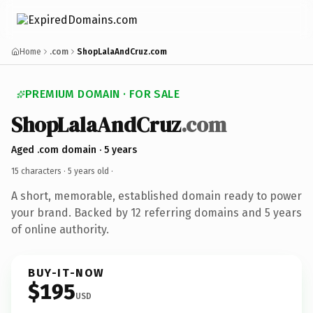
Home
.com
ShopLalaAndCruz.com
PREMIUM DOMAIN · FOR SALE
ShopLalaAndCruz
.com
Aged .com domain · 5 years
15 characters ·
5 years old
·
A short, memorable, established domain ready to power
your brand. Backed by 12 referring domains and 5 years
of online authority.
BUY-IT-NOW
$195
USD