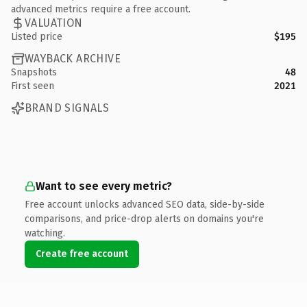
advanced metrics require a free account.
VALUATION
Listed price
$195
WAYBACK ARCHIVE
Snapshots
48
First seen
2021
BRAND SIGNALS
Want to see every metric?
Free account unlocks advanced SEO data, side-by-side
comparisons, and price-drop alerts on domains you're
watching.
Create free account