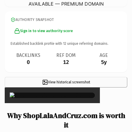
AVAILABLE — PREMIUM DOMAIN
AUTHORITY SNAPSHOT
Sign in to view authority score
Established backlink profile with
12
unique referring domains.
BACKLINKS
REF DOM
AGE
0
12
5y
View historical screenshot
×
Why ShopLalaAndCruz.com is worth
it