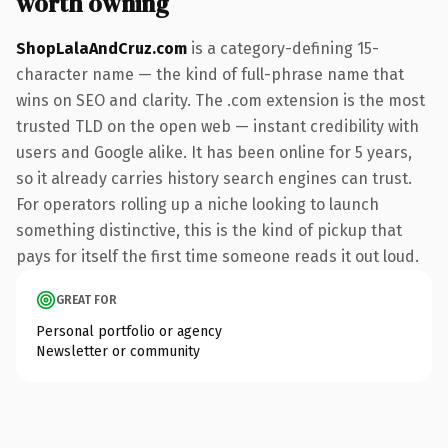
worth owning
ShopLalaAndCruz.com
is a category-defining 15-
character name — the kind of full-phrase name that
wins on SEO and clarity. The .com extension is the most
trusted TLD on the open web — instant credibility with
users and Google alike. It has been online for 5 years,
so it already carries history search engines can trust.
For operators rolling up a niche looking to launch
something distinctive, this is the kind of pickup that
pays for itself the first time someone reads it out loud.
GREAT FOR
Personal portfolio or agency
Newsletter or community