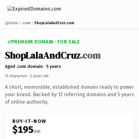
Home
.com
ShopLalaAndCruz.com
PREMIUM DOMAIN · FOR SALE
ShopLalaAndCruz
.com
Aged .com domain · 5 years
15 characters ·
5 years old
·
A short, memorable, established domain ready to power
your brand. Backed by 12 referring domains and 5 years
of online authority.
BUY-IT-NOW
$195
USD