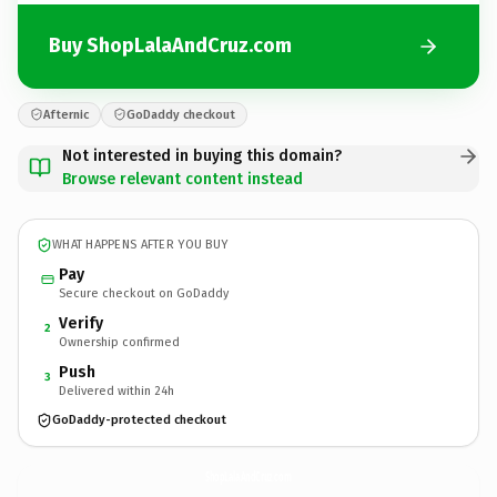
Buy ShopLalaAndCruz.com
Afternic
GoDaddy checkout
Not interested in buying this domain?
Browse relevant content instead
WHAT HAPPENS AFTER YOU BUY
Pay
Secure checkout on GoDaddy
Verify
2
Ownership confirmed
Push
3
Delivered within 24h
GoDaddy-protected checkout
ShopLalaAndCruz.
com