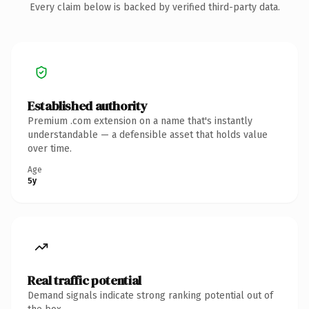
Every claim below is backed by verified third-party data.
Established authority
Premium .com extension on a name that's instantly
understandable — a defensible asset that holds value
over time.
Age
5y
Real traffic potential
Demand signals indicate strong ranking potential out of