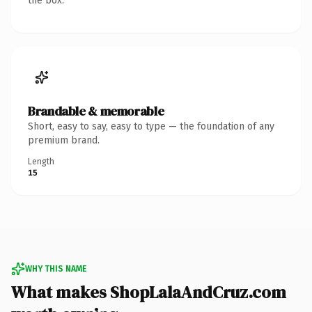
the box.
Brandable & memorable
Short, easy to say, easy to type — the foundation of any
premium brand.
Length
15
WHY THIS NAME
What makes ShopLalaAndCruz.com