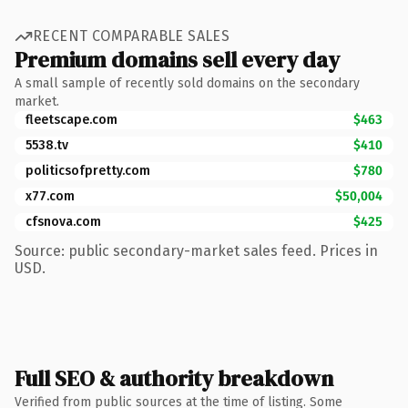
RECENT COMPARABLE SALES
Premium domains sell every day
A small sample of recently sold domains on the secondary
market.
fleetscape.com
$463
5538.tv
$410
politicsofpretty.com
$780
x77.com
$50,004
cfsnova.com
$425
Source: public secondary-market sales feed. Prices in
USD.
Full SEO & authority breakdown
Verified from public sources at the time of listing. Some