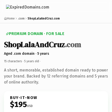
Home
.com
ShopLalaAndCruz.com
PREMIUM DOMAIN · FOR SALE
ShopLalaAndCruz
.com
Aged .com domain · 5 years
15 characters ·
5 years old
·
A short, memorable, established domain ready to power
your brand. Backed by 12 referring domains and 5 years
of online authority.
BUY-IT-NOW
$195
USD