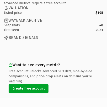
advanced metrics require a free account.
VALUATION
Listed price
$195
WAYBACK ARCHIVE
Snapshots
48
First seen
2021
BRAND SIGNALS
Want to see every metric?
Free account unlocks advanced SEO data, side-by-side
comparisons, and price-drop alerts on domains you're
watching.
Create free account