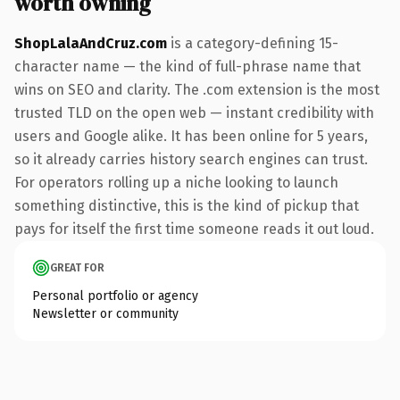
worth owning
ShopLalaAndCruz.com
is a category-defining 15-
character name — the kind of full-phrase name that
wins on SEO and clarity. The .com extension is the most
trusted TLD on the open web — instant credibility with
users and Google alike. It has been online for 5 years,
so it already carries history search engines can trust.
For operators rolling up a niche looking to launch
something distinctive, this is the kind of pickup that
pays for itself the first time someone reads it out loud.
GREAT FOR
Personal portfolio or agency
Newsletter or community