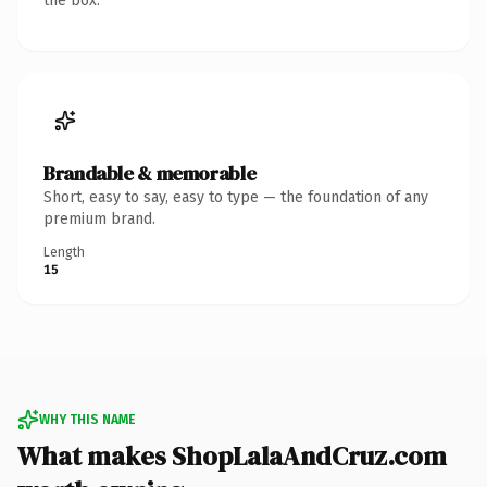
the box.
Brandable & memorable
Short, easy to say, easy to type — the foundation of any
premium brand.
Length
15
WHY THIS NAME
What makes ShopLalaAndCruz.com