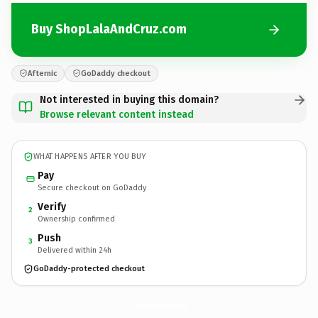
Buy ShopLalaAndCruz.com
Afternic
GoDaddy checkout
Not interested in buying this domain?
Browse relevant content instead
WHAT HAPPENS AFTER YOU BUY
Pay
Secure checkout on GoDaddy
Verify
2
Ownership confirmed
Push
3
Delivered within 24h
GoDaddy-protected checkout
ShopLalaAndCruz.
com