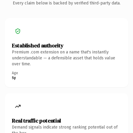
Every claim below is backed by verified third-party data.
Established authority
Premium .com extension on a name that's instantly
understandable — a defensible asset that holds value
over time.
Age
5y
Real traffic potential
Demand signals indicate strong ranking potential out of