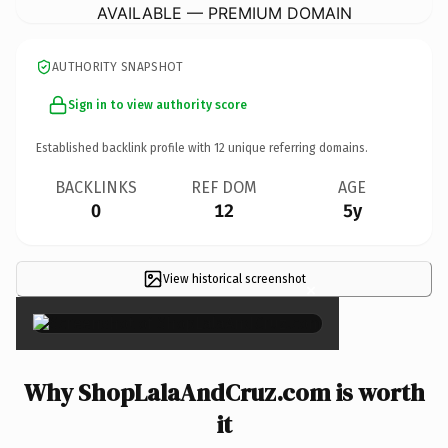
AVAILABLE — PREMIUM DOMAIN
AUTHORITY SNAPSHOT
Sign in to view authority score
Established backlink profile with
12
unique referring domains.
BACKLINKS
REF DOM
AGE
0
12
5y
View historical screenshot
×
Why ShopLalaAndCruz.com is worth
it