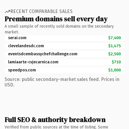
RECENT COMPARABLE SALES
Premium domains sell every day
A small sample of recently sold domains on the secondary
market.
serai.com
$7,400
clevelandesdc.com
$1,475
eventsdcembassychefchallenge.com
$2,500
lamiaarte-cvjecarnica.com
$710
speedpos.com
$1,000
Source: public secondary-market sales feed. Prices in
USD.
Full SEO & authority breakdown
Verified from public sources at the time of listing. Some