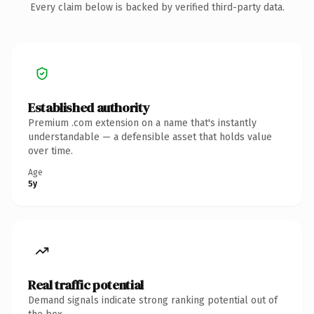
Every claim below is backed by verified third-party data.
Established authority
Premium .com extension on a name that's instantly
understandable — a defensible asset that holds value
over time.
Age
5y
Real traffic potential
Demand signals indicate strong ranking potential out of