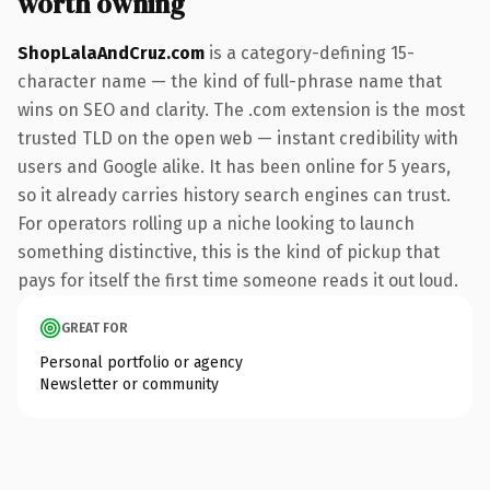
worth owning
ShopLalaAndCruz.com
is a category-defining 15-
character name — the kind of full-phrase name that
wins on SEO and clarity. The .com extension is the most
trusted TLD on the open web — instant credibility with
users and Google alike. It has been online for 5 years,
so it already carries history search engines can trust.
For operators rolling up a niche looking to launch
something distinctive, this is the kind of pickup that
pays for itself the first time someone reads it out loud.
GREAT FOR
Personal portfolio or agency
Newsletter or community