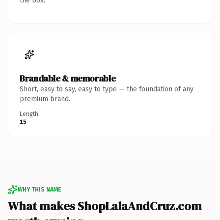
the box.
Brandable & memorable
Short, easy to say, easy to type — the foundation of any
premium brand.
Length
15
WHY THIS NAME
What makes ShopLalaAndCruz.com