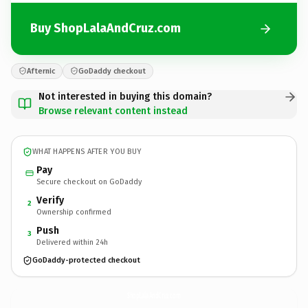
Buy ShopLalaAndCruz.com
Afternic
GoDaddy checkout
Not interested in buying this domain?
Browse relevant content instead
WHAT HAPPENS AFTER YOU BUY
Pay
Secure checkout on GoDaddy
Verify
2
Ownership confirmed
Push
3
Delivered within 24h
GoDaddy-protected checkout
ShopLalaAndCruz.
com