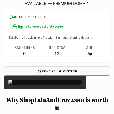
AVAILABLE — PREMIUM DOMAIN
AUTHORITY SNAPSHOT
Sign in to view authority score
Established backlink profile with
12
unique referring domains.
BACKLINKS
REF DOM
AGE
0
12
5y
View historical screenshot
×
Why ShopLalaAndCruz.com is worth
it