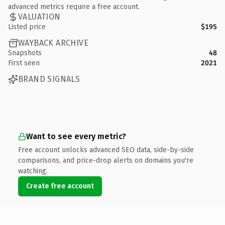
advanced metrics require a free account.
VALUATION
Listed price
$195
WAYBACK ARCHIVE
Snapshots
48
First seen
2021
BRAND SIGNALS
Want to see every metric?
Free account unlocks advanced SEO data, side-by-side
comparisons, and price-drop alerts on domains you're
watching.
Create free account