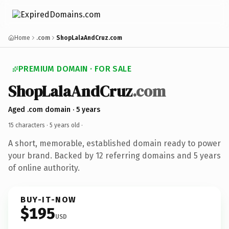
Home
.com
ShopLalaAndCruz.com
PREMIUM DOMAIN · FOR SALE
ShopLalaAndCruz
.com
Aged .com domain · 5 years
15 characters ·
5 years old
·
A short, memorable, established domain ready to power
your brand. Backed by 12 referring domains and 5 years
of online authority.
BUY-IT-NOW
$195
USD