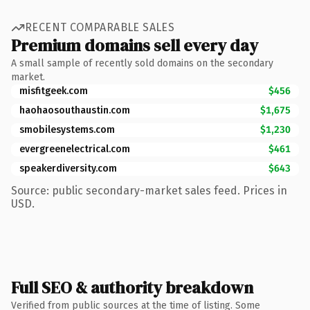
RECENT COMPARABLE SALES
Premium domains sell every day
A small sample of recently sold domains on the secondary
market.
misfitgeek.com
$456
haohaosouthaustin.com
$1,675
smobilesystems.com
$1,230
evergreenelectrical.com
$461
speakerdiversity.com
$643
Source: public secondary-market sales feed. Prices in
USD.
Full SEO & authority breakdown
Verified from public sources at the time of listing. Some