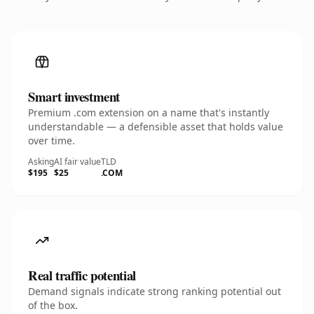
Smart investment
Premium .com extension on a name that's instantly
understandable — a defensible asset that holds value
over time.
Asking
AI fair value
TLD
$195
$25
.COM
Real traffic potential
Demand signals indicate strong ranking potential out
of the box.