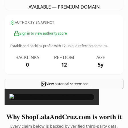
AVAILABLE — PREMIUM DOMAIN
AUTHORITY SNAPSHOT
Sign in to view authority score
Established backlink profile with
12
unique referring domains.
BACKLINKS
REF DOM
AGE
0
12
5y
View historical screenshot
×
Why ShopLalaAndCruz.com is worth it
Every claim below is backed by verified third-party data.