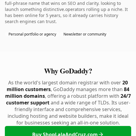
full-phrase name that wins on SEO and clarity. looking to
launch something distinctive.operators rolling up a niche. It
has been online for 5 years, so it already carries history
search engines can trust.
Personal portfolio or agency
Newsletter or community
Why GoDaddy?
As the world's largest domain registrar with over
20
million customers
, GoDaddy manages more than
84
million domains
, offering a robust platform with
24/7
customer support
and a wide range of TLDs. Its user-
friendly interface and comprehensive services,
including hosting and website builders, make it ideal
for businesses seeking an all-in-one solution.
Buy ShopLalaAndCruz.com