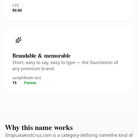
CPC
$0.00
Brandable & memorable
Short, easy to say, easy to type — the foundation of
any premium brand.
Length
Radio test
15
Passes
Why this name works
ShopLalaAndCruz.com is a category-defining namethe kind of