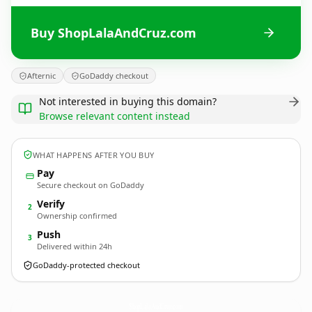
Buy ShopLalaAndCruz.com
Afternic
GoDaddy checkout
Not interested in buying this domain?
Browse relevant content instead
WHAT HAPPENS AFTER YOU BUY
Pay
Secure checkout on GoDaddy
Verify
2
Ownership confirmed
Push
3
Delivered within 24h
GoDaddy-protected checkout
ShopLalaAndCruz.
com