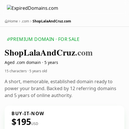
Home
.com
ShopLalaAndCruz.com
PREMIUM DOMAIN · FOR SALE
Shop
Lala
And
Cruz
.com
Aged .com domain · 5 years
15 characters ·
5 years old
A short, memorable, established domain ready to
power your brand. Backed by 12 referring domains
and 5 years of online authority.
BUY-IT-NOW
$195
USD