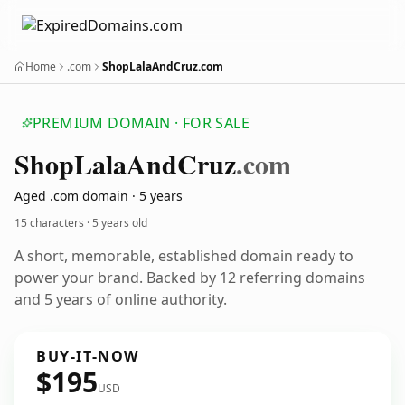
Home
.com
ShopLalaAndCruz.com
PREMIUM DOMAIN · FOR SALE
Shop
Lala
And
Cruz
.com
Aged .com domain · 5 years
15 characters ·
5 years old
A short, memorable, established domain ready to
power your brand. Backed by 12 referring domains
and 5 years of online authority.
BUY-IT-NOW
$195
USD