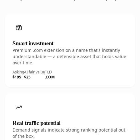
Smart investment
Premium .com extension on a name that's instantly
understandable — a defensible asset that holds value
over time.
Asking
AI fair value
TLD
$195
$25
.COM
Real traffic potential
Demand signals indicate strong ranking potential out
of the box.