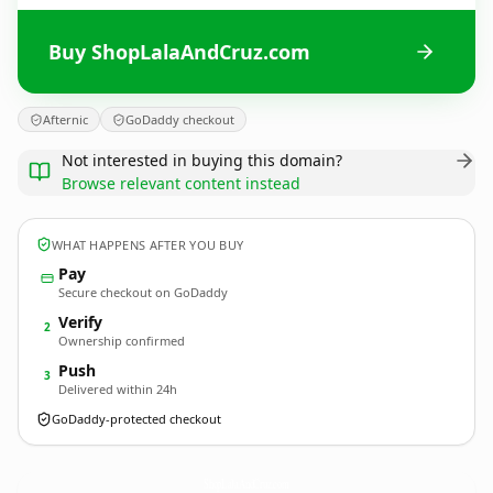
Buy ShopLalaAndCruz.com
Afternic
GoDaddy checkout
Not interested in buying this domain?
Browse relevant content instead
WHAT HAPPENS AFTER YOU BUY
Pay
Secure checkout on GoDaddy
Verify
2
Ownership confirmed
Push
3
Delivered within 24h
GoDaddy-protected checkout
ShopLalaAndCruz.
com