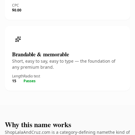
CPC
$0.00
Brandable & memorable
Short, easy to say, easy to type — the foundation of
any premium brand.
Length
Radio test
15
Passes
Why this name works
ShopLalaAndCruz.com is a category-defining namethe kind of