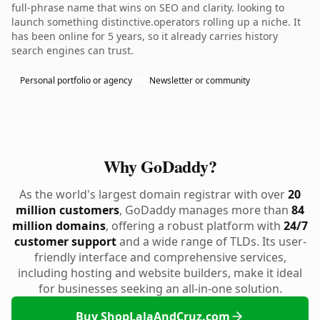
full-phrase name that wins on SEO and clarity. looking to
launch something distinctive.operators rolling up a niche. It
has been online for 5 years, so it already carries history
search engines can trust.
Personal portfolio or agency
Newsletter or community
Why GoDaddy?
As the world's largest domain registrar with over
20
million customers
, GoDaddy manages more than
84
million domains
, offering a robust platform with
24/7
customer support
and a wide range of TLDs. Its user-
friendly interface and comprehensive services,
including hosting and website builders, make it ideal
for businesses seeking an all-in-one solution.
Buy ShopLalaAndCruz.com