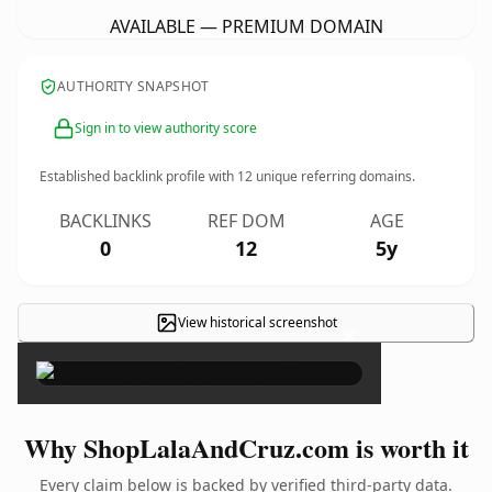
AVAILABLE — PREMIUM DOMAIN
AUTHORITY SNAPSHOT
Sign in to view authority score
Established backlink profile with
12
unique referring domains.
BACKLINKS
REF DOM
AGE
0
12
5y
View historical screenshot
×
Why ShopLalaAndCruz.com is worth it
Every claim below is backed by verified third-party data.