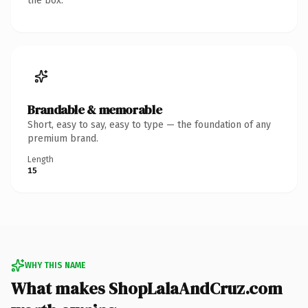
the box.
Brandable & memorable
Short, easy to say, easy to type — the foundation of any
premium brand.
Length
15
WHY THIS NAME
What makes ShopLalaAndCruz.com