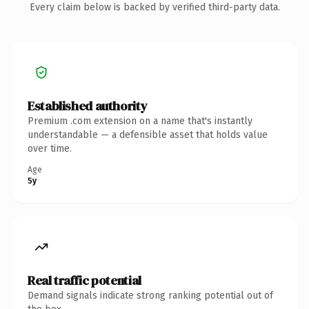
Every claim below is backed by verified third-party data.
Established authority
Premium .com extension on a name that's instantly
understandable — a defensible asset that holds value
over time.
Age
5y
Real traffic potential
Demand signals indicate strong ranking potential out of