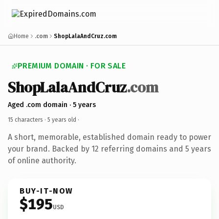
Home
.com
ShopLalaAndCruz.com
PREMIUM DOMAIN · FOR SALE
ShopLalaAndCruz
.com
Aged .com domain · 5 years
15 characters ·
5 years old
·
A short, memorable, established domain ready to power
your brand. Backed by 12 referring domains and 5 years
of online authority.
BUY-IT-NOW
$195
USD