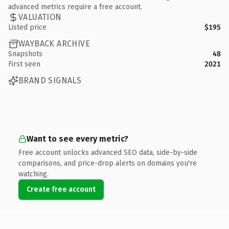
advanced metrics require a free account.
VALUATION
Listed price
$195
WAYBACK ARCHIVE
Snapshots
48
First seen
2021
BRAND SIGNALS
Want to see every metric?
Free account unlocks advanced SEO data, side-by-side
comparisons, and price-drop alerts on domains you're
watching.
Create free account