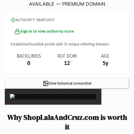
AVAILABLE — PREMIUM DOMAIN
AUTHORITY SNAPSHOT
Sign in to view authority score
Established backlink profile with
12
unique referring domains.
BACKLINKS
REF DOM
AGE
0
12
5y
View historical screenshot
×
Why ShopLalaAndCruz.com is worth
it