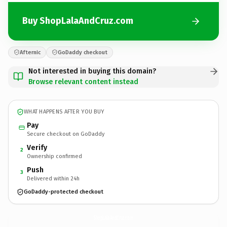
Buy ShopLalaAndCruz.com
Afternic
GoDaddy checkout
Not interested in buying this domain?
Browse relevant content instead
WHAT HAPPENS AFTER YOU BUY
Pay
Secure checkout on GoDaddy
Verify
2
Ownership confirmed
Push
3
Delivered within 24h
GoDaddy-protected checkout
ShopLalaAndCruz.
com