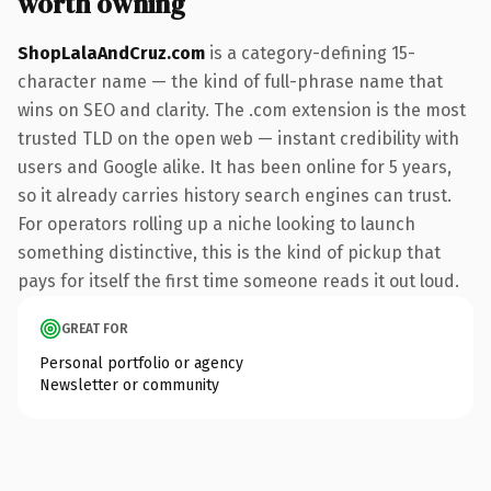
worth owning
ShopLalaAndCruz.com
is a category-defining 15-
character name — the kind of full-phrase name that
wins on SEO and clarity. The .com extension is the most
trusted TLD on the open web — instant credibility with
users and Google alike. It has been online for 5 years,
so it already carries history search engines can trust.
For operators rolling up a niche looking to launch
something distinctive, this is the kind of pickup that
pays for itself the first time someone reads it out loud.
GREAT FOR
Personal portfolio or agency
Newsletter or community