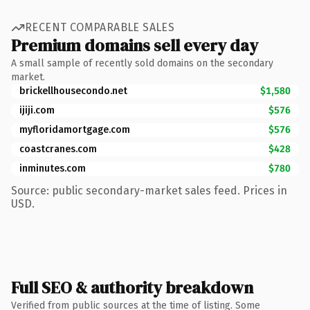
RECENT COMPARABLE SALES
Premium domains sell every day
A small sample of recently sold domains on the secondary
market.
brickellhousecondo.net
$1,580
ijiji.com
$576
myfloridamortgage.com
$576
coastcranes.com
$428
inminutes.com
$780
Source: public secondary-market sales feed. Prices in
USD.
Full SEO & authority breakdown
Verified from public sources at the time of listing. Some