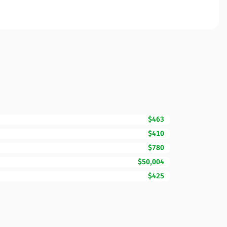
$463
$410
$780
$50,004
$425