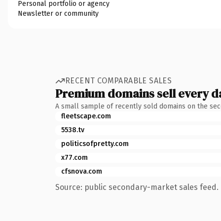
Personal portfolio or agency
Newsletter or community
RECENT COMPARABLE SALES
Premium domains sell every d
A small sample of recently sold domains on the se
fleetscape.com
5538.tv
politicsofpretty.com
x77.com
cfsnova.com
Source: public secondary-market sales feed. 