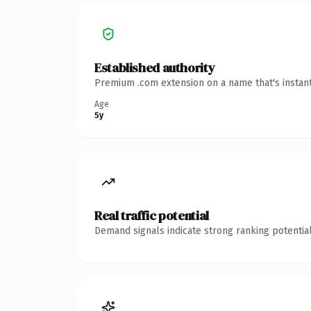
Established authority
Premium .com extension on a name that's instant
Age
5y
Real traffic potential
Demand signals indicate strong ranking potential