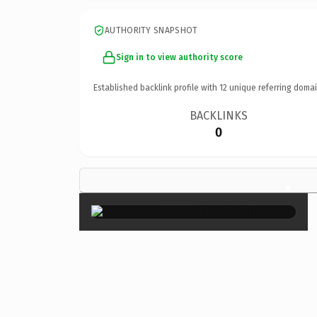
AUTHORITY SNAPSHOT
Sign in to view authority score
Established backlink profile with
12
unique referring domai
BACKLINKS
0
×