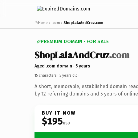
Home
.com
ShopLalaAndCruz.com
PREMIUM DOMAIN · FOR SALE
ShopLalaAndCruz
.com
Aged .com domain · 5 years
15 characters ·
5 years old
·
A short, memorable, established domain rea
by 12 referring domains and 5 years of online
BUY-IT-NOW
$195
USD