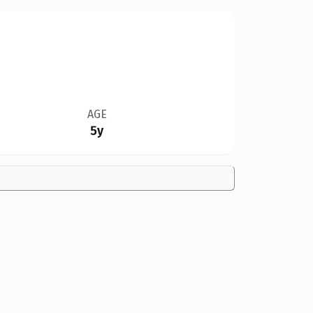
AGE
5y