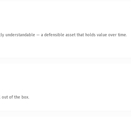
ly understandable — a defensible asset that holds value over time.
 out of the box.