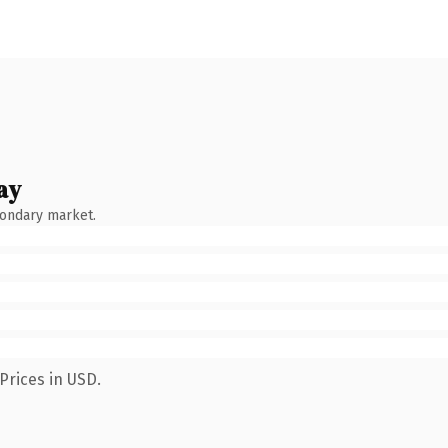
ay
condary market.
Prices in USD.