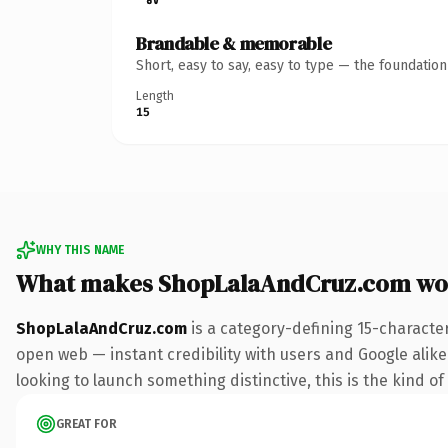
Brandable & memorable
Short, easy to say, easy to type — the foundatio
Length
15
WHY THIS NAME
What makes ShopLalaAndCruz.com wo
ShopLalaAndCruz.com
is a category-defining 15-characte
open web — instant credibility with users and Google alike. 
looking to launch something distinctive, this is the kind of
GREAT FOR