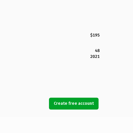
$195
48
2021
Create free account