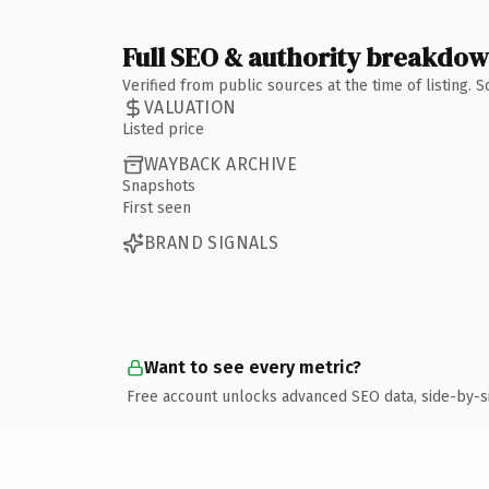
Full SEO & authority breakdo
Verified from public sources at the time of listing.
VALUATION
Listed price
WAYBACK ARCHIVE
Snapshots
First seen
BRAND SIGNALS
Want to see every metric?
Free account unlocks advanced SEO data, side-by-s