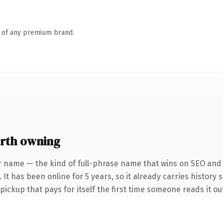
n of any premium brand.
rth owning
r name — the kind of full-phrase name that wins on SEO and c
It has been online for 5 years, so it already carries history 
 pickup that pays for itself the first time someone reads it ou