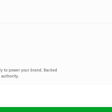
dy to power your brand. Backed
 authority.