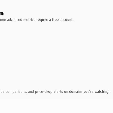
wn
 Some advanced metrics require a free account.
ide comparisons, and price-drop alerts on domains you're watching.