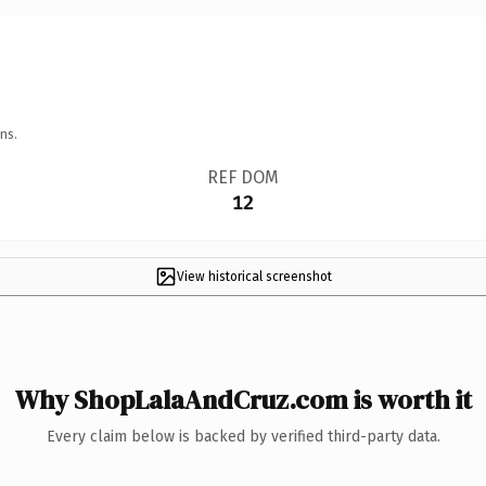
ns.
REF DOM
12
View historical screenshot
Why ShopLalaAndCruz.com is worth it
Every claim below is backed by verified third-party data.