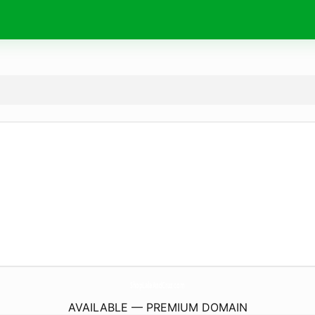
ShopLalaAndCruz.
com
AVAILABLE — PREMIUM DOMAIN