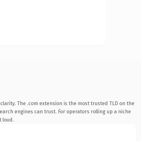
larity. The .com extension is the most trusted TLD on the
search engines can trust. For operators rolling up a niche
t loud.