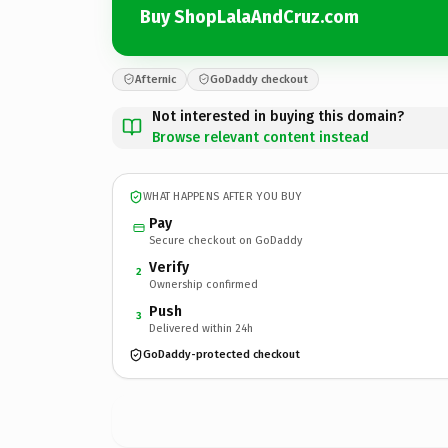
Buy ShopLalaAndCruz.com
Afternic
GoDaddy checkout
Not interested in buying this domain?
Browse relevant content instead
WHAT HAPPENS AFTER YOU BUY
Pay
Secure checkout on GoDaddy
Verify
2
Ownership confirmed
Push
3
Delivered within 24h
GoDaddy-protected checkout