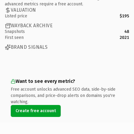
advanced metrics require a free account.
VALUATION
Listed price
$195
WAYBACK ARCHIVE
Snapshots
48
First seen
2021
BRAND SIGNALS
Want to see every metric?
Free account unlocks advanced SEO data, side-by-side
comparisons, and price-drop alerts on domains you're
watching.
Create free account