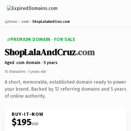
Home
.com
ShopLalaAndCruz.com
PREMIUM DOMAIN · FOR SALE
ShopLalaAndCruz
.com
Aged .com domain · 5 years
15 characters ·
5 years old
·
A short, memorable, established domain ready to power
your brand. Backed by 12 referring domains and 5 years
of online authority.
BUY-IT-NOW
$195
USD