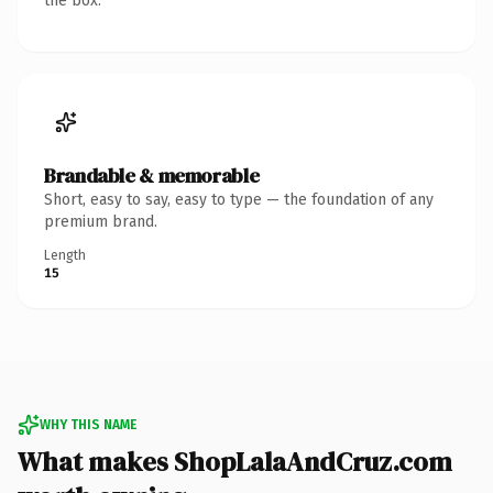
the box.
Brandable & memorable
Short, easy to say, easy to type — the foundation of any
premium brand.
Length
15
WHY THIS NAME
What makes ShopLalaAndCruz.com