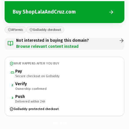
Buy ShopLalaAndCruz.com
Afternic
GoDaddy checkout
Not interested in buying this domain?
Browse relevant content instead
WHAT HAPPENS AFTER YOU BUY
Pay
Secure checkout on GoDaddy
Verify
2
Ownership confirmed
Push
3
Delivered within 24h
GoDaddy-protected checkout
ShopLalaAndCruz.
com