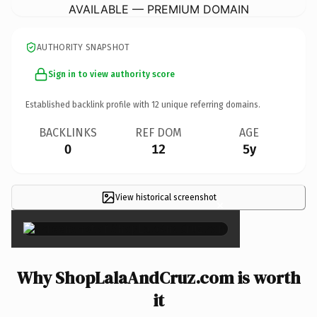
AVAILABLE — PREMIUM DOMAIN
AUTHORITY SNAPSHOT
Sign in to view authority score
Established backlink profile with
12
unique referring domains.
BACKLINKS
REF DOM
AGE
0
12
5y
View historical screenshot
×
Why ShopLalaAndCruz.com is worth
it