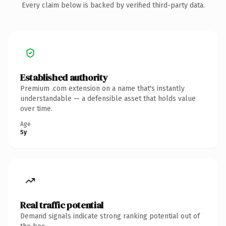
Every claim below is backed by verified third-party data.
Established authority
Premium .com extension on a name that's instantly
understandable — a defensible asset that holds value
over time.
Age
5y
Real traffic potential
Demand signals indicate strong ranking potential out of