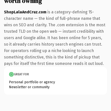
worth owning
ShopLalaAndCruz.com
is a category-defining 15-
character name — the kind of full-phrase name that
wins on SEO and clarity. The .com extension is the most
trusted TLD on the open web — instant credibility with
users and Google alike. It has been online for 5 years,
so it already carries history search engines can trust.
For operators rolling up a niche looking to launch
something distinctive, this is the kind of pickup that
pays for itself the first time someone reads it out loud.
GREAT FOR
Personal portfolio or agency
Newsletter or community