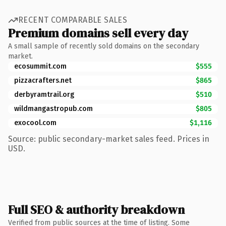
RECENT COMPARABLE SALES
Premium domains sell every day
A small sample of recently sold domains on the secondary
market.
ecosummit.com
$555
pizzacrafters.net
$865
derbyramtrail.org
$510
wildmangastropub.com
$805
exocool.com
$1,116
Source: public secondary-market sales feed. Prices in
USD.
Full SEO & authority breakdown
Verified from public sources at the time of listing. Some