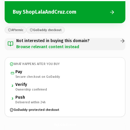
Buy ShopLalaAndCruz.com
Afternic
GoDaddy checkout
Not interested in buying this domain?
Browse relevant content instead
WHAT HAPPENS AFTER YOU BUY
Pay
Secure checkout on GoDaddy
Verify
2
Ownership confirmed
Push
3
Delivered within 24h
GoDaddy-protected checkout
ShopLalaAndCruz.
com