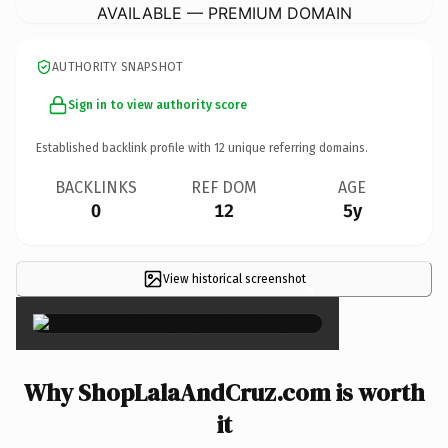
AVAILABLE — PREMIUM DOMAIN
AUTHORITY SNAPSHOT
Sign in to view authority score
Established backlink profile with
12
unique referring domains.
BACKLINKS
REF DOM
AGE
0
12
5y
View historical screenshot
×
Why ShopLalaAndCruz.com is worth
it