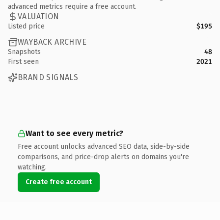
advanced metrics require a free account.
VALUATION
Listed price
$195
WAYBACK ARCHIVE
Snapshots
48
First seen
2021
BRAND SIGNALS
Want to see every metric?
Free account unlocks advanced SEO data, side-by-side
comparisons, and price-drop alerts on domains you're
watching.
Create free account