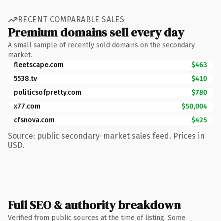
RECENT COMPARABLE SALES
Premium domains sell every day
A small sample of recently sold domains on the secondary
market.
fleetscape.com
$463
5538.tv
$410
politicsofpretty.com
$780
x77.com
$50,004
cfsnova.com
$425
Source: public secondary-market sales feed. Prices in
USD.
Full SEO & authority breakdown
Verified from public sources at the time of listing. Some