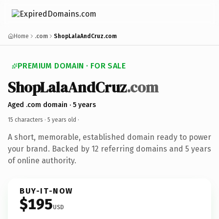
Home
.com
ShopLalaAndCruz.com
PREMIUM DOMAIN · FOR SALE
ShopLalaAndCruz
.com
Aged .com domain · 5 years
15 characters ·
5 years old
·
A short, memorable, established domain ready to power
your brand. Backed by 12 referring domains and 5 years
of online authority.
BUY-IT-NOW
$195
USD