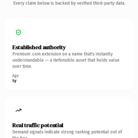
Every claim below is backed by verified third-party data.
Established authority
Premium .com extension on a name that's instantly
understandable — a defensible asset that holds value
over time.
Age
5y
Real traffic potential
Demand signals indicate strong ranking potential out of