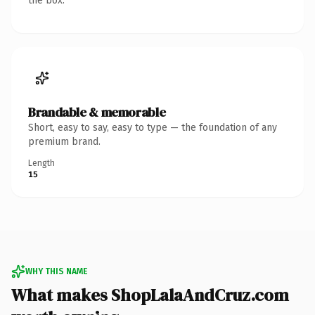
the box.
Brandable & memorable
Short, easy to say, easy to type — the foundation of any
premium brand.
Length
15
WHY THIS NAME
What makes ShopLalaAndCruz.com