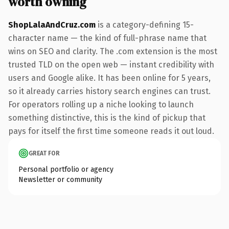
worth owning
ShopLalaAndCruz.com
is a category-defining 15-
character name — the kind of full-phrase name that
wins on SEO and clarity. The .com extension is the most
trusted TLD on the open web — instant credibility with
users and Google alike. It has been online for 5 years,
so it already carries history search engines can trust.
For operators rolling up a niche looking to launch
something distinctive, this is the kind of pickup that
pays for itself the first time someone reads it out loud.
GREAT FOR
Personal portfolio or agency
Newsletter or community