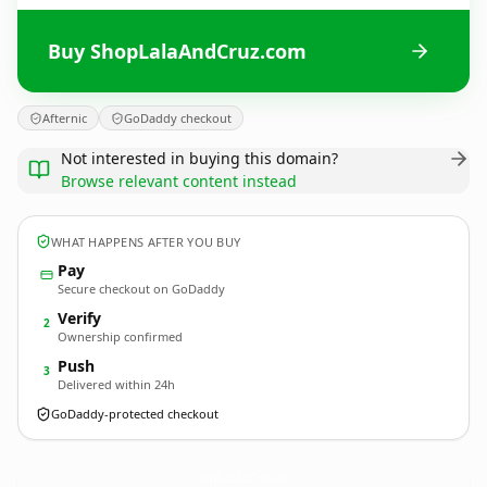
Buy ShopLalaAndCruz.com
Afternic
GoDaddy checkout
Not interested in buying this domain?
Browse relevant content instead
WHAT HAPPENS AFTER YOU BUY
Pay
Secure checkout on GoDaddy
Verify
2
Ownership confirmed
Push
3
Delivered within 24h
GoDaddy-protected checkout
ShopLalaAndCruz.
com