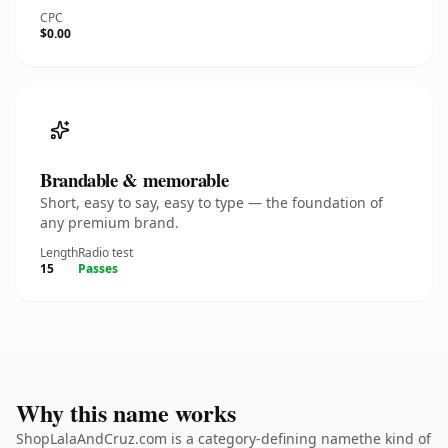
CPC
$0.00
Brandable & memorable
Short, easy to say, easy to type — the foundation of
any premium brand.
Length
Radio test
15
Passes
Why this name works
ShopLalaAndCruz.com is a category-defining namethe kind of