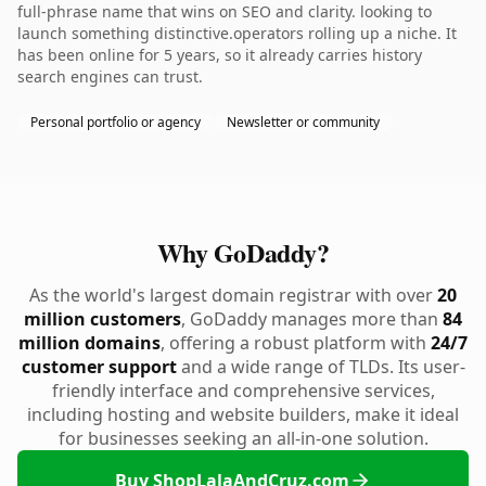
full-phrase name that wins on SEO and clarity. looking to
launch something distinctive.operators rolling up a niche. It
has been online for 5 years, so it already carries history
search engines can trust.
Personal portfolio or agency
Newsletter or community
Why GoDaddy?
As the world's largest domain registrar with over
20
million customers
, GoDaddy manages more than
84
million domains
, offering a robust platform with
24/7
customer support
and a wide range of TLDs. Its user-
friendly interface and comprehensive services,
including hosting and website builders, make it ideal
for businesses seeking an all-in-one solution.
Buy ShopLalaAndCruz.com