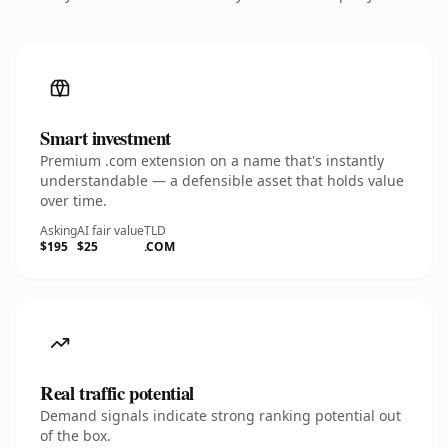
Smart investment
Premium .com extension on a name that's instantly
understandable — a defensible asset that holds value
over time.
Asking
AI fair value
TLD
$195
$25
.COM
Real traffic potential
Demand signals indicate strong ranking potential out
of the box.