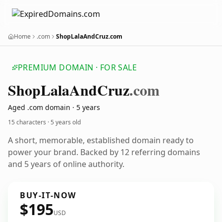
Home
.com
ShopLalaAndCruz.com
PREMIUM DOMAIN · FOR SALE
Shop
Lala
And
Cruz
.com
Aged .com domain · 5 years
15 characters ·
5 years old
A short, memorable, established domain ready to
power your brand. Backed by 12 referring domains
and 5 years of online authority.
BUY-IT-NOW
$195
USD