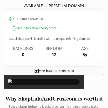
AVAILABLE — PREMIUM DOMAIN
AUTHORITY SNAPSHOT
Sign in to view authority score
Established backlink profile with
12
unique referring domains.
BACKLINKS
REF DOM
AGE
0
12
5y
View historical screenshot
×
Why ShopLalaAndCruz.com is worth it
Every claim below is backed by verified third-party data.