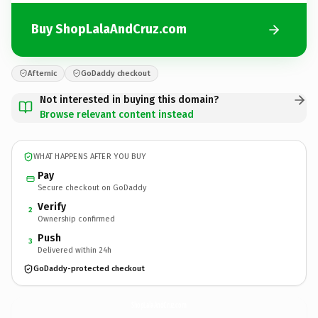
Buy ShopLalaAndCruz.com
Afternic
GoDaddy checkout
Not interested in buying this domain?
Browse relevant content instead
WHAT HAPPENS AFTER YOU BUY
Pay
Secure checkout on GoDaddy
Verify
2
Ownership confirmed
Push
3
Delivered within 24h
GoDaddy-protected checkout
ShopLalaAndCruz.
com