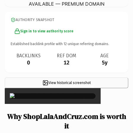
AVAILABLE — PREMIUM DOMAIN
AUTHORITY SNAPSHOT
Sign in to view authority score
Established backlink profile with
12
unique referring domains.
BACKLINKS
REF DOM
AGE
0
12
5y
View historical screenshot
×
Why ShopLalaAndCruz.com is worth
it