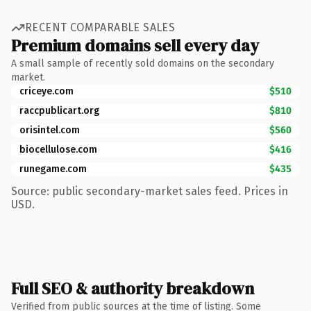
RECENT COMPARABLE SALES
Premium domains sell every day
A small sample of recently sold domains on the secondary
market.
criceye.com
$510
raccpublicart.org
$810
orisintel.com
$560
biocellulose.com
$416
runegame.com
$435
Source: public secondary-market sales feed. Prices in
USD.
Full SEO & authority breakdown
Verified from public sources at the time of listing. Some