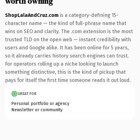
worth owning
ShopLalaAndCruz.com
is a category-defining 15-
character name — the kind of full-phrase name that
wins on SEO and clarity. The .com extension is the most
trusted TLD on the open web — instant credibility with
users and Google alike. It has been online for 5 years,
so it already carries history search engines can trust.
For operators rolling up a niche looking to launch
something distinctive, this is the kind of pickup that
pays for itself the first time someone reads it out loud.
GREAT FOR
Personal portfolio or agency
Newsletter or community