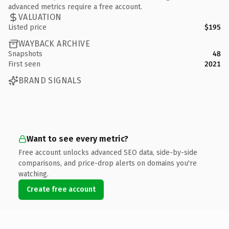
advanced metrics require a free account.
VALUATION
Listed price
$195
WAYBACK ARCHIVE
Snapshots
48
First seen
2021
BRAND SIGNALS
Want to see every metric?
Free account unlocks advanced SEO data, side-by-side
comparisons, and price-drop alerts on domains you're
watching.
Create free account