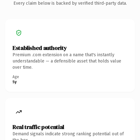
Every claim below is backed by verified third-party data.
Established authority
Premium .com extension on a name that's instantly
understandable — a defensible asset that holds value
over time.
Age
5y
Real traffic potential
Demand signals indicate strong ranking potential out of