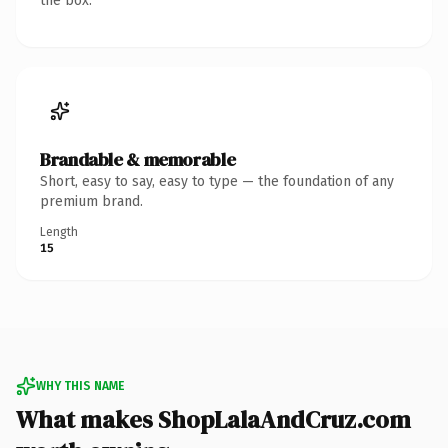
the box.
Brandable & memorable
Short, easy to say, easy to type — the foundation of any
premium brand.
Length
15
WHY THIS NAME
What makes ShopLalaAndCruz.com