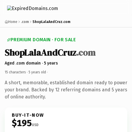
Home
.com
ShopLalaAndCruz.com
PREMIUM DOMAIN · FOR SALE
ShopLalaAndCruz
.com
Aged .com domain · 5 years
15 characters ·
5 years old
·
A short, memorable, established domain ready to power
your brand. Backed by 12 referring domains and 5 years
of online authority.
BUY-IT-NOW
$195
USD