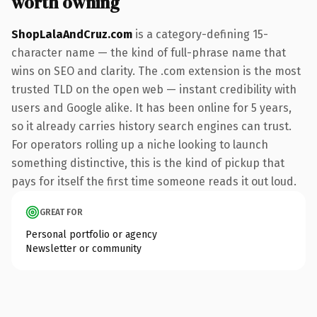
worth owning
ShopLalaAndCruz.com
is a category-defining 15-
character name — the kind of full-phrase name that
wins on SEO and clarity. The .com extension is the most
trusted TLD on the open web — instant credibility with
users and Google alike. It has been online for 5 years,
so it already carries history search engines can trust.
For operators rolling up a niche looking to launch
something distinctive, this is the kind of pickup that
pays for itself the first time someone reads it out loud.
GREAT FOR
Personal portfolio or agency
Newsletter or community