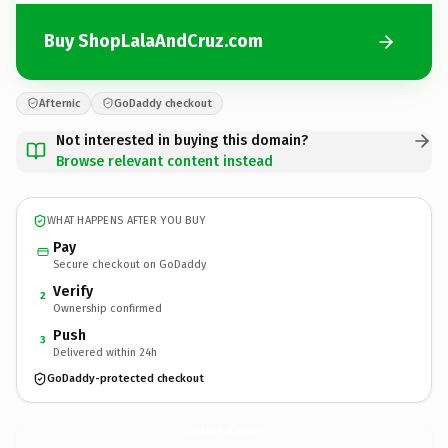
Buy ShopLalaAndCruz.com
Afternic
GoDaddy checkout
Not interested in buying this domain?
Browse relevant content instead
WHAT HAPPENS AFTER YOU BUY
Pay
Secure checkout on GoDaddy
Verify
2
Ownership confirmed
Push
3
Delivered within 24h
GoDaddy-protected checkout
ShopLalaAndCruz.
com