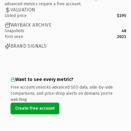
advanced metrics require a free account.
VALUATION
Listed price
$195
WAYBACK ARCHIVE
Snapshots
48
First seen
2021
BRAND SIGNALS
Want to see every metric?
Free account unlocks advanced SEO data, side-by-side
comparisons, and price-drop alerts on domains you're
watching.
Create free account