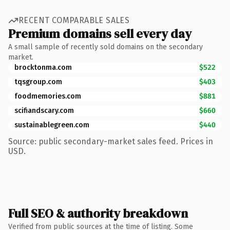
RECENT COMPARABLE SALES
Premium domains sell every day
A small sample of recently sold domains on the secondary
market.
brocktonma.com
$522
tqsgroup.com
$403
foodmemories.com
$881
scifiandscary.com
$660
sustainablegreen.com
$440
Source: public secondary-market sales feed. Prices in
USD.
Full SEO & authority breakdown
Verified from public sources at the time of listing. Some