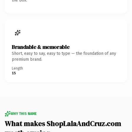
the box.
Brandable & memorable
Short, easy to say, easy to type — the foundation of any
premium brand.
Length
15
WHY THIS NAME
What makes ShopLalaAndCruz.com