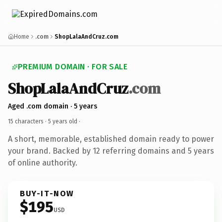
Home
.com
ShopLalaAndCruz.com
PREMIUM DOMAIN · FOR SALE
ShopLalaAndCruz
.com
Aged .com domain · 5 years
15 characters ·
5 years old
·
A short, memorable, established domain ready to power
your brand. Backed by 12 referring domains and 5 years
of online authority.
BUY-IT-NOW
$195
USD