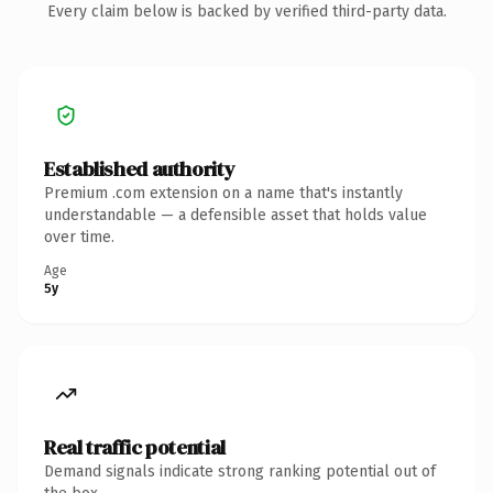
Every claim below is backed by verified third-party data.
Established authority
Premium .com extension on a name that's instantly
understandable — a defensible asset that holds value
over time.
Age
5y
Real traffic potential
Demand signals indicate strong ranking potential out of