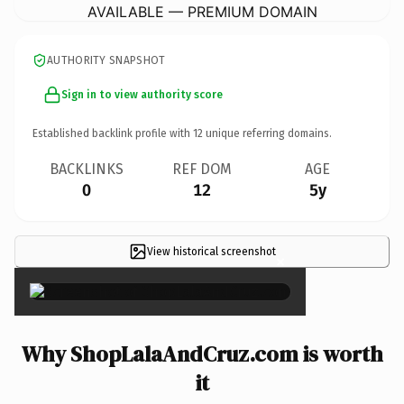
AVAILABLE — PREMIUM DOMAIN
AUTHORITY SNAPSHOT
Sign in to view authority score
Established backlink profile with
12
unique referring domains.
BACKLINKS
REF DOM
AGE
0
12
5y
View historical screenshot
×
Why ShopLalaAndCruz.com is worth
it