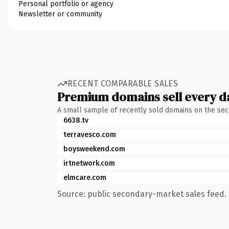
Personal portfolio or agency
Newsletter or community
RECENT COMPARABLE SALES
Premium domains sell every d
A small sample of recently sold domains on the se
6638.tv
terravesco.com
boysweekend.com
irtnetwork.com
elmcare.com
Source: public secondary-market sales feed. 