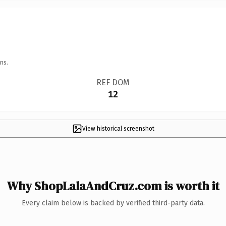
ns.
REF DOM
12
View historical screenshot
Why ShopLalaAndCruz.com is worth it
Every claim below is backed by verified third-party data.