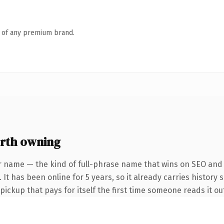
n of any premium brand.
rth owning
r name — the kind of full-phrase name that wins on SEO and c
It has been online for 5 years, so it already carries history 
 pickup that pays for itself the first time someone reads it ou