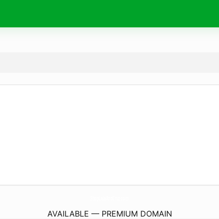
ShopLalaAndCruz.
com
AVAILABLE — PREMIUM DOMAIN