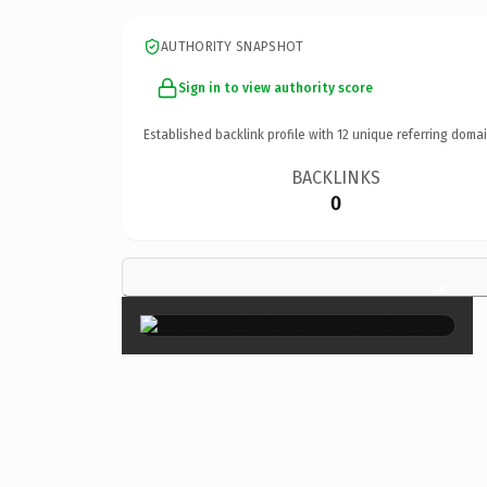
AUTHORITY SNAPSHOT
Sign in to view authority score
Established backlink profile with
12
unique referring domai
BACKLINKS
0
×