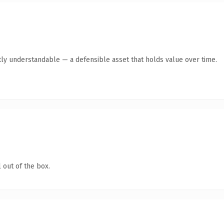
ly understandable — a defensible asset that holds value over time.
 out of the box.