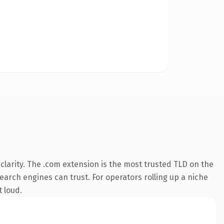
larity. The .com extension is the most trusted TLD on the
search engines can trust. For operators rolling up a niche
t loud.