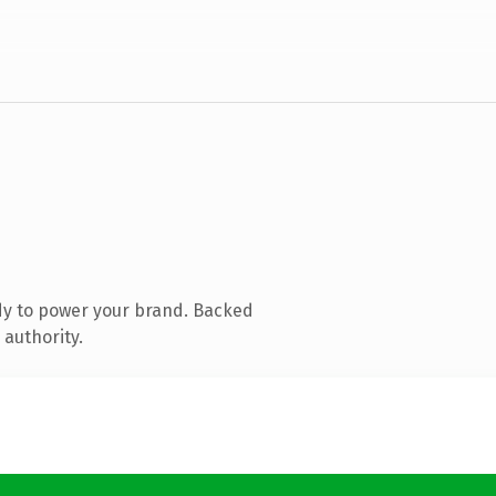
dy to power your brand. Backed
 authority.