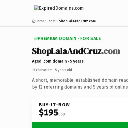
Home
.com
ShopLalaAndCruz.com
PREMIUM DOMAIN · FOR SALE
ShopLalaAndCruz
.com
Aged .com domain · 5 years
15 characters ·
5 years old
·
A short, memorable, established domain rea
by 12 referring domains and 5 years of online
BUY-IT-NOW
$195
USD