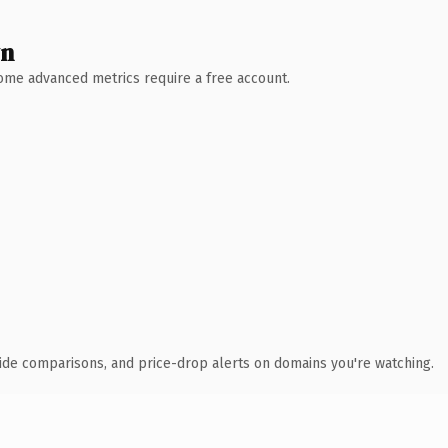
wn
 Some advanced metrics require a free account.
ide comparisons, and price-drop alerts on domains you're watching.