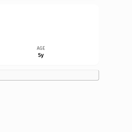
AGE
5y