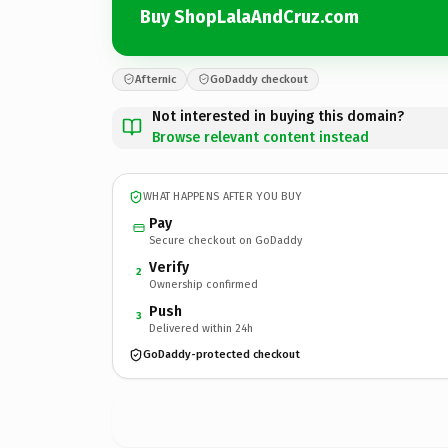
Buy ShopLalaAndCruz.com
Afternic
GoDaddy checkout
Not interested in buying this domain?
Browse relevant content instead
WHAT HAPPENS AFTER YOU BUY
Pay
Secure checkout on GoDaddy
Verify
2
Ownership confirmed
Push
3
Delivered within 24h
GoDaddy-protected checkout