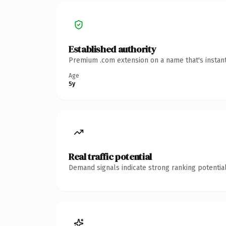
Established authority
Premium .com extension on a name that's instant
Age
5y
Real traffic potential
Demand signals indicate strong ranking potential