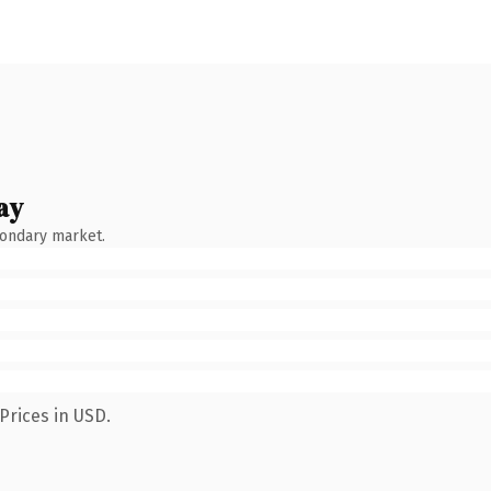
ay
condary market.
Prices in USD.