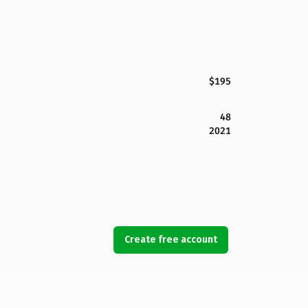
$195
48
2021
Create free account