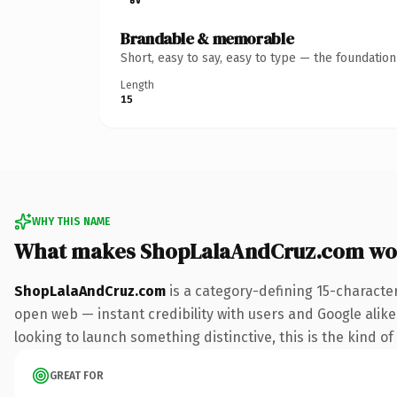
Brandable & memorable
Short, easy to say, easy to type — the foundatio
Length
15
WHY THIS NAME
What makes ShopLalaAndCruz.com wo
ShopLalaAndCruz.com
is a category-defining 15-characte
open web — instant credibility with users and Google alike. 
looking to launch something distinctive, this is the kind of
GREAT FOR