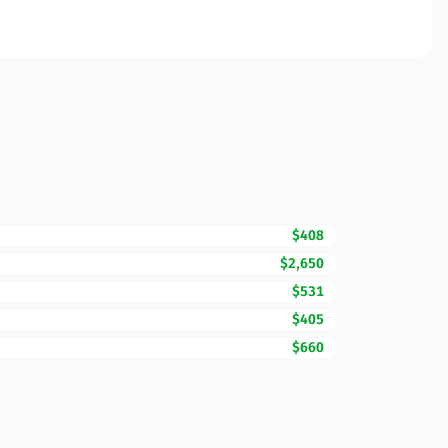
$408
$2,650
$531
$405
$660