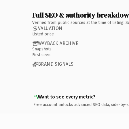
Full SEO & authority breakdo
Verified from public sources at the time of listing.
VALUATION
Listed price
WAYBACK ARCHIVE
Snapshots
First seen
BRAND SIGNALS
Want to see every metric?
Free account unlocks advanced SEO data, side-by-s