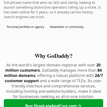
full-phrase name that wins on SEO and clarity. looking to
launch something distinctive.operators rolling up a niche. It
has been online for 5 years, so it already carries history
search engines can trust.
Personal portfolio or agency
Newsletter or community
Why GoDaddy?
As the world's largest domain registrar with over
20
million customers
, GoDaddy manages more than
84
million domains
, offering a robust platform with
24/7
customer support
and a wide range of TLDs. Its user-
friendly interface and comprehensive services,
including hosting and website builders, make it ideal
for businesses seeking an all-in-one solution.
Buy ShopLalaAndCruz.com