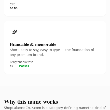
CPC
$0.00
Brandable & memorable
Short, easy to say, easy to type — the foundation of
any premium brand.
Length
Radio test
15
Passes
Why this name works
ShopLalaAndCruz.com is a category-defining namethe kind of