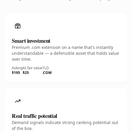
Smart investment
Premium .com extension on a name that's instantly
understandable — a defensible asset that holds value
over time.
Asking
AI fair value
TLD
$195
$25
.COM
Real traffic potential
Demand signals indicate strong ranking potential out
of the box.