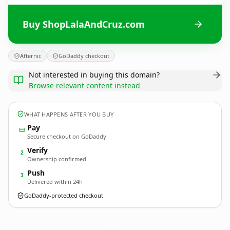
Buy ShopLalaAndCruz.com
Afternic
GoDaddy checkout
Not interested in buying this domain?
Browse relevant content instead
WHAT HAPPENS AFTER YOU BUY
Pay
Secure checkout on GoDaddy
Verify
2
Ownership confirmed
Push
3
Delivered within 24h
GoDaddy-protected checkout
ShopLalaAndCruz.
com