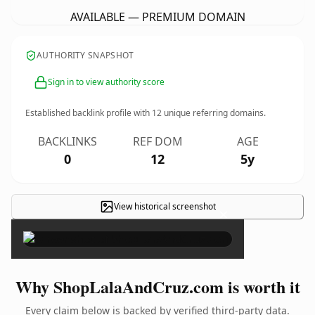
AVAILABLE — PREMIUM DOMAIN
AUTHORITY SNAPSHOT
Sign in to view authority score
Established backlink profile with
12
unique referring domains.
BACKLINKS
REF DOM
AGE
0
12
5y
View historical screenshot
×
Why ShopLalaAndCruz.com is worth it
Every claim below is backed by verified third-party data.