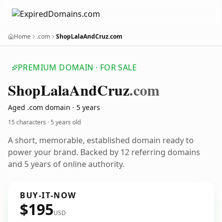
Home
.com
ShopLalaAndCruz.com
PREMIUM DOMAIN · FOR SALE
Shop
Lala
And
Cruz
.com
Aged .com domain · 5 years
15 characters ·
5 years old
A short, memorable, established domain ready to
power your brand. Backed by 12 referring domains
and 5 years of online authority.
BUY-IT-NOW
$195
USD