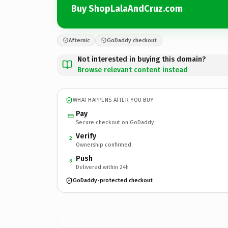
Buy ShopLalaAndCruz.com
Afternic
GoDaddy checkout
Not interested in buying this domain?
Browse relevant content instead
WHAT HAPPENS AFTER YOU BUY
Pay
Secure checkout on GoDaddy
Verify
2
Ownership confirmed
Push
3
Delivered within 24h
GoDaddy-protected checkout