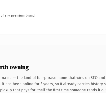
n of any premium brand.
rth owning
r name — the kind of full-phrase name that wins on SEO and c
It has been online for 5 years, so it already carries history 
 pickup that pays for itself the first time someone reads it ou