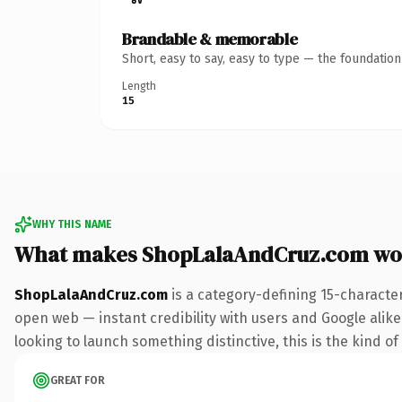
Brandable & memorable
Short, easy to say, easy to type — the foundatio
Length
15
WHY THIS NAME
What makes ShopLalaAndCruz.com wo
ShopLalaAndCruz.com
is a category-defining 15-characte
open web — instant credibility with users and Google alike. 
looking to launch something distinctive, this is the kind of
GREAT FOR