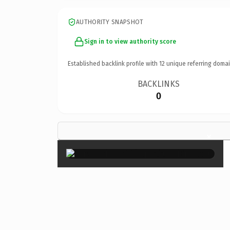
AUTHORITY SNAPSHOT
Sign in to view authority score
Established backlink profile with
12
unique referring domai
BACKLINKS
0
×