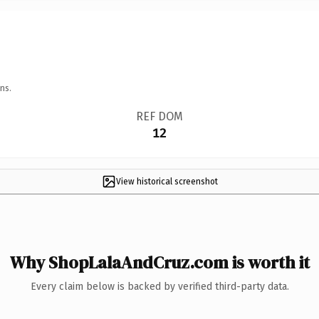
ns.
REF DOM
12
View historical screenshot
Why ShopLalaAndCruz.com is worth it
Every claim below is backed by verified third-party data.