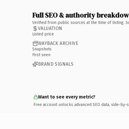
Full SEO & authority breakdo
Verified from public sources at the time of listing.
VALUATION
Listed price
WAYBACK ARCHIVE
Snapshots
First seen
BRAND SIGNALS
Want to see every metric?
Free account unlocks advanced SEO data, side-by-s