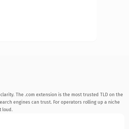
larity. The .com extension is the most trusted TLD on the
search engines can trust. For operators rolling up a niche
t loud.