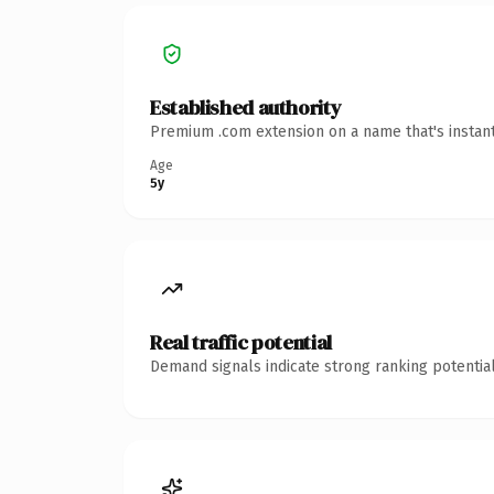
Established authority
Premium .com extension on a name that's instant
Age
5y
Real traffic potential
Demand signals indicate strong ranking potential