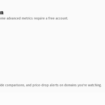
wn
 Some advanced metrics require a free account.
ide comparisons, and price-drop alerts on domains you're watching.