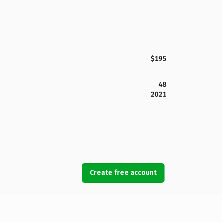
$195
48
2021
Create free account