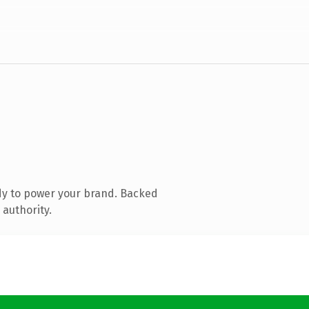
dy to power your brand. Backed
 authority.