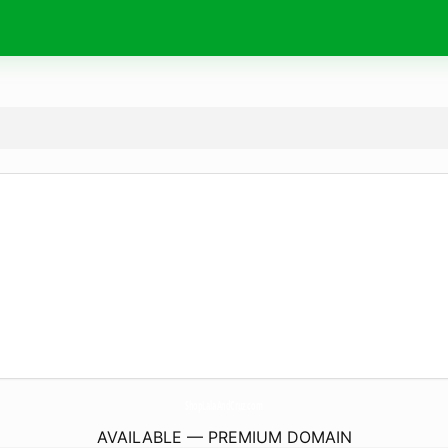
ShopLalaAndCruz.
com
AVAILABLE — PREMIUM DOMAIN