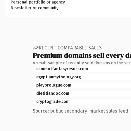
Personal portfolio or agency
Newsletter or community
RECENT COMPARABLE SALES
Premium domains sell every d
A small sample of recently sold domains on the se
camelotfantasyresort.com
egyptianmythology.org
playprologue.com
dietitiandoc.com
cryptograde.com
Source: public secondary-market sales feed. 