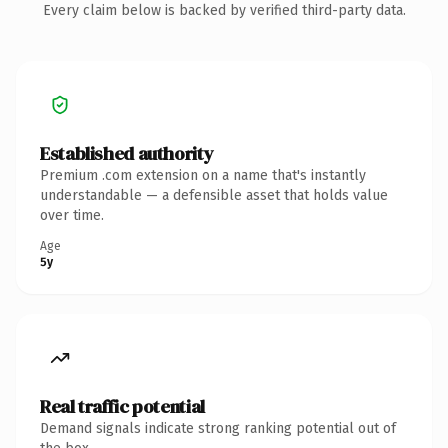
Every claim below is backed by verified third-party data.
Established authority
Premium .com extension on a name that's instantly
understandable — a defensible asset that holds value
over time.
Age
5y
Real traffic potential
Demand signals indicate strong ranking potential out of