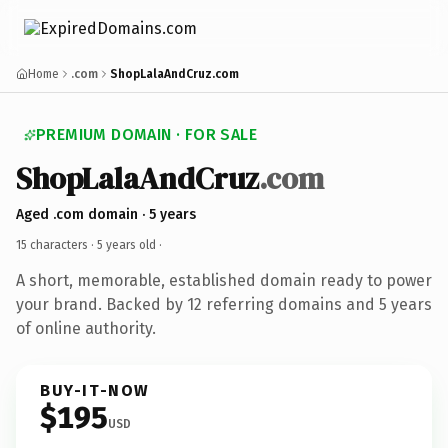
Home
.com
ShopLalaAndCruz.com
PREMIUM DOMAIN · FOR SALE
ShopLalaAndCruz
.com
Aged .com domain · 5 years
15 characters ·
5 years old
·
A short, memorable, established domain ready to power
your brand. Backed by 12 referring domains and 5 years
of online authority.
BUY-IT-NOW
$195
USD