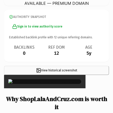
AVAILABLE — PREMIUM DOMAIN
AUTHORITY SNAPSHOT
Sign in to view authority score
Established backlink profile with
12
unique referring domains.
BACKLINKS
REF DOM
AGE
0
12
5y
View historical screenshot
×
Why ShopLalaAndCruz.com is worth
it