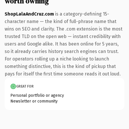
worth owning
ShopLalaAndCruz.com
is a category-defining 15-
character name — the kind of full-phrase name that
wins on SEO and clarity. The .com extension is the most
trusted TLD on the open web — instant credibility with
users and Google alike. It has been online for 5 years,
so it already carries history search engines can trust.
For operators rolling up a niche looking to launch
something distinctive, this is the kind of pickup that
pays for itself the first time someone reads it out loud.
GREAT FOR
Personal portfolio or agency
Newsletter or community