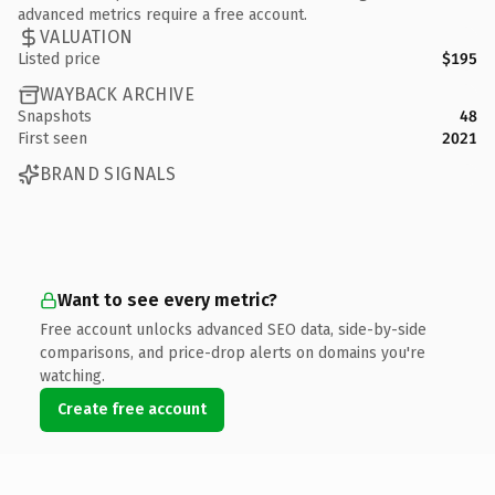
advanced metrics require a free account.
VALUATION
Listed price
$195
WAYBACK ARCHIVE
Snapshots
48
First seen
2021
BRAND SIGNALS
Want to see every metric?
Free account unlocks advanced SEO data, side-by-side
comparisons, and price-drop alerts on domains you're
watching.
Create free account