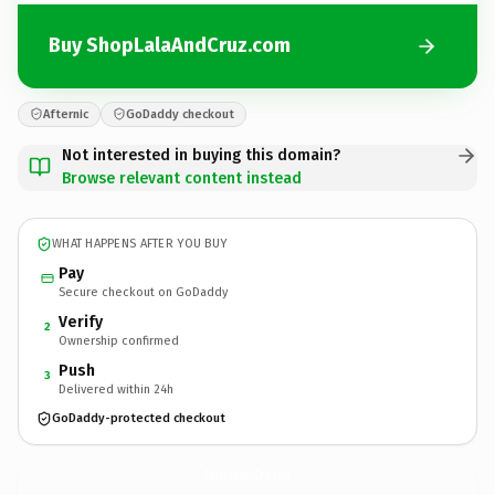
Buy ShopLalaAndCruz.com
Afternic
GoDaddy checkout
Not interested in buying this domain?
Browse relevant content instead
WHAT HAPPENS AFTER YOU BUY
Pay
Secure checkout on GoDaddy
Verify
2
Ownership confirmed
Push
3
Delivered within 24h
GoDaddy-protected checkout
ShopLalaAndCruz.
com