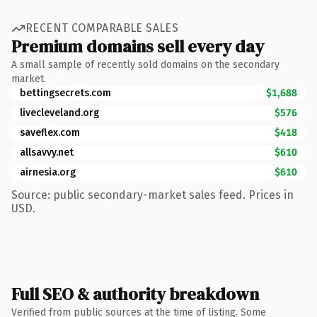
RECENT COMPARABLE SALES
Premium domains sell every day
A small sample of recently sold domains on the secondary
market.
bettingsecrets.com
$1,688
livecleveland.org
$576
saveflex.com
$418
allsavvy.net
$610
airnesia.org
$610
Source: public secondary-market sales feed. Prices in
USD.
Full SEO & authority breakdown
Verified from public sources at the time of listing. Some