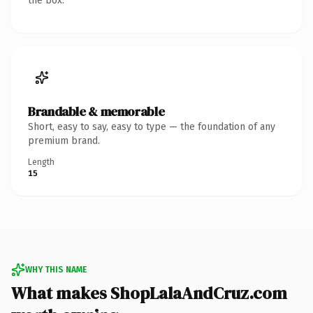
the box.
Brandable & memorable
Short, easy to say, easy to type — the foundation of any
premium brand.
Length
15
WHY THIS NAME
What makes ShopLalaAndCruz.com