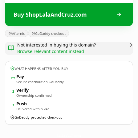
Buy ShopLalaAndCruz.com
Afternic
GoDaddy checkout
Not interested in buying this domain?
Browse relevant content instead
WHAT HAPPENS AFTER YOU BUY
Pay
Secure checkout on GoDaddy
Verify
2
Ownership confirmed
Push
3
Delivered within 24h
GoDaddy-protected checkout
ShopLalaAndCruz.
com