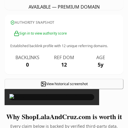
AVAILABLE — PREMIUM DOMAIN
AUTHORITY SNAPSHOT
Sign in to view authority score
Established backlink profile with
12
unique referring domains.
BACKLINKS
REF DOM
AGE
0
12
5y
View historical screenshot
×
Why ShopLalaAndCruz.com is worth it
Every claim below is backed by verified third-party data.