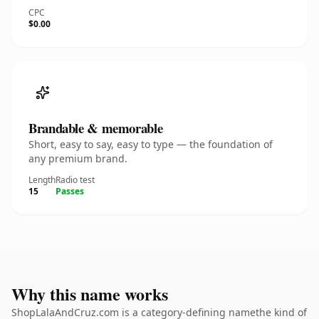
CPC
$0.00
Brandable & memorable
Short, easy to say, easy to type — the foundation of
any premium brand.
Length
Radio test
15
Passes
Why this name works
ShopLalaAndCruz.com is a category-defining namethe kind of