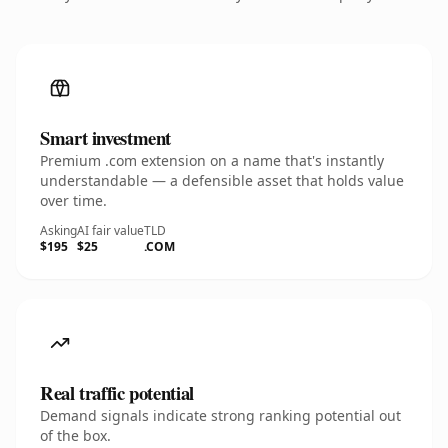
Smart investment
Premium .com extension on a name that's instantly
understandable — a defensible asset that holds value
over time.
Asking
AI fair value
TLD
$195
$25
.COM
Real traffic potential
Demand signals indicate strong ranking potential out
of the box.