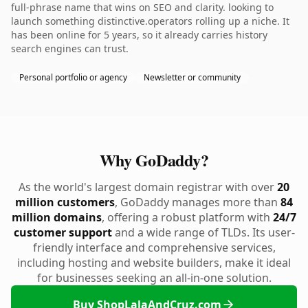
full-phrase name that wins on SEO and clarity. looking to
launch something distinctive.operators rolling up a niche. It
has been online for 5 years, so it already carries history
search engines can trust.
Personal portfolio or agency
Newsletter or community
Why GoDaddy?
As the world's largest domain registrar with over
20
million customers
, GoDaddy manages more than
84
million domains
, offering a robust platform with
24/7
customer support
and a wide range of TLDs. Its user-
friendly interface and comprehensive services,
including hosting and website builders, make it ideal
for businesses seeking an all-in-one solution.
Buy ShopLalaAndCruz.com