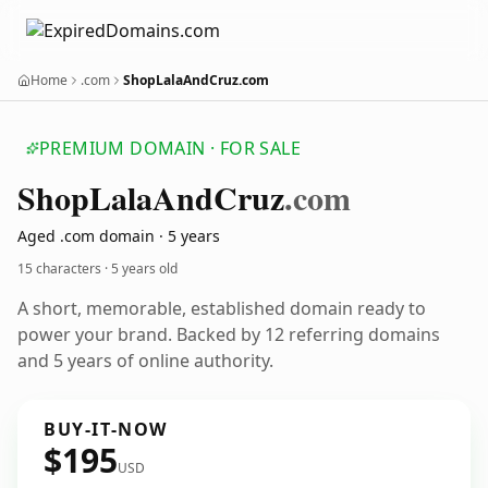
Home
.com
ShopLalaAndCruz.com
PREMIUM DOMAIN · FOR SALE
Shop
Lala
And
Cruz
.com
Aged .com domain · 5 years
15 characters ·
5 years old
A short, memorable, established domain ready to
power your brand. Backed by 12 referring domains
and 5 years of online authority.
BUY-IT-NOW
$195
USD