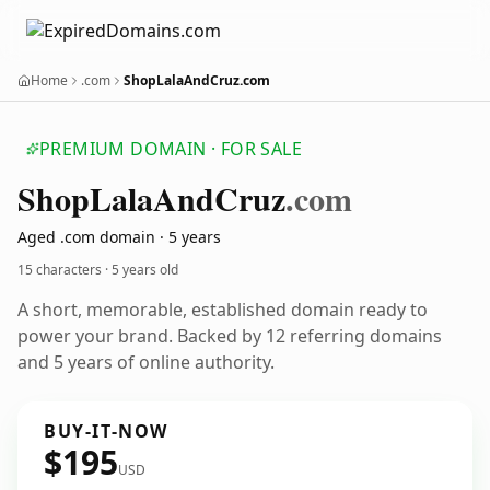
Home
.com
ShopLalaAndCruz.com
PREMIUM DOMAIN · FOR SALE
Shop
Lala
And
Cruz
.com
Aged .com domain · 5 years
15 characters ·
5 years old
A short, memorable, established domain ready to
power your brand. Backed by 12 referring domains
and 5 years of online authority.
BUY-IT-NOW
$195
USD