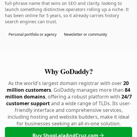
full-phrase name that wins on SEO and clarity. looking to
launch something distinctive.operators rolling up a niche. It
has been online for 5 years, so it already carries history
search engines can trust.
Personal portfolio or agency
Newsletter or community
Why GoDaddy?
As the world's largest domain registrar with over
20
million customers
, GoDaddy manages more than
84
million domains
, offering a robust platform with
24/7
customer support
and a wide range of TLDs. Its user-
friendly interface and comprehensive services,
including hosting and website builders, make it ideal
for businesses seeking an all-in-one solution.
Buy ShopLalaAndCruz.com