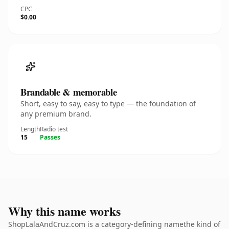
CPC
$0.00
Brandable & memorable
Short, easy to say, easy to type — the foundation of
any premium brand.
Length
Radio test
15
Passes
Why this name works
ShopLalaAndCruz.com is a category-defining namethe kind of