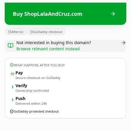
Buy ShopLalaAndCruz.com
Afternic
GoDaddy checkout
Not interested in buying this domain?
Browse relevant content instead
WHAT HAPPENS AFTER YOU BUY
Pay
Secure checkout on GoDaddy
Verify
2
Ownership confirmed
Push
3
Delivered within 24h
GoDaddy-protected checkout
ShopLalaAndCruz.
com