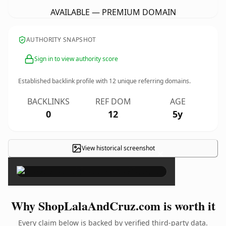
AVAILABLE — PREMIUM DOMAIN
AUTHORITY SNAPSHOT
Sign in to view authority score
Established backlink profile with
12
unique referring domains.
BACKLINKS
REF DOM
AGE
0
12
5y
View historical screenshot
×
Why ShopLalaAndCruz.com is worth it
Every claim below is backed by verified third-party data.