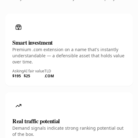
Smart investment
Premium .com extension on a name that's instantly
understandable — a defensible asset that holds value
over time.
Asking
AI fair value
TLD
$195
$25
.COM
Real traffic potential
Demand signals indicate strong ranking potential out
of the box.